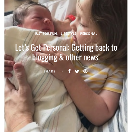
JUST FOR FUN
LIFESTYLE
PERSONAL
Let’s Get Personal: Getting back to
blogging & other news!
SHARE