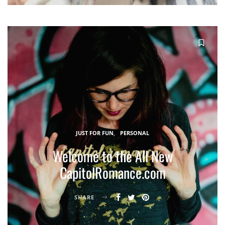
JUST FOR FUN
PERSONAL
Welcome to the All New
CapitolRomance.com
SHARE