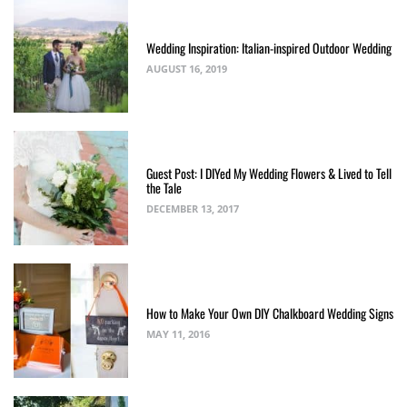
Wedding Inspiration: Italian-inspired Outdoor Wedding
AUGUST 16, 2019
Guest Post: I DIYed My Wedding Flowers & Lived to Tell
the Tale
DECEMBER 13, 2017
How to Make Your Own DIY Chalkboard Wedding Signs
MAY 11, 2016