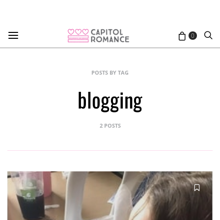
0
POSTS BY TAG
blogging
2 POSTS