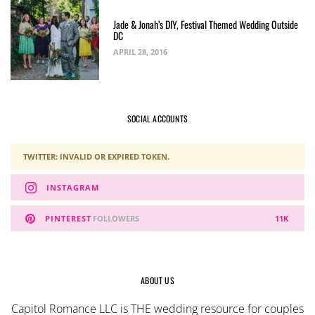
Jade & Jonah’s DIY, Festival Themed Wedding Outside
DC
APRIL 28, 2016
SOCIAL ACCOUNTS
TWITTER: INVALID OR EXPIRED TOKEN.
INSTAGRAM
PINTEREST
FOLLOWERS
11K
ABOUT US
Capitol Romance LLC is THE wedding resource for couples