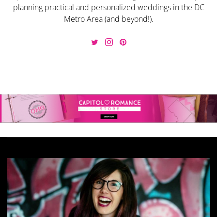
planning practical and personalized weddings in the DC
Metro Area (and beyond!).