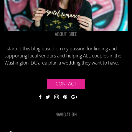
ABOUT BREE
I started this blog based on my passion for finding and
supporting local vendors and helping ALL couples in the
Washington, DC area plan a wedding they want to have.
CONTACT
NAVIGATION