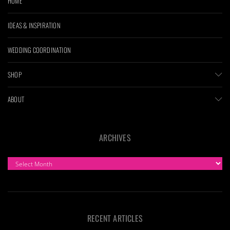
HOME
IDEAS & INSPIRATION
WEDDING COORDINATION
SHOP
ABOUT
ARCHIVES
ARCHIVES
RECENT ARTICLES