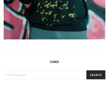
SEARCH
SEARCH
SEARCH
FOR: