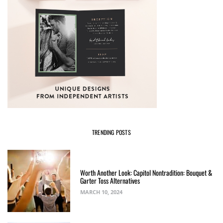
TRENDING POSTS
Worth Another Look: Capitol Nontradition: Bouquet &
Garter Toss Alternatives
MARCH 10, 2024