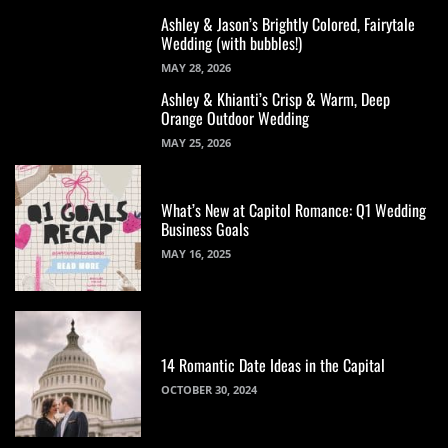
Ashley & Jason’s Brightly Colored, Fairytale
Wedding (with bubbles!)
MAY 28, 2026
Ashley & Khianti’s Crisp & Warm, Deep
Orange Outdoor Wedding
MAY 25, 2026
What’s New at Capitol Romance: Q1 Wedding
Business Goals
MAY 16, 2025
14 Romantic Date Ideas in the Capital
OCTOBER 30, 2024