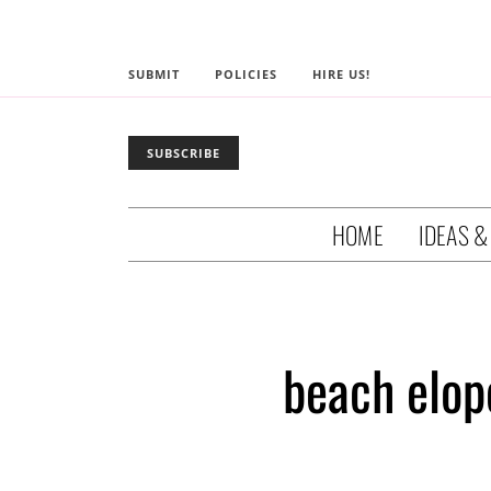
SUBMIT
POLICIES
HIRE US!
SUBSCRIBE
HOME
IDEAS &
beach elop