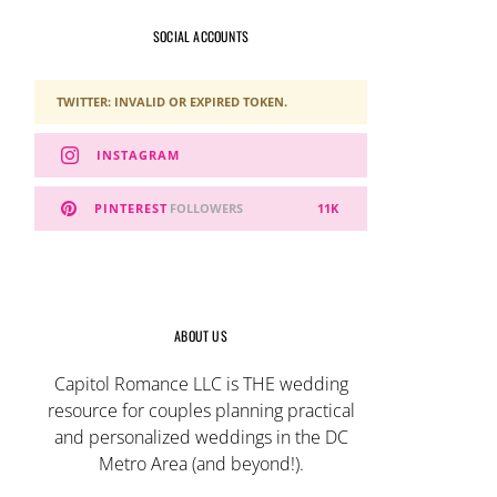
SOCIAL ACCOUNTS
TWITTER: INVALID OR EXPIRED TOKEN.
INSTAGRAM
PINTEREST
FOLLOWERS
11K
ABOUT US
Capitol Romance LLC is THE wedding
resource for couples planning practical
and personalized weddings in the DC
Metro Area (and beyond!).