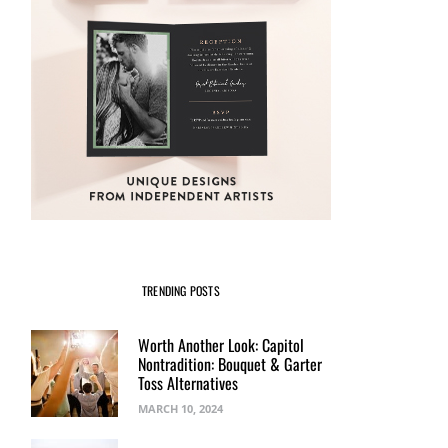
TRENDING POSTS
Worth Another Look: Capitol
Nontradition: Bouquet & Garter
Toss Alternatives
MARCH 10, 2024