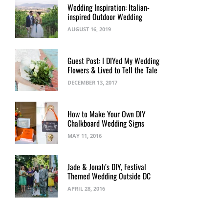
Wedding Inspiration: Italian-
inspired Outdoor Wedding
AUGUST 16, 2019
Guest Post: I DIYed My Wedding
Flowers & Lived to Tell the Tale
DECEMBER 13, 2017
How to Make Your Own DIY
Chalkboard Wedding Signs
MAY 11, 2016
Jade & Jonah’s DIY, Festival
Themed Wedding Outside DC
APRIL 28, 2016