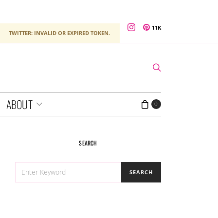
11K
TWITTER: INVALID OR EXPIRED TOKEN.
ABOUT
0
SEARCH
SEARCH
SEARCH
FOR: