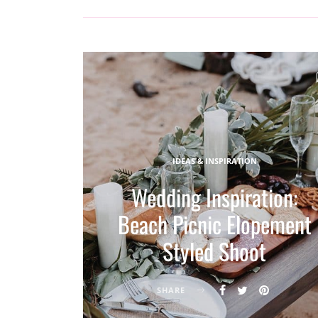
IDEAS & INSPIRATION
Wedding Inspiration:
Beach Picnic Elopement
Styled Shoot
SHARE