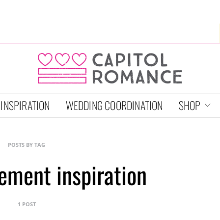
 INSPIRATION
WEDDING COORDINATION
SHOP
POSTS BY TAG
ement inspiration
1 POST