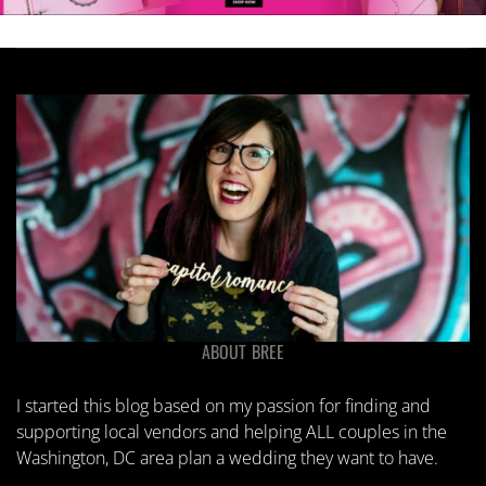
on
on
the
the
product
product
page
page
ABOUT BREE
I started this blog based on my passion for finding and
supporting local vendors and helping ALL couples in the
Washington, DC area plan a wedding they want to have.