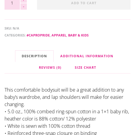
ADD TO CART
SKU:
N/A
CATEGORIES:
#CAPROPRIDE
,
APPAREL
,
BABY & KIDS
DESCRIPTION
ADDITIONAL INFORMATION
REVIEWS (0)
SIZE CHART
This comfortable bodysuit will be a great addition to any
baby’s wardrobe, and lap shoulders will make for easier
changing.
• 5.0 oz., 100% combed ring-spun cotton in a 1×1 baby rib,
heather color is 88% cotton/ 12% polyester
• White is sewn with 100% cotton thread
• Reinforced three-snap closure on binding