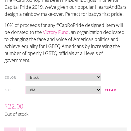
The #CapRoShop has been PRIDE-IFIED! Just in time for
Capital Pride 2019, we’ve given our popular HeartsAndBars
design a rainbow make-over. Perfect for baby’s first pride.
10% of proceeds for any #CapRoPride designed item will
be donated to the
Victory Fund
, an organization dedicated
to changing the face and voice of America’s politics and
achieve equality for LGBTQ Americans by increasing the
number of openly LGBTQ officials at all levels of
government.
COLOR
SIZE
CLEAR
$
22.00
Out of stock