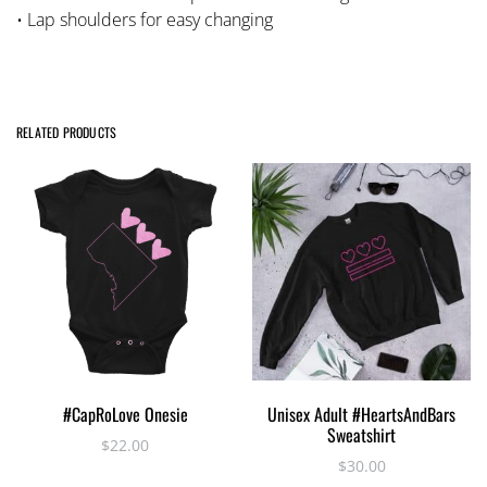
• Lap shoulders for easy changing
RELATED PRODUCTS
This
This
SELECT OPTIONS
SELECT OPTIONS
#CapRoLove Onesie
Unisex Adult #HeartsAndBars
product
product
Sweatshirt
has
has
$
22.00
$
30.00
multiple
multiple