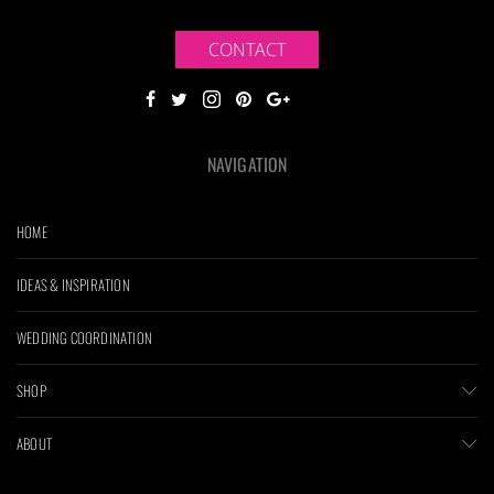
CONTACT
NAVIGATION
HOME
IDEAS & INSPIRATION
WEDDING COORDINATION
SHOP
ABOUT