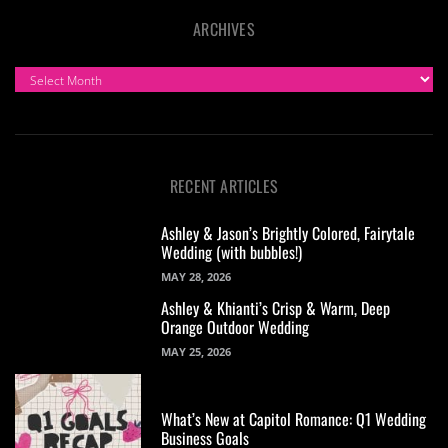
ARCHIVES
ARCHIVES
RECENT ARTICLES
Ashley & Jason’s Brightly Colored, Fairytale
Wedding (with bubbles!)
MAY 28, 2026
Ashley & Khianti’s Crisp & Warm, Deep
Orange Outdoor Wedding
MAY 25, 2026
What’s New at Capitol Romance: Q1 Wedding
Business Goals