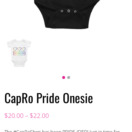
CapRo Pride Onesie
$
20.00
–
$
22.00