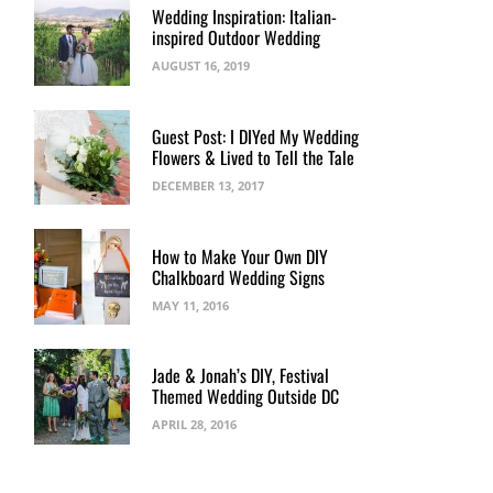
Wedding Inspiration: Italian-
inspired Outdoor Wedding
AUGUST 16, 2019
Guest Post: I DIYed My Wedding
Flowers & Lived to Tell the Tale
DECEMBER 13, 2017
How to Make Your Own DIY
Chalkboard Wedding Signs
MAY 11, 2016
Jade & Jonah’s DIY, Festival
Themed Wedding Outside DC
APRIL 28, 2016