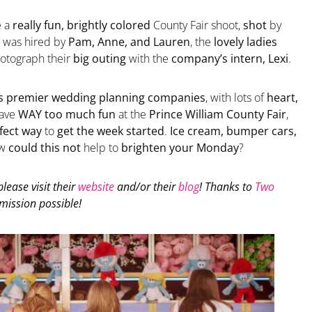
e a
really fun, brightly colored
County Fair shoot,
shot
by
was hired by
Pam, Anne, and Lauren
, the
lovely ladies
otograph their
big outing
with the
company’s intern, Lexi
.
s premier wedding planning companies
, with lots of
heart,
ave
WAY too much fun
at the
Prince William County Fair
,
fect way
to
get the week started
.
Ice cream, bumper cars,
ow
could this not
help to
brighten your Monday
?
 please visit their
website
and/or their
blog
! Thanks to
Two
mission possible!