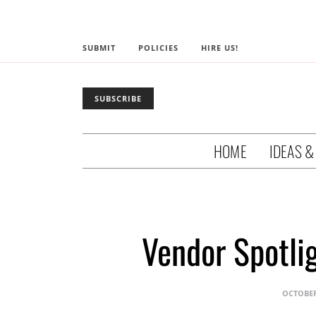
SUBMIT
POLICIES
HIRE US!
SUBSCRIBE
HOME
IDEAS &
Vendor Spotli
OCTOBER