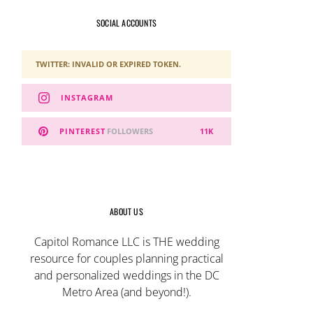
SOCIAL ACCOUNTS
TWITTER: INVALID OR EXPIRED TOKEN.
INSTAGRAM
PINTEREST
FOLLOWERS
11K
ABOUT US
Capitol Romance LLC is THE wedding
resource for couples planning practical
and personalized weddings in the DC
Metro Area (and beyond!).