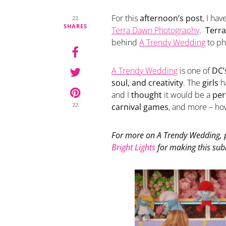
For this
afternoon’s post
, I hav
22
SHARES
Terra Dawn Photography
.
Terra
behind
A Trendy Wedding
to ph
A Trendy Wedding
is one of
DC’
soul, and creativity
. The
girls
h
and I
thought
it would be a
per
22
carnival games
, and more – h
For more on
A Trendy Wedding
,
Bright Lights
for making this sub