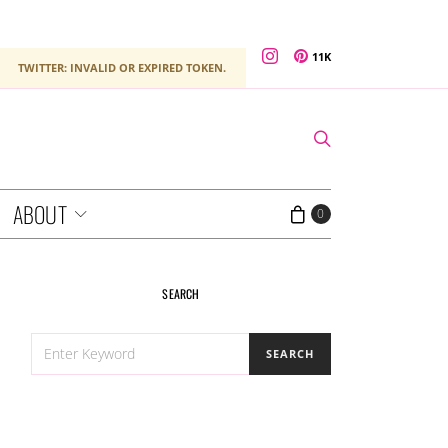
11K
TWITTER: INVALID OR EXPIRED TOKEN.
ABOUT
0
SEARCH
SEARCH
SEARCH
FOR: