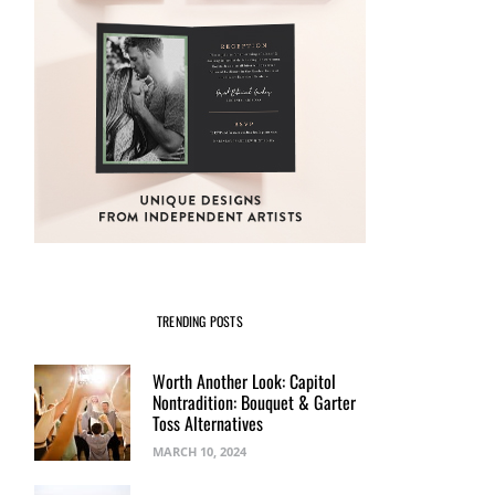
TRENDING POSTS
Worth Another Look: Capitol
Nontradition: Bouquet & Garter
Toss Alternatives
MARCH 10, 2024