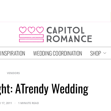
 INSPIRATION
WEDDING COORDINATION
SHOP
VENDORS
ght: ATrendy Wedding
 17, 2011
1 MINUTE READ