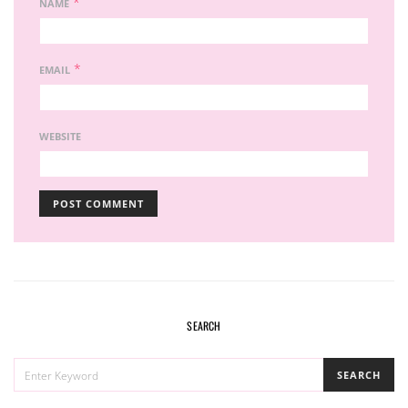
*
NAME
*
EMAIL
WEBSITE
SEARCH
SEARCH
SEARCH
FOR: