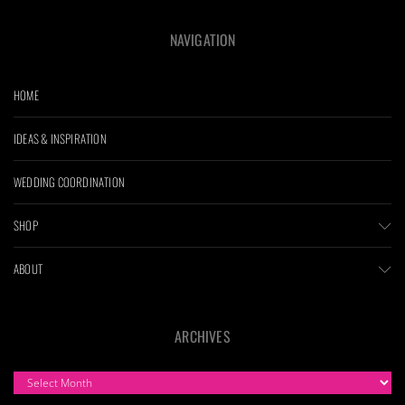
NAVIGATION
HOME
IDEAS & INSPIRATION
WEDDING COORDINATION
SHOP
ABOUT
ARCHIVES
ARCHIVES