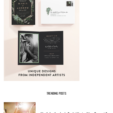
TRENDING POSTS