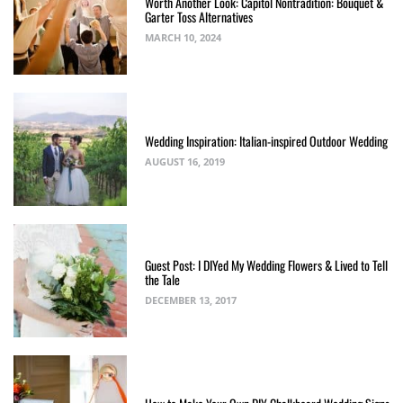
Worth Another Look: Capitol Nontradition: Bouquet &
Garter Toss Alternatives
MARCH 10, 2024
Wedding Inspiration: Italian-inspired Outdoor Wedding
AUGUST 16, 2019
Guest Post: I DIYed My Wedding Flowers & Lived to Tell
the Tale
DECEMBER 13, 2017