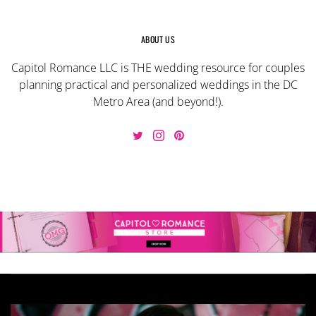
ABOUT US
Capitol Romance LLC is THE wedding resource for couples
planning practical and personalized weddings in the DC
Metro Area (and beyond!).