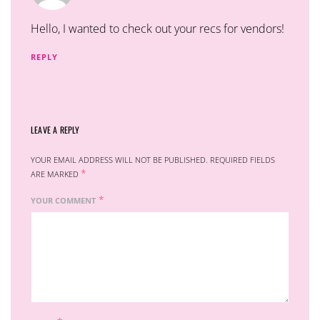
Hello, I wanted to check out your recs for vendors!
REPLY
LEAVE A REPLY
YOUR EMAIL ADDRESS WILL NOT BE PUBLISHED.
REQUIRED FIELDS
*
ARE MARKED
*
YOUR COMMENT