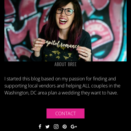
ABOUT BREE
I started this blog based on my passion for finding and
supporting local vendors and helping ALL couples in the
Washington, DC area plan a wedding they want to have.
CONTACT