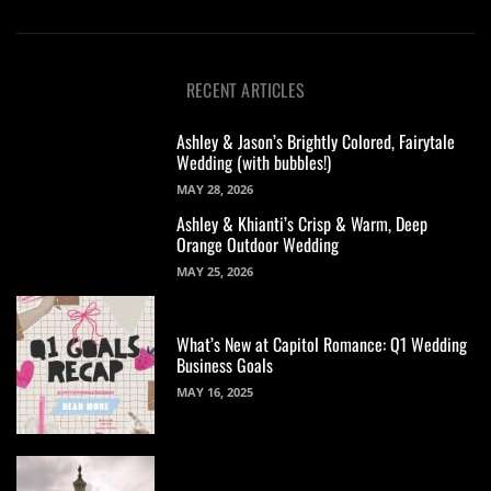
RECENT ARTICLES
Ashley & Jason’s Brightly Colored, Fairytale
Wedding (with bubbles!)
MAY 28, 2026
Ashley & Khianti’s Crisp & Warm, Deep
Orange Outdoor Wedding
MAY 25, 2026
What’s New at Capitol Romance: Q1 Wedding
Business Goals
MAY 16, 2025