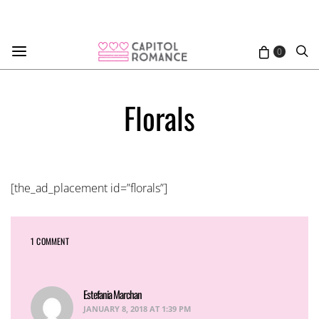
0
Florals
[the_ad_placement id=”florals”]
1 COMMENT
Estefania Marchan
says:
JANUARY 8, 2018 AT 1:39 PM