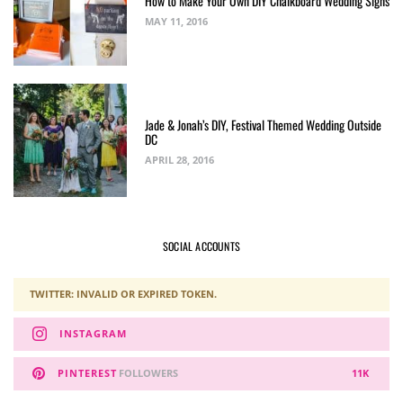
How to Make Your Own DIY Chalkboard Wedding Signs
MAY 11, 2016
Jade & Jonah’s DIY, Festival Themed Wedding Outside
DC
APRIL 28, 2016
SOCIAL ACCOUNTS
TWITTER: INVALID OR EXPIRED TOKEN.
INSTAGRAM
PINTEREST
FOLLOWERS
11K