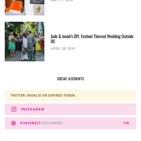
Jade & Jonah’s DIY, Festival Themed Wedding Outside
DC
APRIL 28, 2016
SOCIAL ACCOUNTS
TWITTER: INVALID OR EXPIRED TOKEN.
INSTAGRAM
PINTEREST
FOLLOWERS
11K