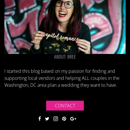
ABOUT BREE
I started this blog based on my passion for finding and
supporting local vendors and helping ALL couples in the
Washington, DC area plan a wedding they want to have.
CONTACT