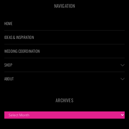
NAVIGATION
HOME
IDEAS & INSPIRATION
WEDDING COORDINATION
SHOP
ABOUT
ARCHIVES
ARCHIVES