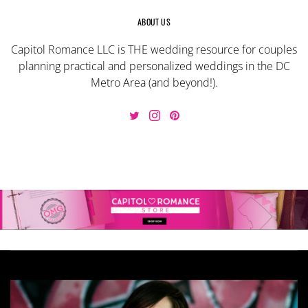
ABOUT US
Capitol Romance LLC is THE wedding resource for couples
planning practical and personalized weddings in the DC
Metro Area (and beyond!).