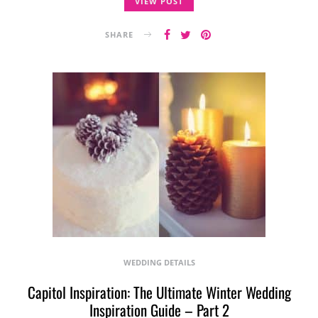
VIEW POST
SHARE
WEDDING DETAILS
Capitol Inspiration: The Ultimate Winter Wedding
Inspiration Guide – Part 2