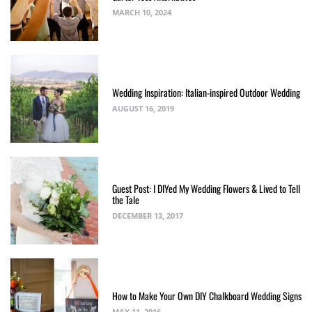
MARCH 10, 2024
Wedding Inspiration: Italian-inspired Outdoor Wedding
AUGUST 16, 2019
Guest Post: I DIYed My Wedding Flowers & Lived to Tell
the Tale
DECEMBER 13, 2017
How to Make Your Own DIY Chalkboard Wedding Signs
MAY 11, 2016