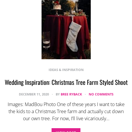
IDEAS & INSPIRATION
Wedding Inspiration: Christmas Tree Farm Styled Shoot
DECEMBER 11, 2020
BY
BREE RYBACK
NO COMMENTS
Images: MadBou Photo One of these years I want to take
the kids to a Christmas Tree farm and actually cut down
our own tree. For now, I’ll live vicariously…