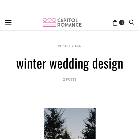
0
POSTS BY TAG
winter wedding design
2 POSTS