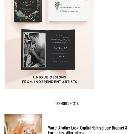
TRENDING POSTS
Worth Another Look: Capitol Nontradition: Bouquet &
Garter Toss Alternatives