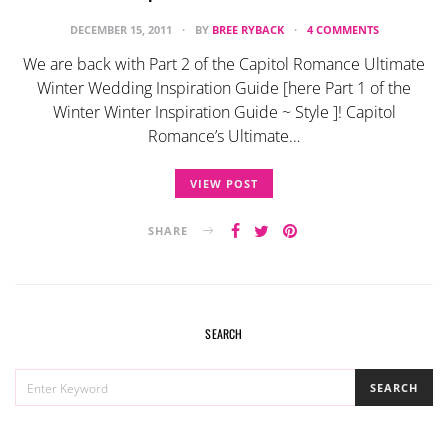
DECEMBER 15, 2011
BY
BREE RYBACK
4 COMMENTS
We are back with Part 2 of the Capitol Romance Ultimate
Winter Wedding Inspiration Guide [here Part 1 of the
Winter Winter Inspiration Guide ~ Style ]! Capitol
Romance’s Ultimate…
VIEW POST
SHARE
SEARCH
SEARCH
SEARCH
FOR: