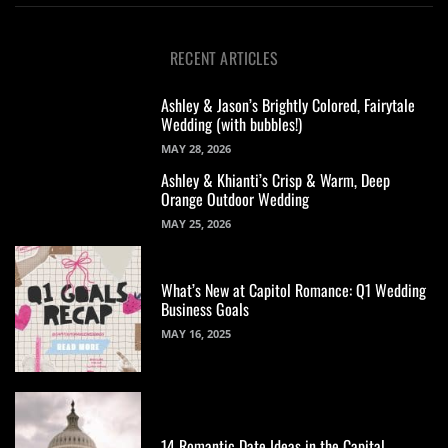
RECENT ARTICLES
Ashley & Jason’s Brightly Colored, Fairytale
Wedding (with bubbles!)
MAY 28, 2026
Ashley & Khianti’s Crisp & Warm, Deep
Orange Outdoor Wedding
MAY 25, 2026
What’s New at Capitol Romance: Q1 Wedding
Business Goals
MAY 16, 2025
14 Romantic Date Ideas in the Capital