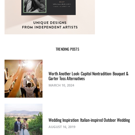
TRENDING POSTS
Worth Another Look: Capitol Nontradition: Bouquet &
Garter Toss Alternatives
MARCH 10, 2024
Wedding Inspiration: Italian-inspired Outdoor Wedding
AUGUST 16, 2019