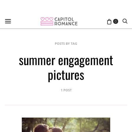
0
POSTS BY TAG
summer engagement
pictures
1 POST