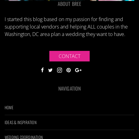
ABOUT BREE
I started this blog based on my passion for finding and
supporting local vendors and helping ALL couples in the
Washington, DC area plan a wedding they want to have.
CONTACT
NAVIGATION
HOME
IDEAS & INSPIRATION
WEDDING COORDINATION