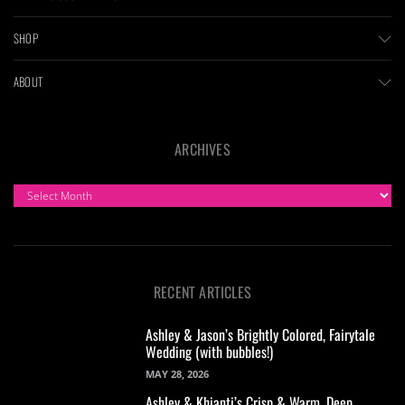
SHOP
ABOUT
ARCHIVES
ARCHIVES
RECENT ARTICLES
Ashley & Jason’s Brightly Colored, Fairytale
Wedding (with bubbles!)
MAY 28, 2026
Ashley & Khianti’s Crisp & Warm, Deep