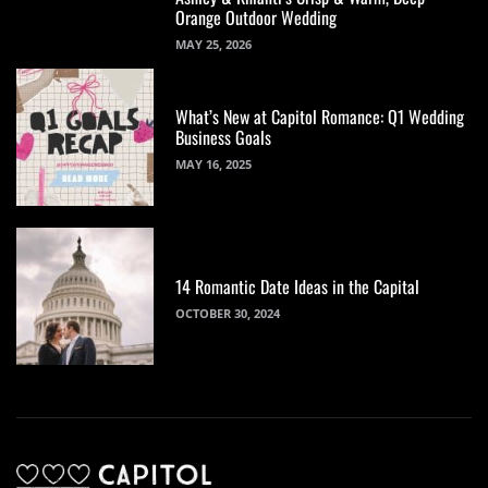
Orange Outdoor Wedding
MAY 25, 2026
What’s New at Capitol Romance: Q1 Wedding
Business Goals
MAY 16, 2025
14 Romantic Date Ideas in the Capital
OCTOBER 30, 2024