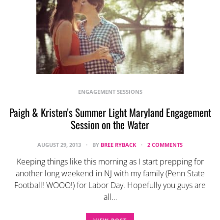
ENGAGEMENT SESSIONS
Paigh & Kristen’s Summer Light Maryland Engagement
Session on the Water
AUGUST 29, 2013
BY
BREE RYBACK
2 COMMENTS
Keeping things like this morning as I start prepping for
another long weekend in NJ with my family (Penn State
Football! WOOO!) for Labor Day. Hopefully you guys are
all…