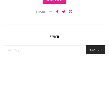
VIEW POST
SHARE
SEARCH
SEARCH
SEARCH
FOR: