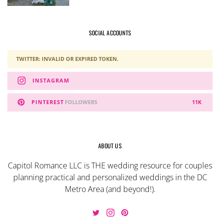
SOCIAL ACCOUNTS
TWITTER: INVALID OR EXPIRED TOKEN.
INSTAGRAM
PINTEREST
FOLLOWERS
11K
ABOUT US
Capitol Romance LLC is THE wedding resource for couples
planning practical and personalized weddings in the DC
Metro Area (and beyond!).