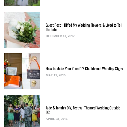
Guest Post: I DIYed My Wedding Flowers & Lived to Tell
the Tale
DECEMBER 13, 2017
How to Make Your Own DIY Chalkboard Wedding Signs
MAY 11, 2016
Jade & Jonah’s DIY, Festival Themed Wedding Outside
DC
APRIL 28, 2016