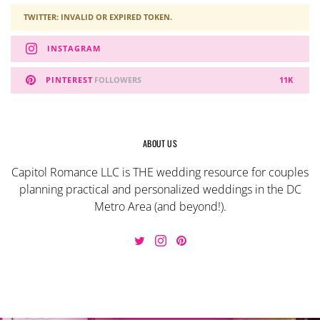
TWITTER: INVALID OR EXPIRED TOKEN.
INSTAGRAM
PINTEREST
FOLLOWERS
11K
ABOUT US
Capitol Romance LLC is THE wedding resource for couples
planning practical and personalized weddings in the DC
Metro Area (and beyond!).