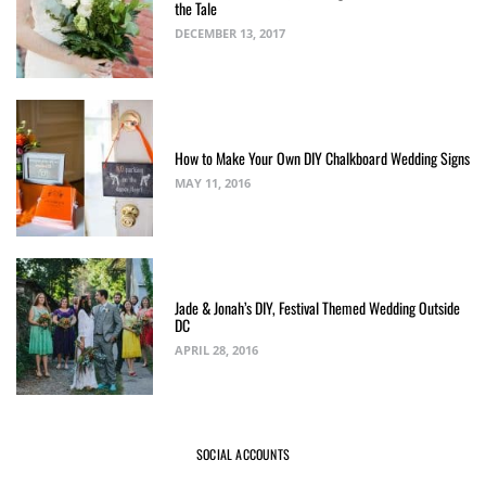
the Tale
DECEMBER 13, 2017
How to Make Your Own DIY Chalkboard Wedding Signs
MAY 11, 2016
Jade & Jonah’s DIY, Festival Themed Wedding Outside
DC
APRIL 28, 2016
SOCIAL ACCOUNTS