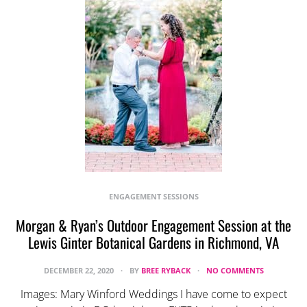
ENGAGEMENT SESSIONS
Morgan & Ryan’s Outdoor Engagement Session at the
Lewis Ginter Botanical Gardens in Richmond, VA
DECEMBER 22, 2020
BY
BREE RYBACK
NO COMMENTS
Images: Mary Winford Weddings I have come to expect