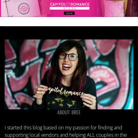
ABOUT BREE
I started this blog based on my passion for finding and
supporting local vendors and helping ALL couples in the