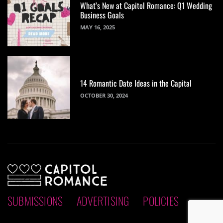
What’s New at Capitol Romance: Q1 Wedding
Business Goals
MAY 16, 2025
14 Romantic Date Ideas in the Capital
OCTOBER 30, 2024
SUBMISSIONS
ADVERTISING
POLICIES