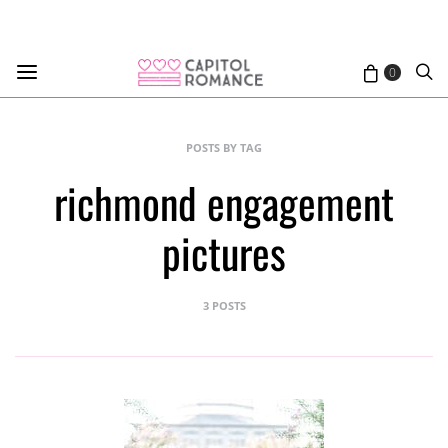
0
POSTS BY TAG
richmond engagement
pictures
3 POSTS