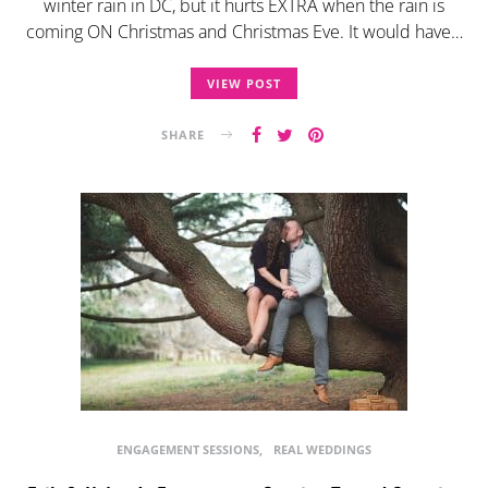
winter rain in DC, but it hurts EXTRA when the rain is
coming ON Christmas and Christmas Eve. It would have…
VIEW POST
SHARE
ENGAGEMENT SESSIONS
REAL WEDDINGS