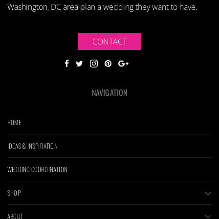
Washington, DC area plan a wedding they want to have.
CONTACT
NAVIGATION
HOME
IDEAS & INSPIRATION
WEDDING COORDINATION
SHOP
ABOUT