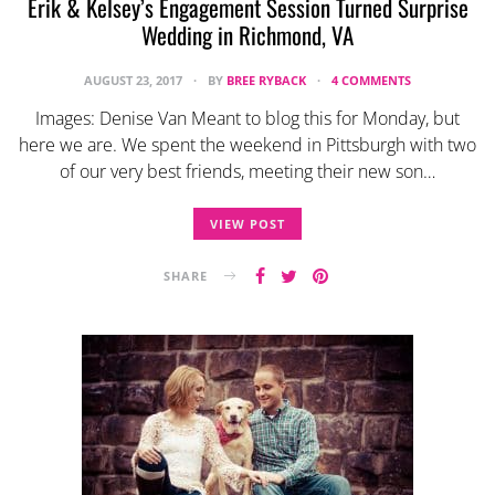
Erik & Kelsey’s Engagement Session Turned Surprise
Wedding in Richmond, VA
AUGUST 23, 2017
BY
BREE RYBACK
4 COMMENTS
Images: Denise Van Meant to blog this for Monday, but
here we are. We spent the weekend in Pittsburgh with two
of our very best friends, meeting their new son…
VIEW POST
SHARE