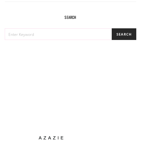
SEARCH
SEARCH
SEARCH
FOR: