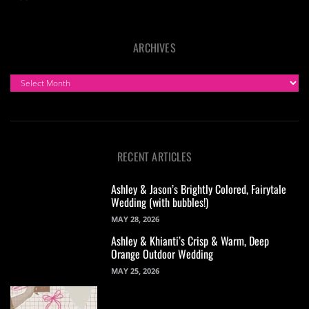
ARCHIVES
ARCHIVES
RECENT ARTICLES
Ashley & Jason’s Brightly Colored, Fairytale
Wedding (with bubbles!)
MAY 28, 2026
Ashley & Khianti’s Crisp & Warm, Deep
Orange Outdoor Wedding
MAY 25, 2026