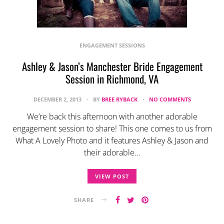
ENGAGEMENT SESSIONS
Ashley & Jason’s Manchester Bride Engagement
Session in Richmond, VA
DECEMBER 2, 2013
BY
BREE RYBACK
NO COMMENTS
We’re back this afternoon with another adorable
engagement session to share! This one comes to us from
What A Lovely Photo and it features Ashley & Jason and
their adorable…
VIEW POST
SHARE