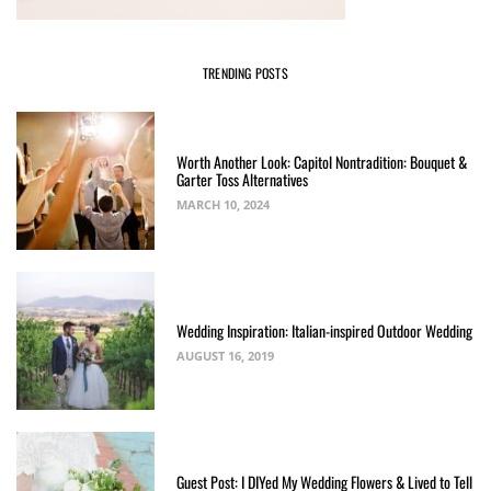
TRENDING POSTS
Worth Another Look: Capitol Nontradition: Bouquet &
Garter Toss Alternatives
MARCH 10, 2024
Wedding Inspiration: Italian-inspired Outdoor Wedding
AUGUST 16, 2019
Guest Post: I DIYed My Wedding Flowers & Lived to Tell