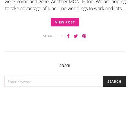
week come and gone. Another MONTH too. We are hoping
to take advantage of June – no weddings to work and lots…
VIEW POST
SHARE
SEARCH
SEARCH
SEARCH
FOR: