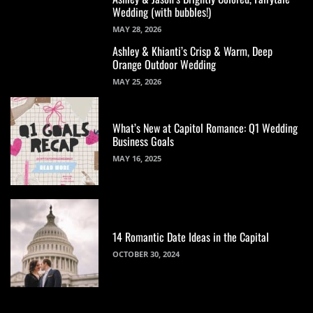
Wedding (with bubbles!)
MAY 28, 2026
Ashley & Khianti’s Crisp & Warm, Deep
Orange Outdoor Wedding
MAY 25, 2026
What’s New at Capitol Romance: Q1 Wedding
Business Goals
MAY 16, 2025
14 Romantic Date Ideas in the Capital
OCTOBER 30, 2024