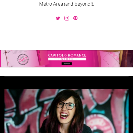
Metro Area (and beyond!).