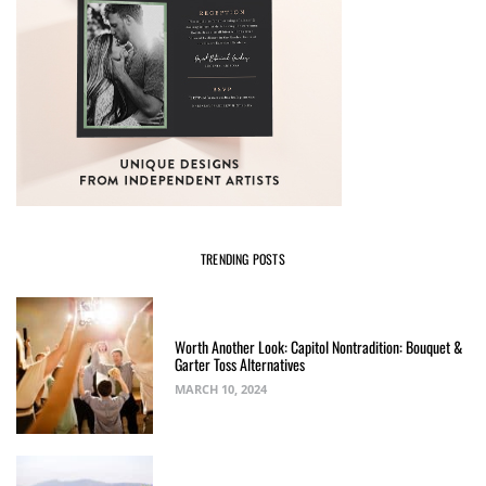
TRENDING POSTS
Worth Another Look: Capitol Nontradition: Bouquet &
Garter Toss Alternatives
MARCH 10, 2024