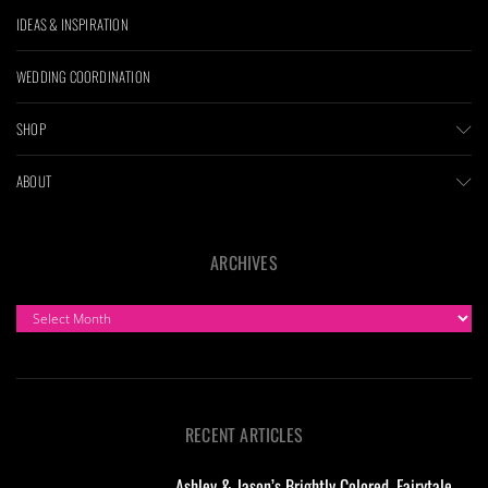
IDEAS & INSPIRATION
WEDDING COORDINATION
SHOP
ABOUT
ARCHIVES
ARCHIVES
RECENT ARTICLES
Ashley & Jason’s Brightly Colored, Fairytale