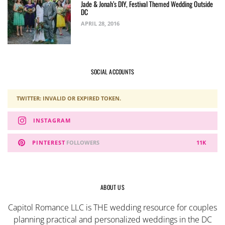
Jade & Jonah’s DIY, Festival Themed Wedding Outside
DC
APRIL 28, 2016
SOCIAL ACCOUNTS
TWITTER: INVALID OR EXPIRED TOKEN.
INSTAGRAM
PINTEREST
FOLLOWERS
11K
ABOUT US
Capitol Romance LLC is THE wedding resource for couples
planning practical and personalized weddings in the DC