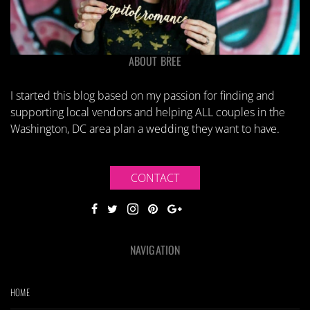
ABOUT BREE
I started this blog based on my passion for finding and
supporting local vendors and helping ALL couples in the
Washington, DC area plan a wedding they want to have.
CONTACT
NAVIGATION
HOME