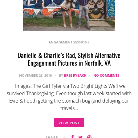
ENGAGEMENT SESSIONS
Danielle & Charlie’s Rad, Stylish Alternative
Engagement Pictures in Norfolk, VA
NOVEMBER 28, 2016
BY
BREE RYBACK
NO COMMENTS
Images: The Girl Tyler via Two Bright Lights Well we
survived Thanksgiving. Even though last week started with
Evie & I both getting the stomach bug (and delaying our
travels…
VIEW POST
SHARE