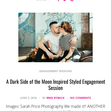
ENGAGEMENT SESSIONS
A Dark Side of the Moon Inspired Styled Engagement
Session
JUNE 3, 2016
BY
BREE RYBACK
NO COMMENTS
Images: Sarah Price Photography We made it!! ANOTHER