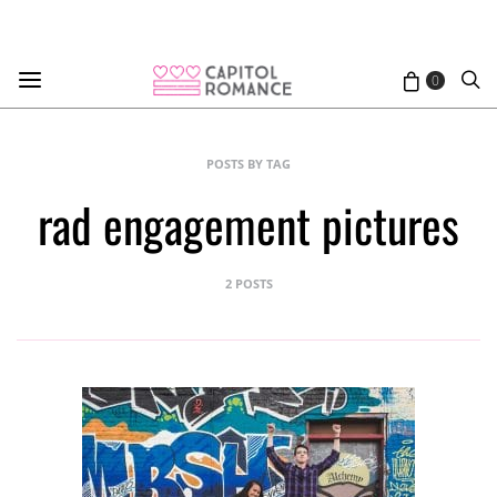
0
POSTS BY TAG
rad engagement pictures
2 POSTS