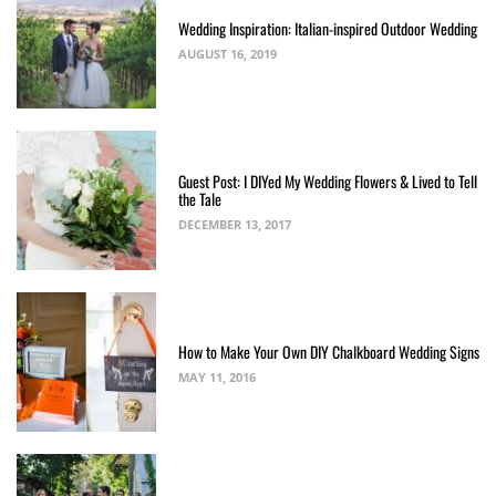
Wedding Inspiration: Italian-inspired Outdoor Wedding
AUGUST 16, 2019
Guest Post: I DIYed My Wedding Flowers & Lived to Tell
the Tale
DECEMBER 13, 2017
How to Make Your Own DIY Chalkboard Wedding Signs
MAY 11, 2016