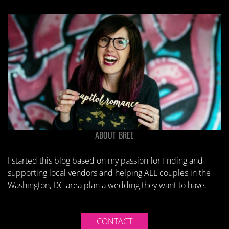
ABOUT BREE
I started this blog based on my passion for finding and
supporting local vendors and helping ALL couples in the
Washington, DC area plan a wedding they want to have.
CONTACT