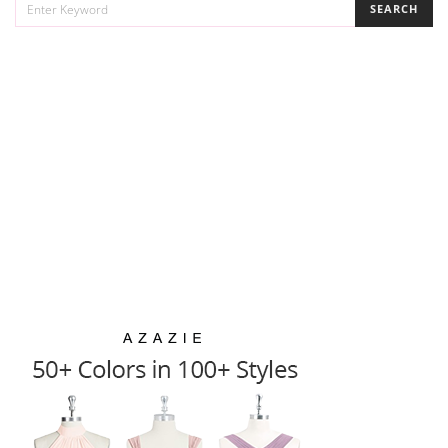
SEARCH
FOR: