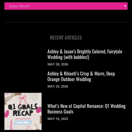
ARCHIVES
RECENT ARTICLES
Ashley & Jason’s Brightly Colored, Fairytale
Wedding (with bubbles!)
MAY 28, 2026
Ashley & Khianti’s Crisp & Warm, Deep
Orange Outdoor Wedding
MAY 25, 2026
What’s New at Capitol Romance: Q1 Wedding
Business Goals
MAY 16, 2025