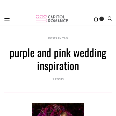
0
POSTS BY TAG
purple and pink wedding
inspiration
2 POSTS