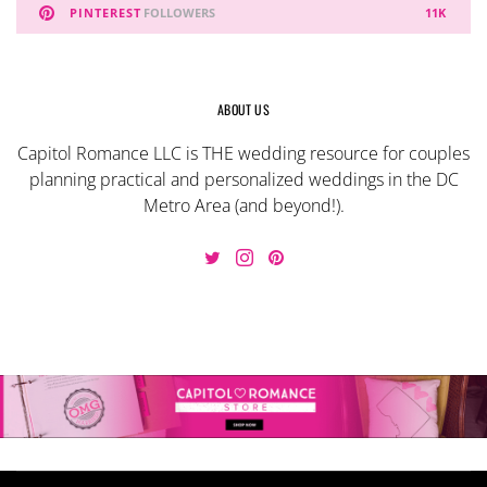
PINTEREST
FOLLOWERS
11K
ABOUT US
Capitol Romance LLC is THE wedding resource for couples
planning practical and personalized weddings in the DC
Metro Area (and beyond!).