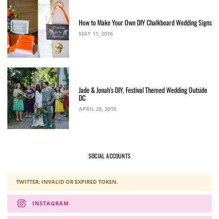
How to Make Your Own DIY Chalkboard Wedding Signs
MAY 11, 2016
Jade & Jonah’s DIY, Festival Themed Wedding Outside
DC
APRIL 28, 2016
SOCIAL ACCOUNTS
TWITTER: INVALID OR EXPIRED TOKEN.
INSTAGRAM