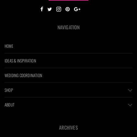
NAVIGATION
HOME
IDEAS & INSPIRATION
WEDDING COORDINATION
SHOP
ABOUT
ARCHIVES