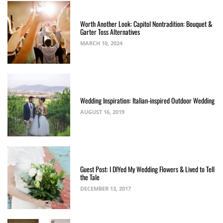
Worth Another Look: Capitol Nontradition: Bouquet &
Garter Toss Alternatives
MARCH 10, 2024
Wedding Inspiration: Italian-inspired Outdoor Wedding
AUGUST 16, 2019
Guest Post: I DIYed My Wedding Flowers & Lived to Tell
the Tale
DECEMBER 13, 2017