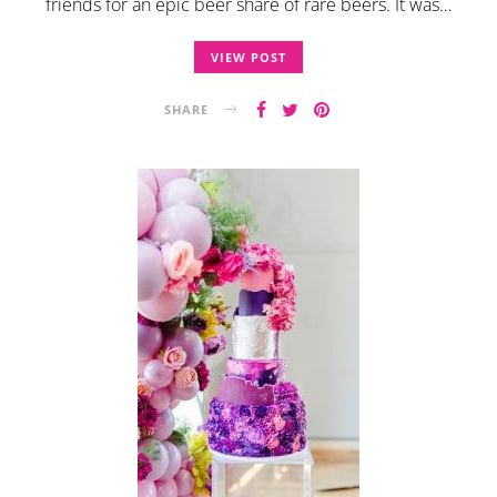
friends for an epic beer share of rare beers. It was…
VIEW POST
SHARE