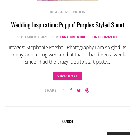
IDEAS & INSPIRATION
Wedding Inspiration: Poppin’ Purples Styled Shoot
SEPTEMBER 3, 2021
BY
KARA BRITANIK
ONE COMMENT
Images: Stephanie Parshall Photography I am so glad its
Friday, and a long weekend at that. It has been a week
since I had the crazy idea to start potty…
VIEW POST
SHARE
SEARCH
SEARCH