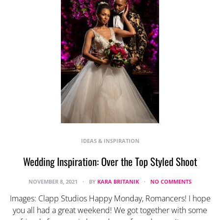
IDEAS & INSPIRATION
Wedding Inspiration: Over the Top Styled Shoot
NOVEMBER 8, 2021
BY
KARA BRITANIK
NO COMMENTS
Images: Clapp Studios Happy Monday, Romancers! I hope
you all had a great weekend! We got together with some