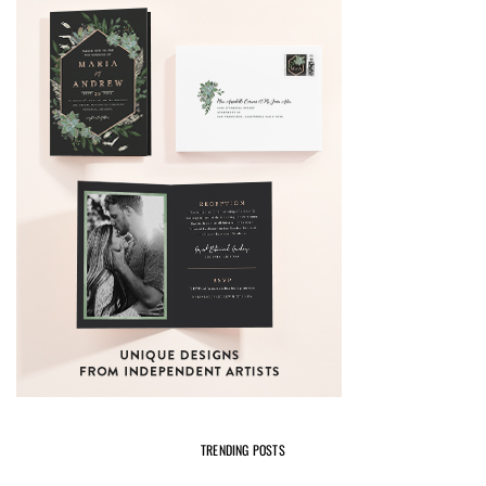
TRENDING POSTS