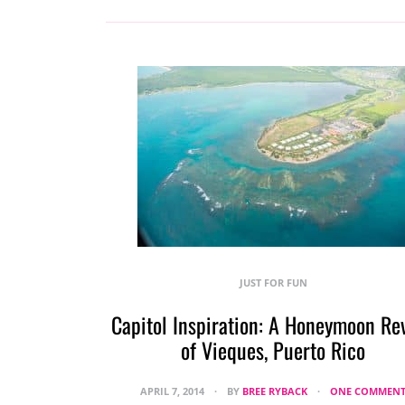
JUST FOR FUN
Capitol Inspiration: A Honeymoon Re
of Vieques, Puerto Rico
APRIL 7, 2014
BY
BREE RYBACK
ONE COMMEN