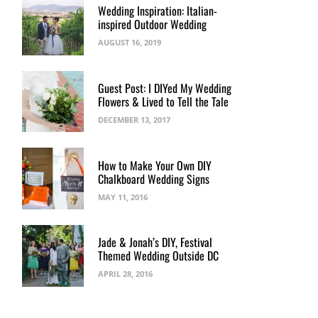
Wedding Inspiration: Italian-
inspired Outdoor Wedding
AUGUST 16, 2019
Guest Post: I DIYed My Wedding
Flowers & Lived to Tell the Tale
DECEMBER 13, 2017
How to Make Your Own DIY
Chalkboard Wedding Signs
MAY 11, 2016
Jade & Jonah’s DIY, Festival
Themed Wedding Outside DC
APRIL 28, 2016