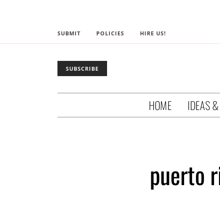
SUBMIT
POLICIES
HIRE US!
SUBSCRIBE
HOME
IDEAS &
puerto 