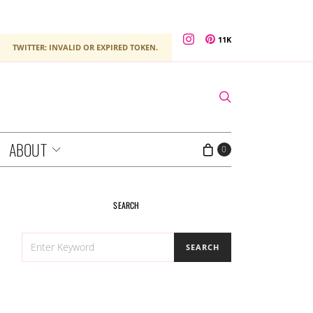
11K
TWITTER: INVALID OR EXPIRED TOKEN.
ABOUT
0
SEARCH
SEARCH
SEARCH
FOR: