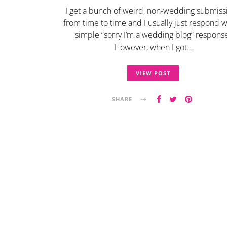
I get a bunch of weird, non-wedding submiss
from time to time and I usually just respond w
simple “sorry I’m a wedding blog” respons
However, when I got…
VIEW POST
SHARE