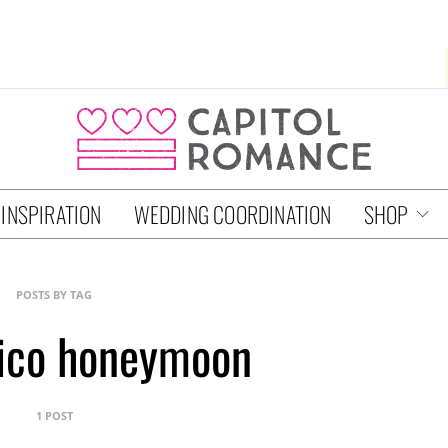
 INSPIRATION
WEDDING COORDINATION
SHOP
POSTS BY TAG
rico honeymoon
1 POST