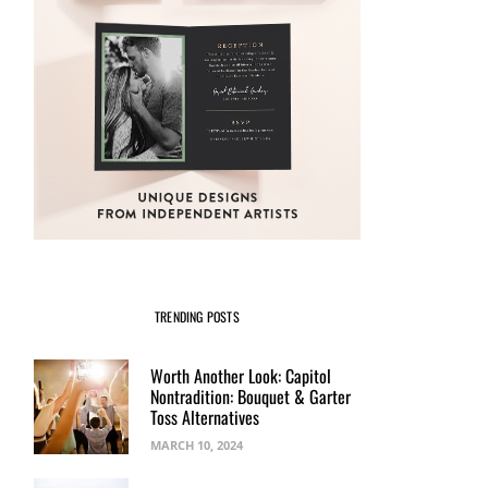
TRENDING POSTS
Worth Another Look: Capitol
Nontradition: Bouquet & Garter
Toss Alternatives
MARCH 10, 2024