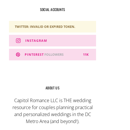
SOCIAL ACCOUNTS
TWITTER: INVALID OR EXPIRED TOKEN.
INSTAGRAM
PINTEREST
FOLLOWERS
11K
ABOUT US
Capitol Romance LLC is THE wedding
resource for couples planning practical
and personalized weddings in the DC
Metro Area (and beyond!).