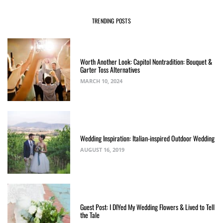
TRENDING POSTS
Worth Another Look: Capitol Nontradition: Bouquet &
Garter Toss Alternatives
MARCH 10, 2024
Wedding Inspiration: Italian-inspired Outdoor Wedding
AUGUST 16, 2019
Guest Post: I DIYed My Wedding Flowers & Lived to Tell
the Tale