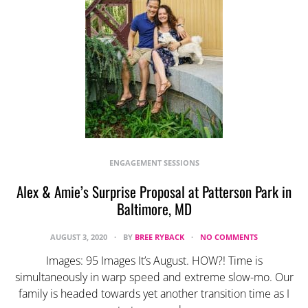
ENGAGEMENT SESSIONS
Alex & Amie’s Surprise Proposal at Patterson Park in
Baltimore, MD
AUGUST 3, 2020
BY
BREE RYBACK
NO COMMENTS
Images: 95 Images It’s August. HOW?! Time is
simultaneously in warp speed and extreme slow-mo. Our
family is headed towards yet another transition time as I