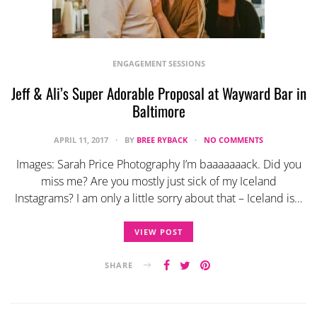
ENGAGEMENT SESSIONS
Jeff & Ali’s Super Adorable Proposal at Wayward Bar in
Baltimore
APRIL 11, 2017
BY
BREE RYBACK
NO COMMENTS
Images: Sarah Price Photography I’m baaaaaaack. Did you
miss me? Are you mostly just sick of my Iceland
Instagrams? I am only a little sorry about that – Iceland is…
VIEW POST
SHARE