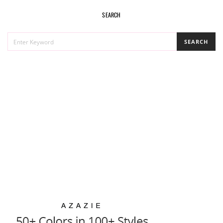
SEARCH
SEARCH
SEARCH
FOR: