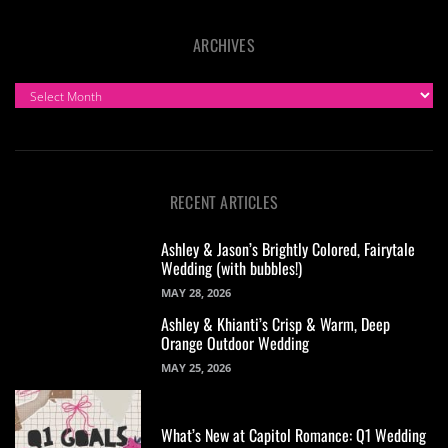
ARCHIVES
ARCHIVES
RECENT ARTICLES
Ashley & Jason’s Brightly Colored, Fairytale
Wedding (with bubbles!)
MAY 28, 2026
Ashley & Khianti’s Crisp & Warm, Deep
Orange Outdoor Wedding
MAY 25, 2026
What’s New at Capitol Romance: Q1 Wedding