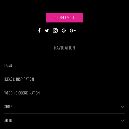
CONTACT
NAVIGATION
HOME
IDEAS & INSPIRATION
WEDDING COORDINATION
SHOP
ABOUT