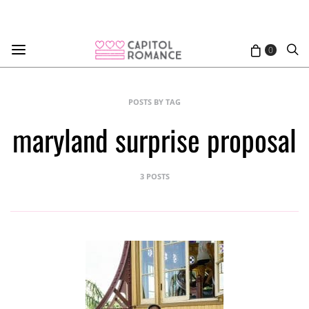
0
POSTS BY TAG
maryland surprise proposal
3 POSTS