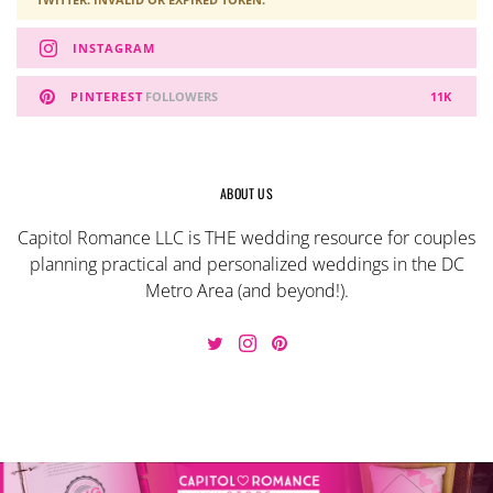
INSTAGRAM
PINTEREST
FOLLOWERS
11K
ABOUT US
Capitol Romance LLC is THE wedding resource for couples
planning practical and personalized weddings in the DC
Metro Area (and beyond!).