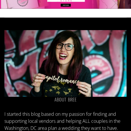
ABOUT BREE
I started this blog based on my passion for finding and
supporting local vendors and helping ALL couples in the
Washington, DC area plan a wedding they want to have.