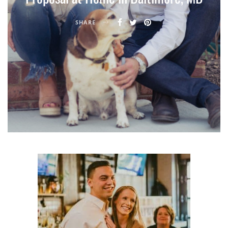
SHARE