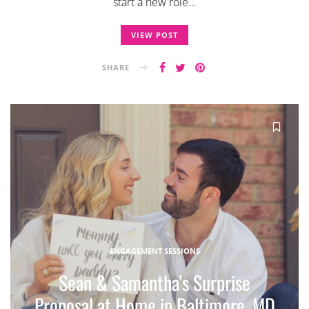
start a new role…
VIEW POST
SHARE
ENGAGEMENT SESSIONS
Sean & Samantha’s Surprise
Proposal at Home in Baltimore, MD