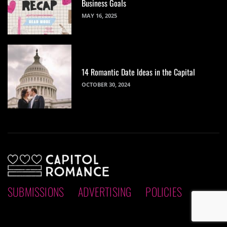
Business Goals
MAY 16, 2025
14 Romantic Date Ideas in the Capital
OCTOBER 30, 2024
SUBMISSIONS
ADVERTISING
POLICIES