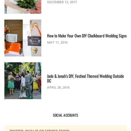
DECEMBER 13, 2017
How to Make Your Own DIY Chalkboard Wedding Signs
MAY 11, 2016
Jade & Jonah’s DIY, Festival Themed Wedding Outside
DC
APRIL 28, 2016
SOCIAL ACCOUNTS
TWITTER: INVALID OR EXPIRED TOKEN.