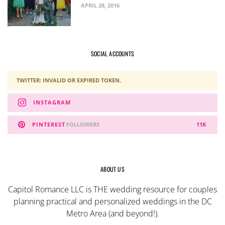
APRIL 28, 2016
SOCIAL ACCOUNTS
TWITTER: INVALID OR EXPIRED TOKEN.
INSTAGRAM
PINTEREST
FOLLOWERS
11K
ABOUT US
Capitol Romance LLC is THE wedding resource for couples
planning practical and personalized weddings in the DC
Metro Area (and beyond!).