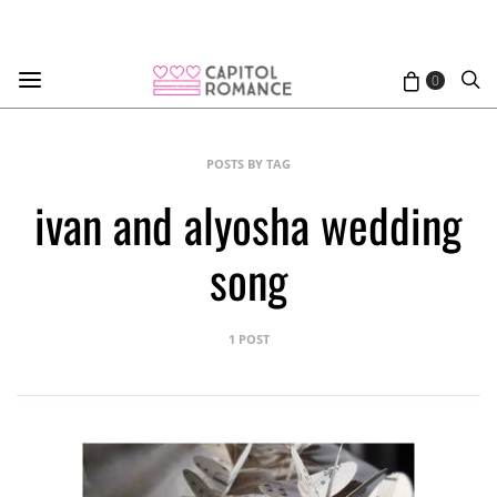
0
POSTS BY TAG
ivan and alyosha wedding
song
1 POST