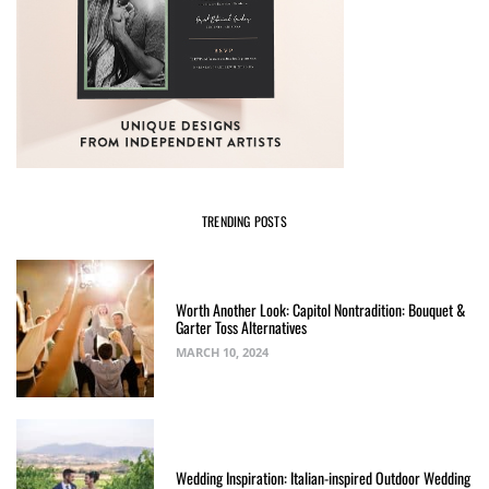
TRENDING POSTS
Worth Another Look: Capitol Nontradition: Bouquet &
Garter Toss Alternatives
MARCH 10, 2024
Wedding Inspiration: Italian-inspired Outdoor Wedding