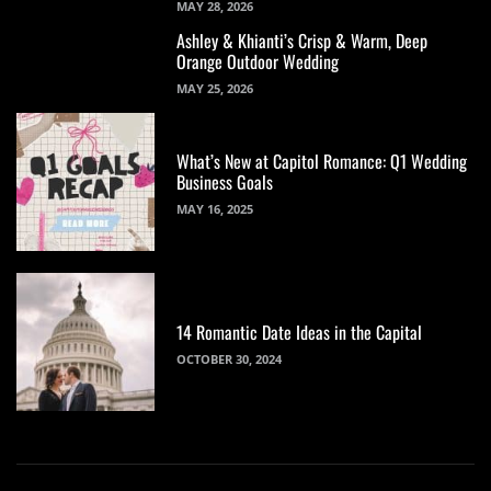
MAY 28, 2026
Ashley & Khianti’s Crisp & Warm, Deep
Orange Outdoor Wedding
MAY 25, 2026
What’s New at Capitol Romance: Q1 Wedding
Business Goals
MAY 16, 2025
14 Romantic Date Ideas in the Capital
OCTOBER 30, 2024