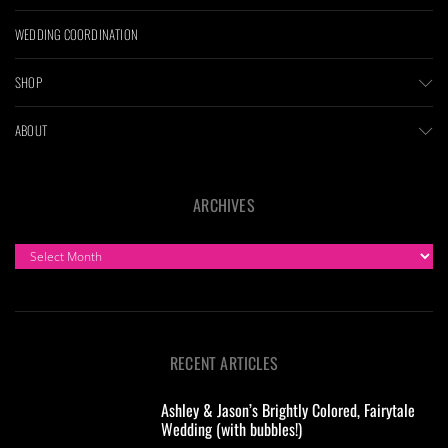
WEDDING COORDINATION
SHOP
ABOUT
ARCHIVES
ARCHIVES
RECENT ARTICLES
Ashley & Jason’s Brightly Colored, Fairytale
Wedding (with bubbles!)