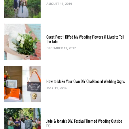
AUGUST 16, 2019
Guest Post: I DIYed My Wedding Flowers & Lived to Tell
the Tale
DECEMBER 13, 2017
How to Make Your Own DIY Chalkboard Wedding Signs
MAY 11, 2016
Jade & Jonah’s DIY, Festival Themed Wedding Outside
DC