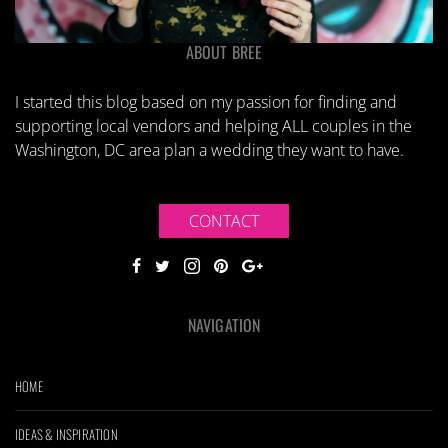
ABOUT BREE
I started this blog based on my passion for finding and
supporting local vendors and helping ALL couples in the
Washington, DC area plan a wedding they want to have.
CONTACT
NAVIGATION
HOME
IDEAS & INSPIRATION