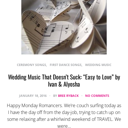
CEREMONY SONGS
FIRST DANCE SONGS
WEDDING MUSIC
Wedding Music That Doesn’t Suck: “Easy to Love” by
Ivan & Alyosha
JANUARY 18, 2016
BY
BREE RYBACK
NO COMMENTS
Happy Monday Romancers. We’re couch surfing today as
I have the day off from the day-job, trying to catch up on
some relaxing after a whirlwind weekend of TRAVEL. We
were…