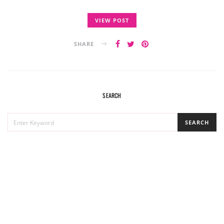
VIEW POST
SHARE
SEARCH
SEARCH
SEARCH
FOR: