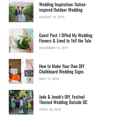
Wedding Inspiration: Italian-
inspired Outdoor Wedding
AUGUST 16, 2019
Guest Post: I DIYed My Wedding
Flowers & Lived to Tell the Tale
DECEMBER 13, 2017
How to Make Your Own DIY
Chalkboard Wedding Signs
MAY 11, 2016
Jade & Jonah’s DIY, Festival
Themed Wedding Outside DC
APRIL 28, 2016