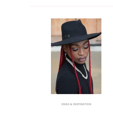
IDEAS & INSPIRATION