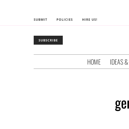
SUBMIT
POLICIES
HIRE US!
SUBSCRIBE
HOME
IDEAS &
ge