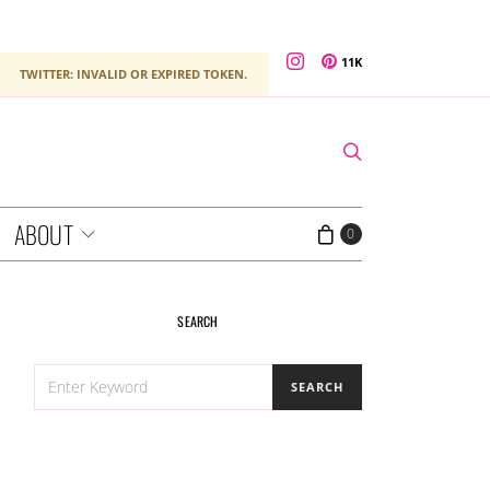
11K
TWITTER: INVALID OR EXPIRED TOKEN.
ABOUT
0
SEARCH
SEARCH
SEARCH
FOR: