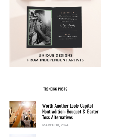
TRENDING POSTS
Worth Another Look: Capitol
Nontradition: Bouquet & Garter
Toss Alternatives
MARCH 10, 2024