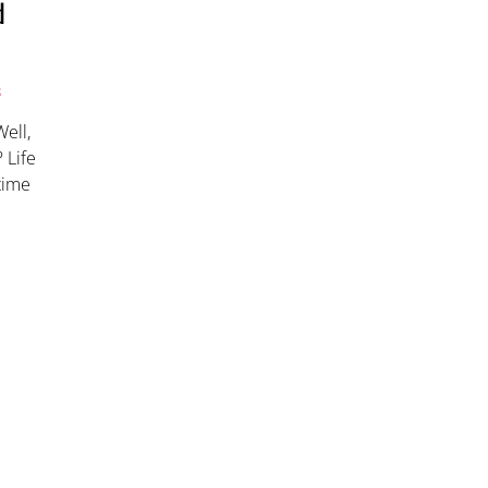
d
S
ell,
 Life
 time