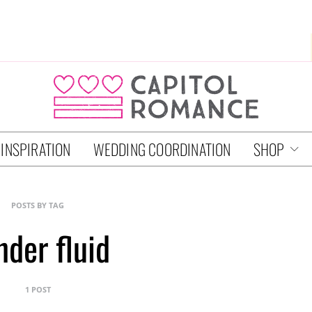
 INSPIRATION
WEDDING COORDINATION
SHOP
POSTS BY TAG
nder fluid
1 POST