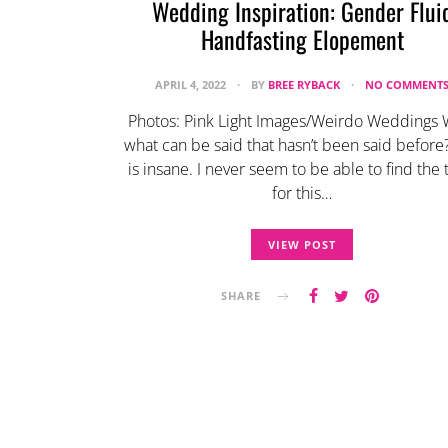
Wedding Inspiration: Gender Flui
Handfasting Elopement
APRIL 4, 2022
BY
BREE RYBACK
NO COMMENT
Photos: Pink Light Images/Weirdo Weddings W
what can be said that hasn’t been said before?
is insane. I never seem to be able to find the
for this…
VIEW POST
SHARE