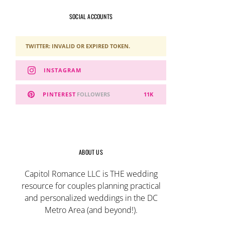
SOCIAL ACCOUNTS
TWITTER: INVALID OR EXPIRED TOKEN.
INSTAGRAM
PINTEREST
FOLLOWERS
11K
ABOUT US
Capitol Romance LLC is THE wedding
resource for couples planning practical
and personalized weddings in the DC
Metro Area (and beyond!).