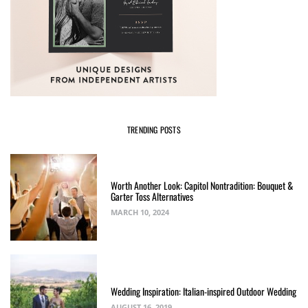
TRENDING POSTS
Worth Another Look: Capitol Nontradition: Bouquet &
Garter Toss Alternatives
MARCH 10, 2024
Wedding Inspiration: Italian-inspired Outdoor Wedding
AUGUST 16, 2019