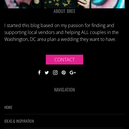
ABOUT BREE
I started this blog based on my passion for finding and
supporting local vendors and helping ALL couples in the
Washington, DC area plan a wedding they want to have.
CONTACT
NAVIGATION
HOME
IDEAS & INSPIRATION