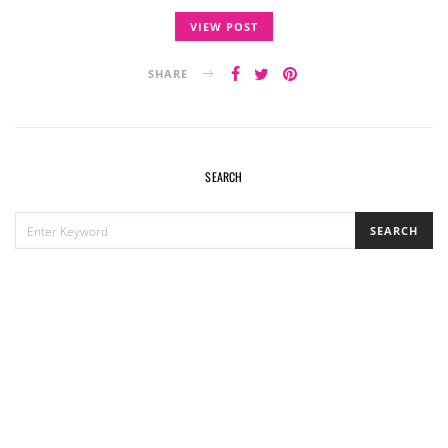
VIEW POST
SHARE
SEARCH
SEARCH
SEARCH
FOR: