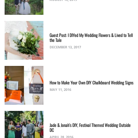
Guest Post: I DIYed My Wedding Flowers & Lived to Tell
the Tale
DECEMBER 13, 2017
How to Make Your Own DIY Chalkboard Wedding Signs
MAY 11, 2016
Jade & Jonah’s DIY, Festival Themed Wedding Outside
DC
APRIL 28, 2016