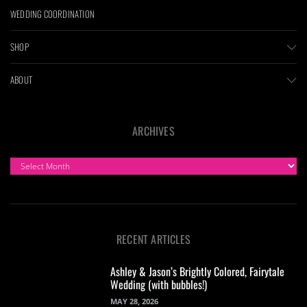
WEDDING COORDINATION
SHOP
ABOUT
ARCHIVES
ARCHIVES
RECENT ARTICLES
Ashley & Jason’s Brightly Colored, Fairytale
Wedding (with bubbles!)
MAY 28, 2026