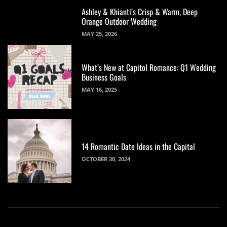
Ashley & Khianti’s Crisp & Warm, Deep
Orange Outdoor Wedding
MAY 25, 2026
What’s New at Capitol Romance: Q1 Wedding
Business Goals
MAY 16, 2025
14 Romantic Date Ideas in the Capital
OCTOBER 30, 2024