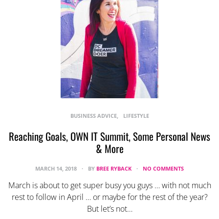
BUSINESS ADVICE
LIFESTYLE
Reaching Goals, OWN IT Summit, Some Personal News
& More
MARCH 14, 2018
BY
BREE RYBACK
NO COMMENTS
March is about to get super busy you guys … with not much
rest to follow in April … or maybe for the rest of the year?
But let’s not…