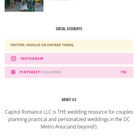
SOCIAL ACCOUNTS
TWITTER: INVALID OR EXPIRED TOKEN.
INSTAGRAM
PINTEREST
FOLLOWERS
11K
ABOUT US
Capitol Romance LLC is THE wedding resource for couples
planning practical and personalized weddings in the DC
Metro Area (and beyond!).