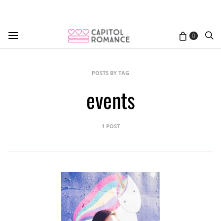
0
POSTS BY TAG
events
1 POST