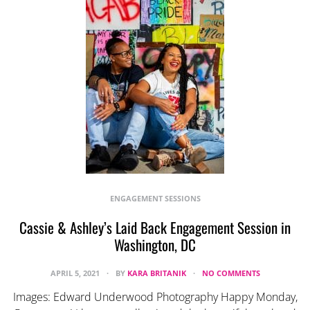
ENGAGEMENT SESSIONS
Cassie & Ashley’s Laid Back Engagement Session in
Washington, DC
APRIL 5, 2021
BY
KARA BRITANIK
NO COMMENTS
Images: Edward Underwood Photography Happy Monday,