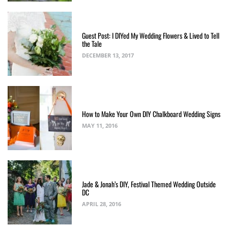
Guest Post: I DIYed My Wedding Flowers & Lived to Tell
the Tale
DECEMBER 13, 2017
How to Make Your Own DIY Chalkboard Wedding Signs
MAY 11, 2016
Jade & Jonah’s DIY, Festival Themed Wedding Outside
DC
APRIL 28, 2016