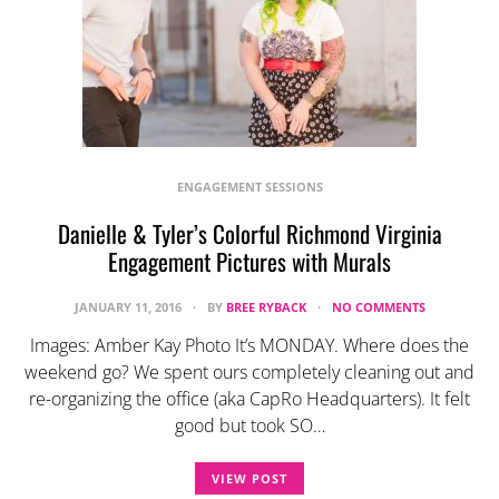
ENGAGEMENT SESSIONS
Danielle & Tyler’s Colorful Richmond Virginia
Engagement Pictures with Murals
JANUARY 11, 2016
BY
BREE RYBACK
NO COMMENTS
Images: Amber Kay Photo It’s MONDAY. Where does the
weekend go? We spent ours completely cleaning out and
re-organizing the office (aka CapRo Headquarters). It felt
good but took SO…
VIEW POST