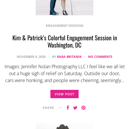
ENGAGEMENT SESSIONS
Kim & Patrick’s Colorful Engagement Session in
Washington, DC
NOVEMBER 9, 2020
BY
KARA BRITANIK
NO COMMENTS
Images: Jennifer Nolan Photography LLC I feel like we all let
out a huge sigh of relief on Saturday. Outside our door,
cars were honking, and people were cheering, seemingly…
VIEW POST
SHARE