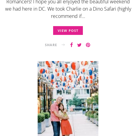
Romancers! I hope you all enjoyed the beautiful weekend
we had here in DC. We took Charlie on a Dino Safari (highly
recommend if…
VIEW POST
SHARE