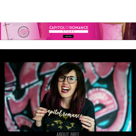
ABOUT BREE