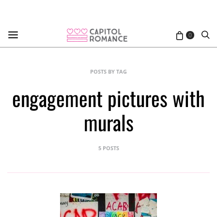
0
POSTS BY TAG
engagement pictures with
murals
5 POSTS