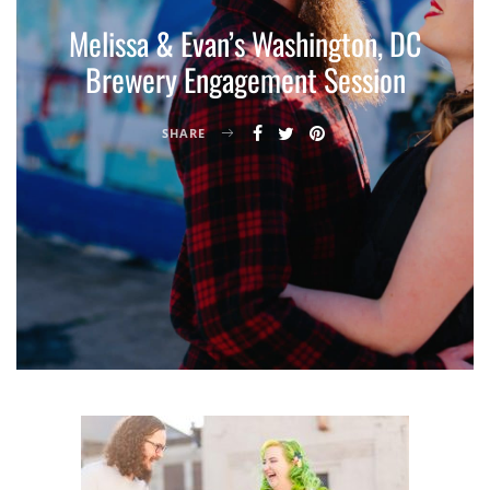
Melissa & Evan’s Washington, DC
Brewery Engagement Session
SHARE