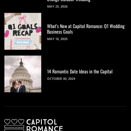
MAY 25, 2026
What’s New at Capitol Romance: Q1 Wedding
Business Goals
MAY 16, 2025
14 Romantic Date Ideas in the Capital
OCTOBER 30, 2024