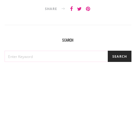
SHARE
SEARCH
SEARCH
SEARCH
FOR: