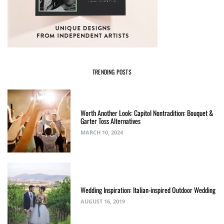
TRENDING POSTS
Worth Another Look: Capitol Nontradition: Bouquet &
Garter Toss Alternatives
MARCH 10, 2024
Wedding Inspiration: Italian-inspired Outdoor Wedding
AUGUST 16, 2019