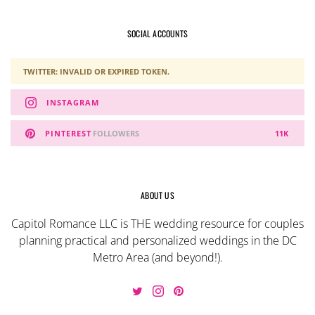
SOCIAL ACCOUNTS
TWITTER: INVALID OR EXPIRED TOKEN.
INSTAGRAM
PINTEREST
FOLLOWERS
11K
ABOUT US
Capitol Romance LLC is THE wedding resource for couples
planning practical and personalized weddings in the DC
Metro Area (and beyond!).