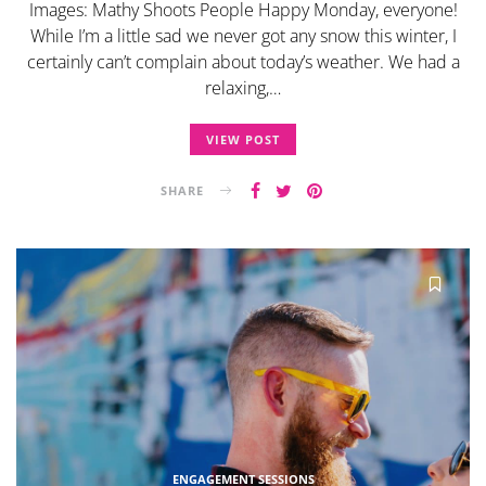
Images: Mathy Shoots People Happy Monday, everyone!
While I’m a little sad we never got any snow this winter, I
certainly can’t complain about today’s weather. We had a
relaxing,…
VIEW POST
SHARE
ENGAGEMENT SESSIONS