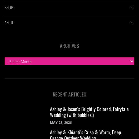
SHOP
ABOUT
ARCHIVES
ARCHIVES
RECENT ARTICLES
Ashley & Jason’s Brightly Colored, Fairytale
Wedding (with bubbles!)
MAY 28, 2026
Ashley & Khianti’s Crisp & Warm, Deep
Orange Outdoor Wedding