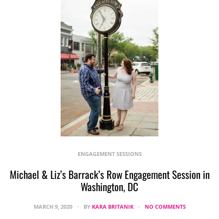
ENGAGEMENT SESSIONS
Michael & Liz’s Barrack’s Row Engagement Session in
Washington, DC
MARCH 9, 2020
BY
KARA BRITANIK
NO COMMENTS