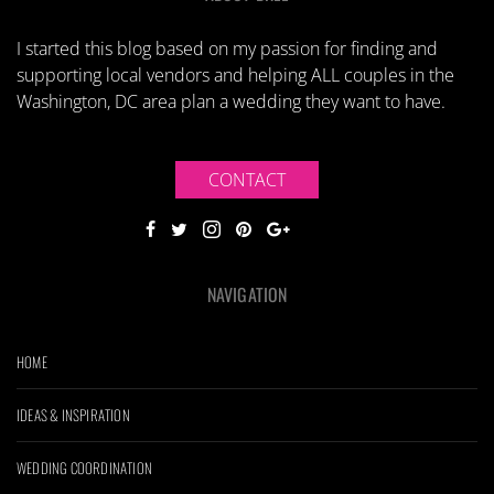
I started this blog based on my passion for finding and
supporting local vendors and helping ALL couples in the
Washington, DC area plan a wedding they want to have.
CONTACT
NAVIGATION
HOME
IDEAS & INSPIRATION
WEDDING COORDINATION