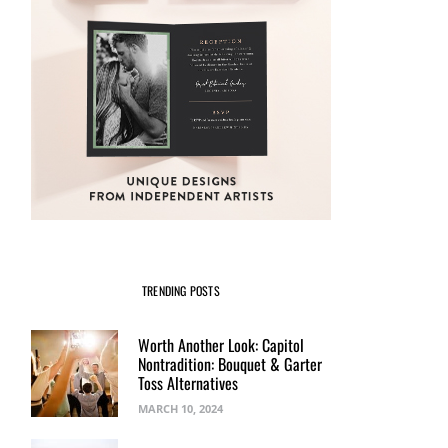
TRENDING POSTS
Worth Another Look: Capitol
Nontradition: Bouquet & Garter
Toss Alternatives
MARCH 10, 2024