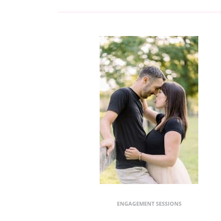
ENGAGEMENT SESSIONS