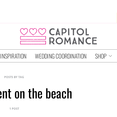
 INSPIRATION
WEDDING COORDINATION
SHOP
POSTS BY TAG
nt on the beach
1 POST