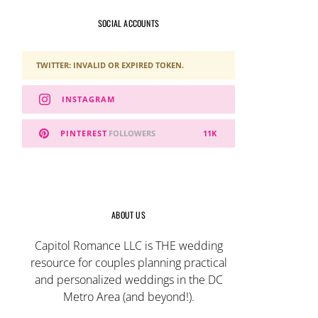
SOCIAL ACCOUNTS
TWITTER: INVALID OR EXPIRED TOKEN.
INSTAGRAM
PINTEREST
FOLLOWERS
11K
ABOUT US
Capitol Romance LLC is THE wedding
resource for couples planning practical
and personalized weddings in the DC
Metro Area (and beyond!).