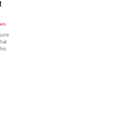
t
NTS
ou’re
that
his