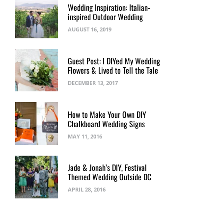
Wedding Inspiration: Italian-
inspired Outdoor Wedding
AUGUST 16, 2019
Guest Post: I DIYed My Wedding
Flowers & Lived to Tell the Tale
DECEMBER 13, 2017
How to Make Your Own DIY
Chalkboard Wedding Signs
MAY 11, 2016
Jade & Jonah’s DIY, Festival
Themed Wedding Outside DC
APRIL 28, 2016