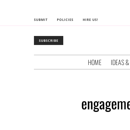
SUBMIT
POLICIES
HIRE US!
SUBSCRIBE
HOME
IDEAS &
engageme