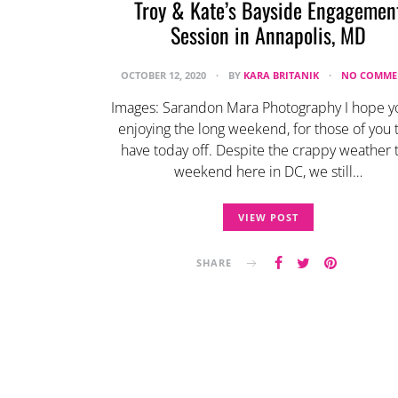
Troy & Kate’s Bayside Engagemen
Session in Annapolis, MD
OCTOBER 12, 2020
BY
KARA BRITANIK
NO COMME
Images: Sarandon Mara Photography I hope y
enjoying the long weekend, for those of you 
have today off. Despite the crappy weather t
weekend here in DC, we still…
VIEW POST
SHARE