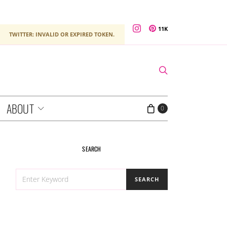
11K
TWITTER: INVALID OR EXPIRED TOKEN.
ABOUT
0
SEARCH
SEARCH
SEARCH
FOR: