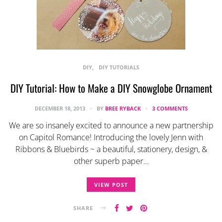
DIY
DIY TUTORIALS
DIY Tutorial: How to Make a DIY Snowglobe Ornament
DECEMBER 18, 2013
BY
BREE RYBACK
3 COMMENTS
We are so insanely excited to announce a new partnership
on Capitol Romance! Introducing the lovely Jenn with
Ribbons & Bluebirds ~ a beautiful, stationery, design, &
other superb paper…
VIEW POST
SHARE