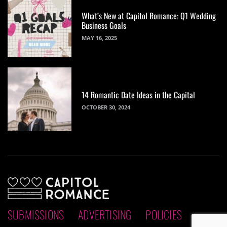
What’s New at Capitol Romance: Q1 Wedding
Business Goals
MAY 16, 2025
14 Romantic Date Ideas in the Capital
OCTOBER 30, 2024
SUBMISSIONS
ADVERTISING
POLICIES