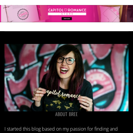
ABOUT BREE
I started this blog based on my passion for finding and