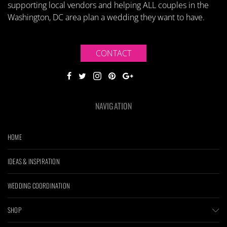
supporting local vendors and helping ALL couples in the
Washington, DC area plan a wedding they want to have.
CONTACT
NAVIGATION
HOME
IDEAS & INSPIRATION
WEDDING COORDINATION
SHOP