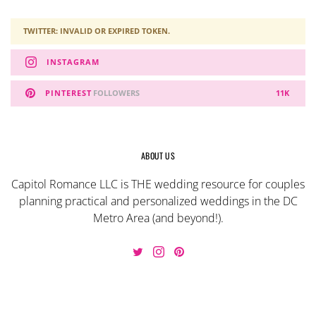
TWITTER: INVALID OR EXPIRED TOKEN.
INSTAGRAM
PINTEREST
FOLLOWERS
11K
ABOUT US
Capitol Romance LLC is THE wedding resource for couples
planning practical and personalized weddings in the DC
Metro Area (and beyond!).