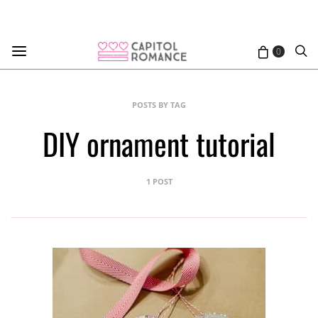
0
POSTS BY TAG
DIY ornament tutorial
1 POST