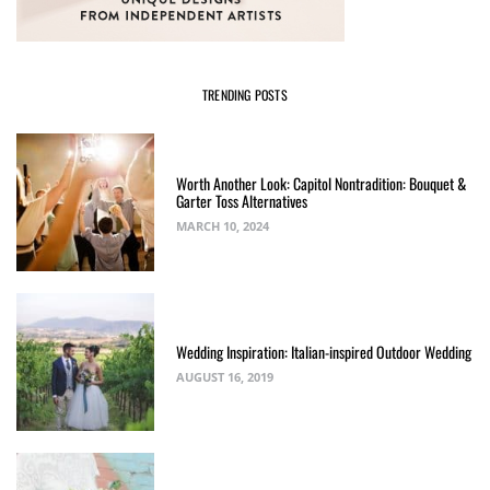
TRENDING POSTS
Worth Another Look: Capitol Nontradition: Bouquet &
Garter Toss Alternatives
MARCH 10, 2024
Wedding Inspiration: Italian-inspired Outdoor Wedding
AUGUST 16, 2019