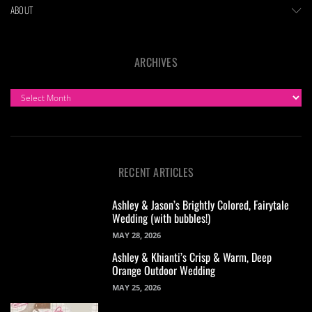
ABOUT
ARCHIVES
ARCHIVES
RECENT ARTICLES
Ashley & Jason’s Brightly Colored, Fairytale
Wedding (with bubbles!)
MAY 28, 2026
Ashley & Khianti’s Crisp & Warm, Deep
Orange Outdoor Wedding
MAY 25, 2026