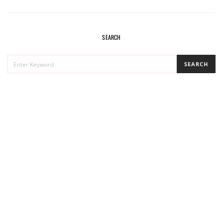
SEARCH
SEARCH
SEARCH
FOR: