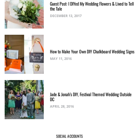
Guest Post: I DIYed My Wedding Flowers & Lived to Tell
the Tale
DECEMBER 13, 2017
How to Make Your Own DIY Chalkboard Wedding Signs
MAY 11, 2016
Jade & Jonah’s DIY, Festival Themed Wedding Outside
DC
APRIL 28, 2016
SOCIAL ACCOUNTS