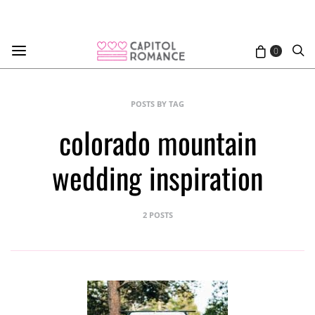
0
POSTS BY TAG
colorado mountain
wedding inspiration
2 POSTS