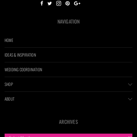
NAVIGATION
HOME
IDEAS & INSPIRATION
WEDDING COORDINATION
SHOP
ABOUT
ARCHIVES
ARCHIVES