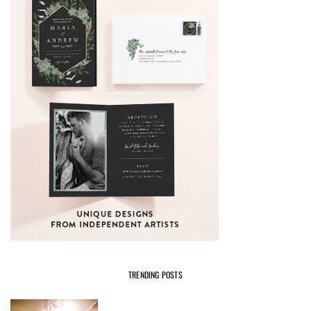
TRENDING POSTS