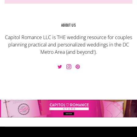
ABOUT US
Capitol Romance LLC is THE wedding resource for couples
planning practical and personalized weddings in the DC
Metro Area (and beyond!).