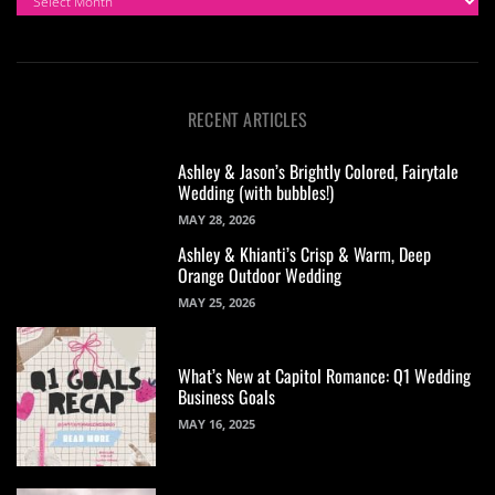
RECENT ARTICLES
Ashley & Jason’s Brightly Colored, Fairytale
Wedding (with bubbles!)
MAY 28, 2026
Ashley & Khianti’s Crisp & Warm, Deep
Orange Outdoor Wedding
MAY 25, 2026
What’s New at Capitol Romance: Q1 Wedding
Business Goals
MAY 16, 2025