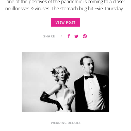
one of the positives of the pandemic is coming to a close:
no illnesses & viruses. The stomach bug hit Evie Thursday…
VIEW POST
SHARE
WEDDING DETAILS