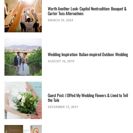
Worth Another Look: Capitol Nontradition: Bouquet &
Garter Toss Alternatives
MARCH 10, 2024
Wedding Inspiration: Italian-inspired Outdoor Wedding
AUGUST 16, 2019
Guest Post: I DIYed My Wedding Flowers & Lived to Tell
the Tale
DECEMBER 13, 2017