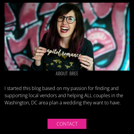
ABOUT BREE
I started this blog based on my passion for finding and
supporting local vendors and helping ALL couples in the
Washington, DC area plan a wedding they want to have.
CONTACT