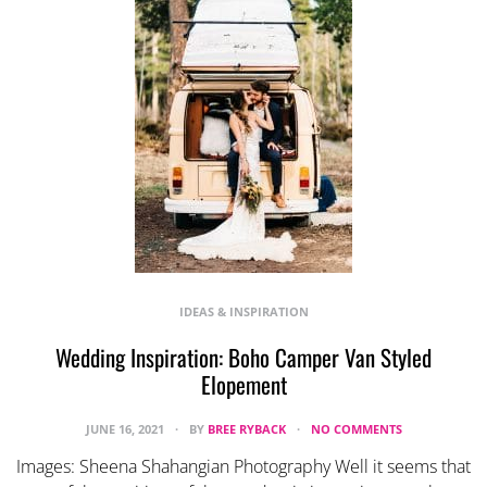
IDEAS & INSPIRATION
Wedding Inspiration: Boho Camper Van Styled
Elopement
JUNE 16, 2021
BY
BREE RYBACK
NO COMMENTS
Images: Sheena Shahangian Photography Well it seems that