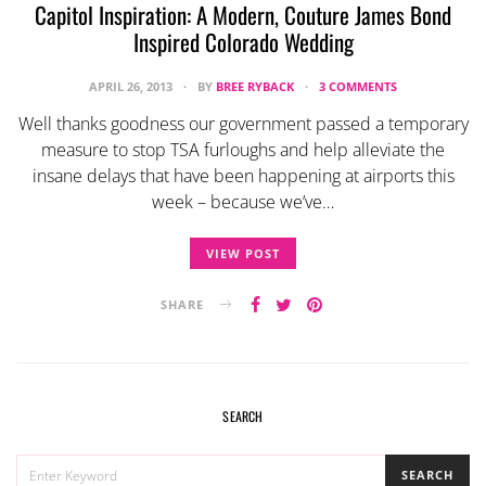
Capitol Inspiration: A Modern, Couture James Bond
Inspired Colorado Wedding
APRIL 26, 2013
BY
BREE RYBACK
3 COMMENTS
Well thanks goodness our government passed a temporary
measure to stop TSA furloughs and help alleviate the
insane delays that have been happening at airports this
week – because we’ve…
VIEW POST
SHARE
SEARCH
SEARCH
SEARCH
FOR: