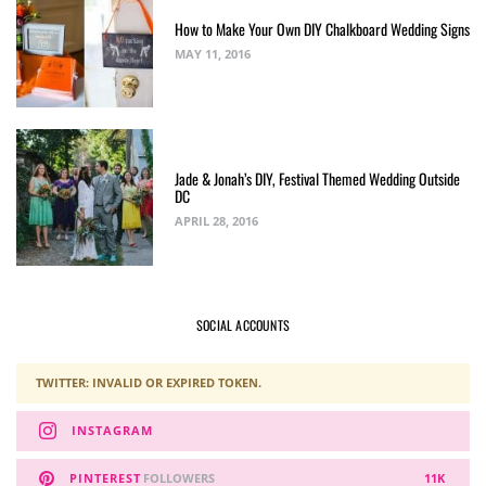
How to Make Your Own DIY Chalkboard Wedding Signs
MAY 11, 2016
Jade & Jonah’s DIY, Festival Themed Wedding Outside
DC
APRIL 28, 2016
SOCIAL ACCOUNTS
TWITTER: INVALID OR EXPIRED TOKEN.
INSTAGRAM
PINTEREST
FOLLOWERS
11K