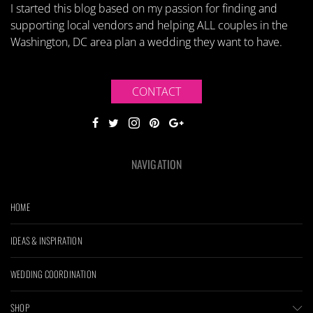
I started this blog based on my passion for finding and
supporting local vendors and helping ALL couples in the
Washington, DC area plan a wedding they want to have.
CONTACT
NAVIGATION
HOME
IDEAS & INSPIRATION
WEDDING COORDINATION
SHOP