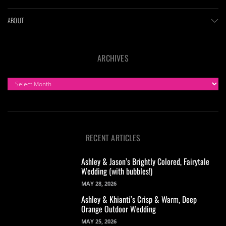
ABOUT
ARCHIVES
ARCHIVES
RECENT ARTICLES
Ashley & Jason’s Brightly Colored, Fairytale
Wedding (with bubbles!)
MAY 28, 2026
Ashley & Khianti’s Crisp & Warm, Deep
Orange Outdoor Wedding
MAY 25, 2026