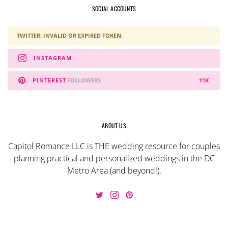
SOCIAL ACCOUNTS
TWITTER: INVALID OR EXPIRED TOKEN.
INSTAGRAM
PINTEREST
FOLLOWERS
11K
ABOUT US
Capitol Romance LLC is THE wedding resource for couples
planning practical and personalized weddings in the DC
Metro Area (and beyond!).