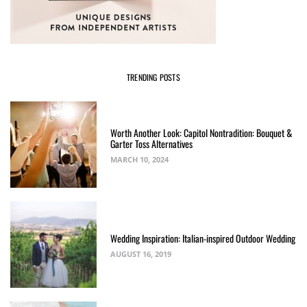
TRENDING POSTS
Worth Another Look: Capitol Nontradition: Bouquet &
Garter Toss Alternatives
MARCH 10, 2024
Wedding Inspiration: Italian-inspired Outdoor Wedding
AUGUST 16, 2019