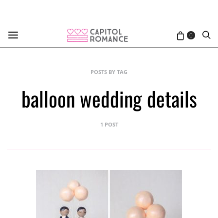
0
POSTS BY TAG
balloon wedding details
1 POST