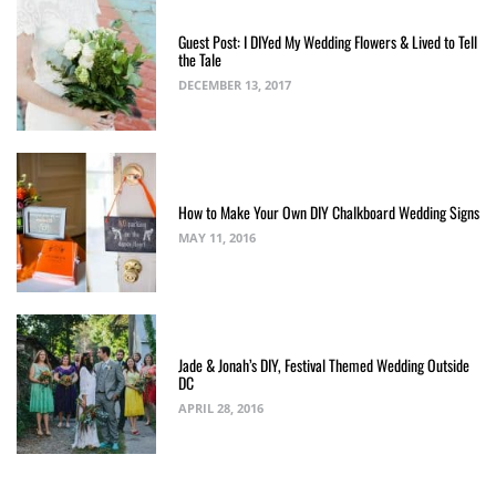
Guest Post: I DIYed My Wedding Flowers & Lived to Tell
the Tale
DECEMBER 13, 2017
How to Make Your Own DIY Chalkboard Wedding Signs
MAY 11, 2016
Jade & Jonah’s DIY, Festival Themed Wedding Outside
DC
APRIL 28, 2016