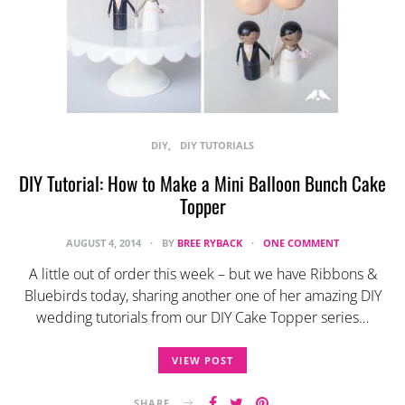
DIY
DIY TUTORIALS
DIY Tutorial: How to Make a Mini Balloon Bunch Cake
Topper
AUGUST 4, 2014
BY
BREE RYBACK
ONE COMMENT
A little out of order this week – but we have Ribbons &
Bluebirds today, sharing another one of her amazing DIY
wedding tutorials from our DIY Cake Topper series…
VIEW POST
SHARE