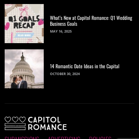
What’s New at Capitol Romance: Q1 Wedding
Business Goals
MAY 16, 2025
14 Romantic Date Ideas in the Capital
OCTOBER 30, 2024