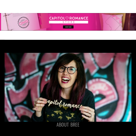
ABOUT BREE