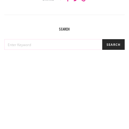
SEARCH
SEARCH
SEARCH
FOR: