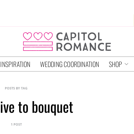
 INSPIRATION
WEDDING COORDINATION
SHOP
POSTS BY TAG
tive to bouquet
1 POST