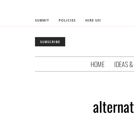
SUBMIT
POLICIES
HIRE US!
SUBSCRIBE
HOME
IDEAS &
alterna