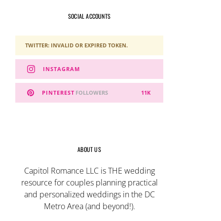
SOCIAL ACCOUNTS
TWITTER: INVALID OR EXPIRED TOKEN.
INSTAGRAM
PINTEREST
FOLLOWERS
11K
ABOUT US
Capitol Romance LLC is THE wedding
resource for couples planning practical
and personalized weddings in the DC
Metro Area (and beyond!).