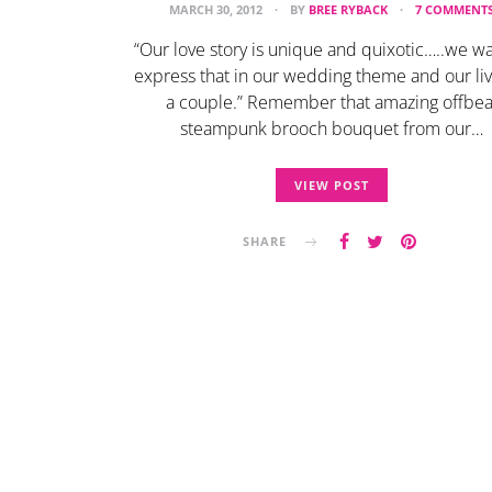
MARCH 30, 2012
BY
BREE RYBACK
7 COMMENT
“Our love story is unique and quixotic…..we wa
express that in our wedding theme and our liv
a couple.” Remember that amazing offbea
steampunk brooch bouquet from our…
VIEW POST
SHARE