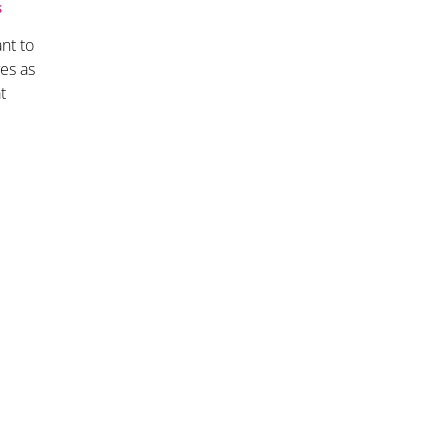
S
nt to
es as
t