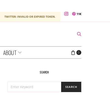
11K
TWITTER: INVALID OR EXPIRED TOKEN.
ABOUT
0
SEARCH
SEARCH
SEARCH
FOR: