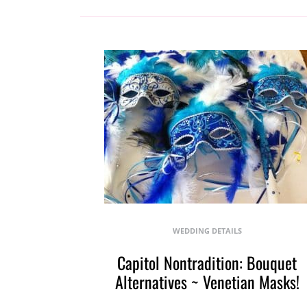
WEDDING DETAILS
Capitol Nontradition: Bouquet
Alternatives ~ Venetian Masks!