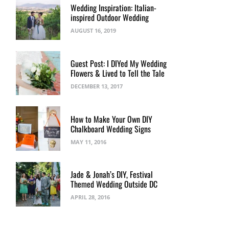
Wedding Inspiration: Italian-
inspired Outdoor Wedding
AUGUST 16, 2019
Guest Post: I DIYed My Wedding
Flowers & Lived to Tell the Tale
DECEMBER 13, 2017
How to Make Your Own DIY
Chalkboard Wedding Signs
MAY 11, 2016
Jade & Jonah’s DIY, Festival
Themed Wedding Outside DC
APRIL 28, 2016