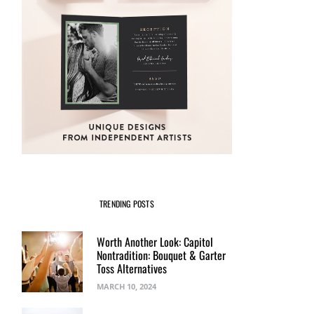
TRENDING POSTS
Worth Another Look: Capitol
Nontradition: Bouquet & Garter
Toss Alternatives
MARCH 10, 2024