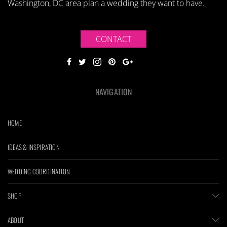
Washington, DC area plan a wedding they want to have.
CONTACT
NAVIGATION
HOME
IDEAS & INSPIRATION
WEDDING COORDINATION
SHOP
ABOUT