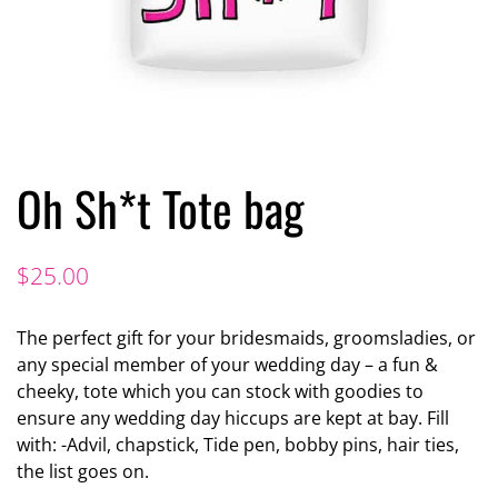
Oh Sh*t Tote bag
$
25.00
The perfect gift for your bridesmaids, groomsladies, or
any special member of your wedding day – a fun &
cheeky, tote which you can stock with goodies to
ensure any wedding day hiccups are kept at bay. Fill
with: -Advil, chapstick, Tide pen, bobby pins, hair ties,
the list goes on.