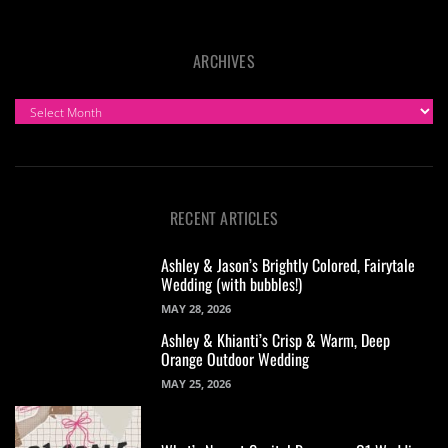
ARCHIVES
ARCHIVES
RECENT ARTICLES
Ashley & Jason’s Brightly Colored, Fairytale
Wedding (with bubbles!)
MAY 28, 2026
Ashley & Khianti’s Crisp & Warm, Deep
Orange Outdoor Wedding
MAY 25, 2026