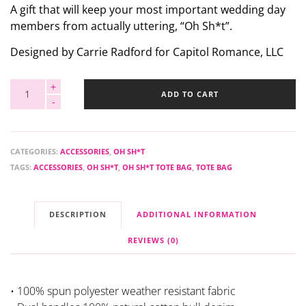
A gift that will keep your most important wedding day
members from actually uttering, “Oh Sh*t”.
Designed by Carrie Radford for Capitol Romance, LLC
ADD TO CART
CATEGORIES:
ACCESSORIES
,
OH SH*T
TAGS:
ACCESSORIES
,
OH SH*T
,
OH SH*T TOTE BAG
,
TOTE BAG
DESCRIPTION
ADDITIONAL INFORMATION
REVIEWS (0)
• 100% spun polyester weather resistant fabric