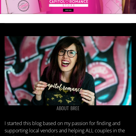
chosen
on
the
product
page
ABOUT BREE
I started this blog based on my passion for finding and
supporting local vendors and helping ALL couples in the