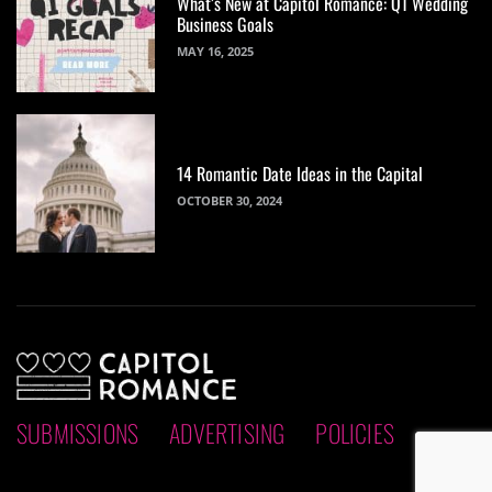
What’s New at Capitol Romance: Q1 Wedding
Business Goals
MAY 16, 2025
14 Romantic Date Ideas in the Capital
OCTOBER 30, 2024
SUBMISSIONS
ADVERTISING
POLICIES