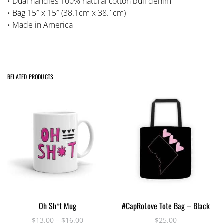
• Dual handles 100% natural cotton bull denim
• Bag 15″ x 15″ (38.1cm x 38.1cm)
• Made in America
RELATED PRODUCTS
This
SELECT OPTIONS
ADD TO CART
Oh Sh*t Mug
#CapRoLove Tote Bag – Black
product
has
$
13.00
–
$
16.00
$
25.00