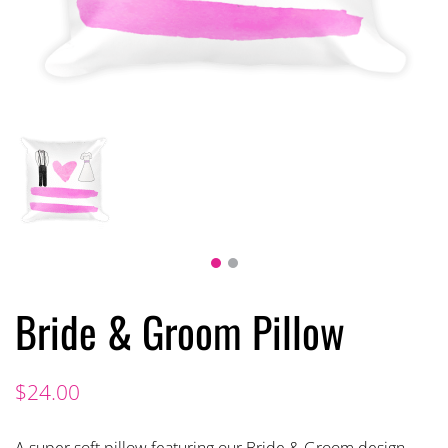
Bride & Groom Pillow
$
24.00