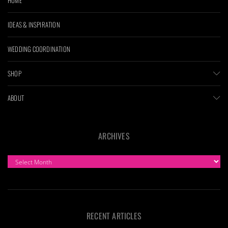
IDEAS & INSPIRATION
WEDDING COORDINATION
SHOP
ABOUT
ARCHIVES
ARCHIVES
RECENT ARTICLES