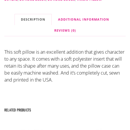
DESCRIPTION
ADDITIONAL INFORMATION
REVIEWS (0)
This soft pillow is an excellent addition that gives character
to any space. It comes with a soft polyester insert that will
retain its shape after many uses, and the pillow case can
be easily machine washed. And it’s completely cut, sewn
and printed in the USA.
RELATED PRODUCTS