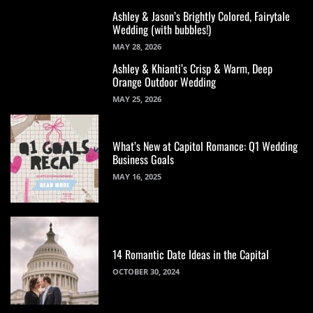
Ashley & Jason’s Brightly Colored, Fairytale
Wedding (with bubbles!)
MAY 28, 2026
Ashley & Khianti’s Crisp & Warm, Deep
Orange Outdoor Wedding
MAY 25, 2026
What’s New at Capitol Romance: Q1 Wedding
Business Goals
MAY 16, 2025
14 Romantic Date Ideas in the Capital
OCTOBER 30, 2024