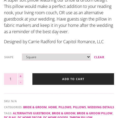
A super soft pillow featuring our Bride & Groom design.
This pillow would make a perfect addition to your reading
nook, your living room couch, OR use as an alternative
guestbook at your wedding. Have guests sign the pillow in
fabric markers and keep it in your home after the wedding
as a reminder of the best day ever.
Designed by Carrie Radford for Capitol Romance, LLC
SHAPE
CLEAR
ADD TO CART
SKU:
N/A
CATEGORIES:
BRIDE & GROOM
,
HOME
,
PILLOWS
,
PILLOWS
,
WEDDING DETAILS
TAGS:
ALTERNATIVE GUESTBOOK
,
BRIDE & GROOM
,
BRIDE & GROOM PILLOW
,
DC FLAG
,
DC HOME DECOR
,
DC HOME GOODS
,
THROW PILLOW