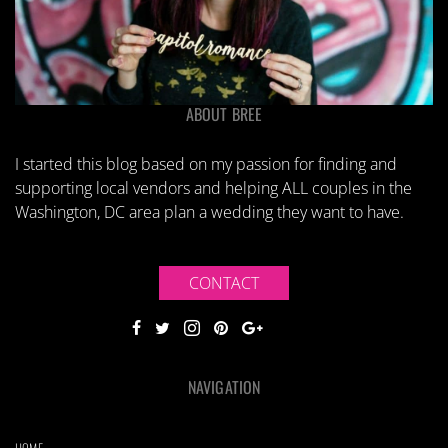
ABOUT BREE
I started this blog based on my passion for finding and
supporting local vendors and helping ALL couples in the
Washington, DC area plan a wedding they want to have.
CONTACT
NAVIGATION
HOME