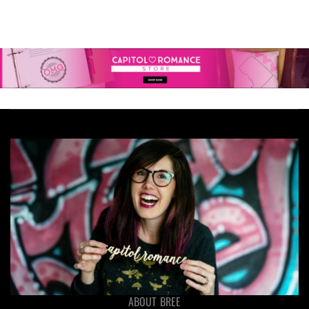
ABOUT BREE