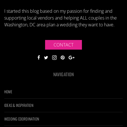
I started this blog based on my passion for finding and
supporting local vendors and helping ALL couples in the
Washington, DC area plan a wedding they want to have.
CONTACT
NAVIGATION
HOME
IDEAS & INSPIRATION
WEDDING COORDINATION