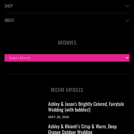
SHOP
ABOUT
ARCHIVES
ARCHIVES
RECENT ARTICLES
Ashley & Jason’s Brightly Colored, Fairytale
Wedding (with bubbles!)
MAY 28, 2026
Ashley & Khianti’s Crisp & Warm, Deep
Orange Outdoor Wedding