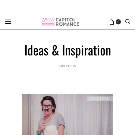
0
Ideas & Inspiration
689 POSTS