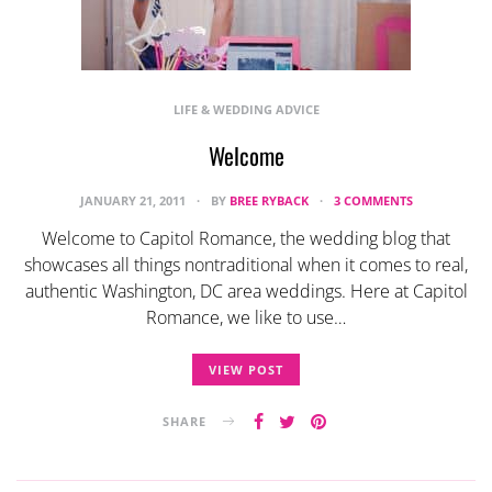
LIFE & WEDDING ADVICE
Welcome
JANUARY 21, 2011
BY
BREE RYBACK
3 COMMENTS
Welcome to Capitol Romance, the wedding blog that
showcases all things nontraditional when it comes to real,
authentic Washington, DC area weddings. Here at Capitol
Romance, we like to use…
VIEW POST
SHARE