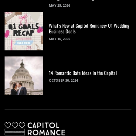
MAY 25, 2026
What’s New at Capitol Romance: Q1 Wedding
Business Goals
MAY 16, 2025
14 Romantic Date Ideas in the Capital
OCTOBER 30, 2024