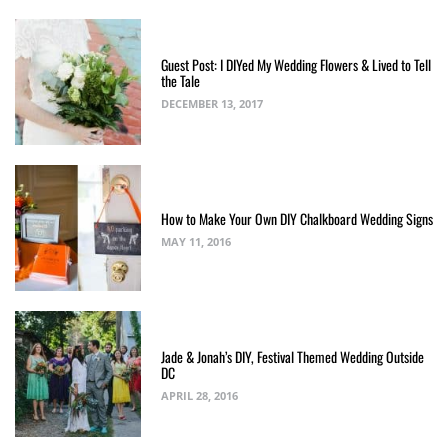
Guest Post: I DIYed My Wedding Flowers & Lived to Tell
the Tale
DECEMBER 13, 2017
How to Make Your Own DIY Chalkboard Wedding Signs
MAY 11, 2016
Jade & Jonah’s DIY, Festival Themed Wedding Outside
DC
APRIL 28, 2016