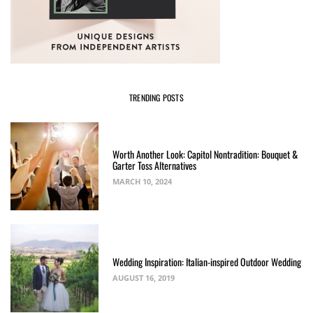
TRENDING POSTS
Worth Another Look: Capitol Nontradition: Bouquet &
Garter Toss Alternatives
MARCH 10, 2024
Wedding Inspiration: Italian-inspired Outdoor Wedding
AUGUST 16, 2019