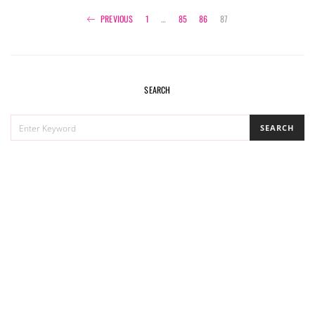
Posts
PREVIOUS
1
…
85
86
87
navigation
SEARCH
SEARCH
SEARCH
FOR: