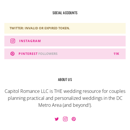
SOCIAL ACCOUNTS
TWITTER: INVALID OR EXPIRED TOKEN.
INSTAGRAM
PINTEREST
FOLLOWERS
11K
ABOUT US
Capitol Romance LLC is THE wedding resource for couples
planning practical and personalized weddings in the DC
Metro Area (and beyond!).