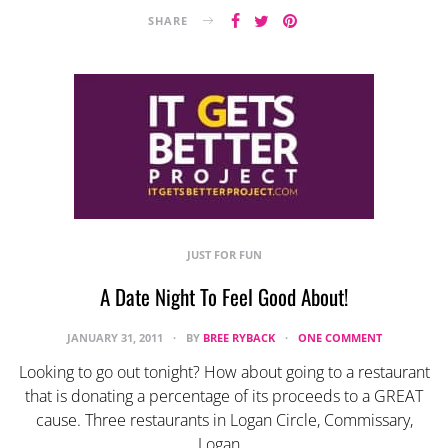
SHARE
JUST FOR FUN
A Date Night To Feel Good About!
JANUARY 31, 2011
BY
BREE RYBACK
ONE COMMENT
Looking to go out tonight? How about going to a restaurant
that is donating a percentage of its proceeds to a GREAT
cause. Three restaurants in Logan Circle, Commissary,
Logan…