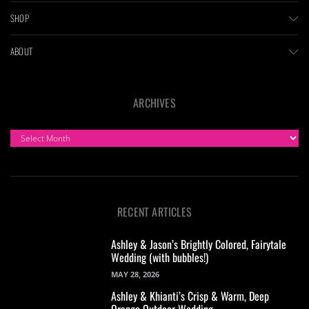
SHOP
ABOUT
ARCHIVES
ARCHIVES
RECENT ARTICLES
Ashley & Jason’s Brightly Colored, Fairytale
Wedding (with bubbles!)
MAY 28, 2026
Ashley & Khianti’s Crisp & Warm, Deep
Orange Outdoor Wedding