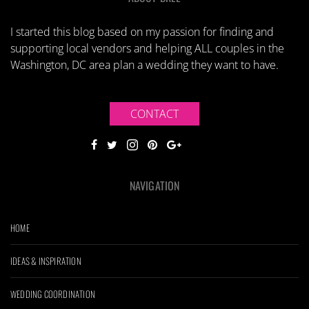
I started this blog based on my passion for finding and
supporting local vendors and helping ALL couples in the
Washington, DC area plan a wedding they want to have.
CONTACT
NAVIGATION
HOME
IDEAS & INSPIRATION
WEDDING COORDINATION