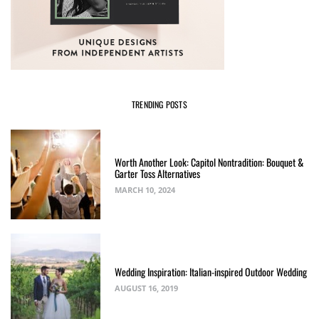
TRENDING POSTS
Worth Another Look: Capitol Nontradition: Bouquet &
Garter Toss Alternatives
MARCH 10, 2024
Wedding Inspiration: Italian-inspired Outdoor Wedding
AUGUST 16, 2019