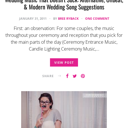
& Modern Wedding Song Suggestions
JANUARY 31, 2011
BY
BREE RYBACK
ONE COMMENT
First: an observation: For some couples, the music
throughout your ceremony and reception that you pick for
the main parts of the day (Ceremony Entrance Music,
Candle Lighting Ceremony Music,…
VIEW POST
SHARE