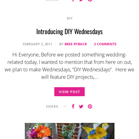
DIY
Introducing DIY Wednesdays
FEBRUARY 2, 2011
BY
BREE RYBACK
2 COMMENTS
Hi Everyone, Before we posted something wedding-
related today, I wanted to mention that from here on out,
we plan to make Wednesdays, “DIY Wednesdays”. Here we
will feature DIY projects,…
VIEW POST
SHARE