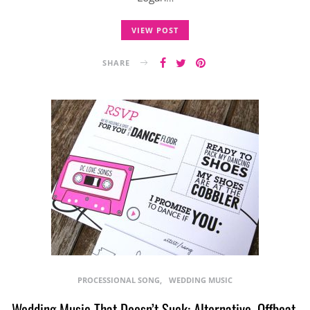
VIEW POST
SHARE
PROCESSIONAL SONG
WEDDING MUSIC
Wedding Music That Doesn’t Suck: Alternative, Offbeat,