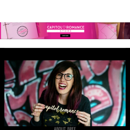
ABOUT BREE