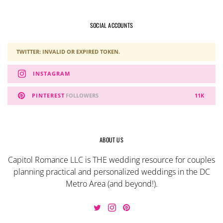
SOCIAL ACCOUNTS
TWITTER: INVALID OR EXPIRED TOKEN.
INSTAGRAM
PINTEREST
FOLLOWERS
11K
ABOUT US
Capitol Romance LLC is THE wedding resource for couples
planning practical and personalized weddings in the DC
Metro Area (and beyond!).