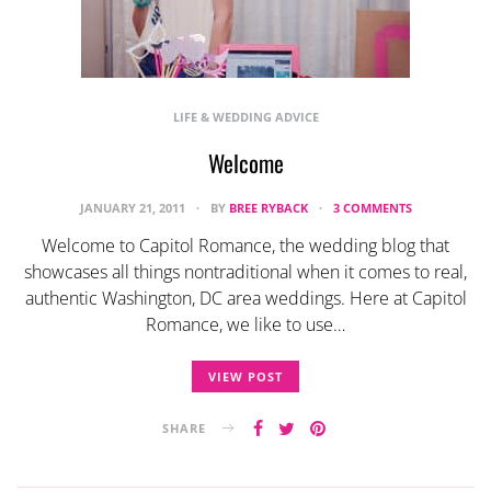
LIFE & WEDDING ADVICE
Welcome
JANUARY 21, 2011
BY
BREE RYBACK
3 COMMENTS
Welcome to Capitol Romance, the wedding blog that
showcases all things nontraditional when it comes to real,
authentic Washington, DC area weddings. Here at Capitol
Romance, we like to use…
VIEW POST
SHARE