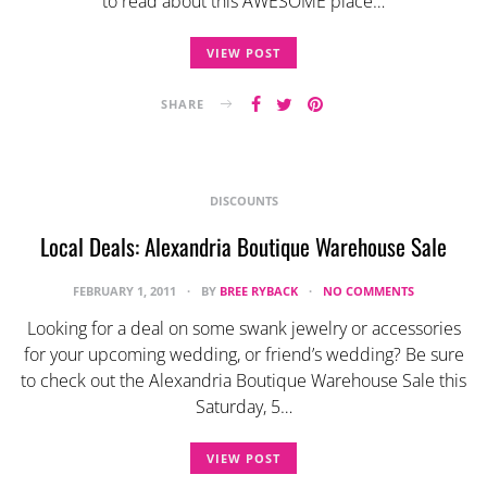
to read about this AWESOME place…
VIEW POST
SHARE
DISCOUNTS
Local Deals: Alexandria Boutique Warehouse Sale
FEBRUARY 1, 2011
BY
BREE RYBACK
NO COMMENTS
Looking for a deal on some swank jewelry or accessories
for your upcoming wedding, or friend’s wedding? Be sure
to check out the Alexandria Boutique Warehouse Sale this
Saturday, 5…
VIEW POST