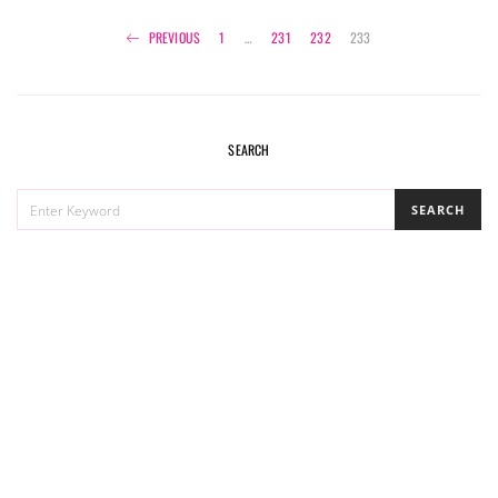
Posts
PREVIOUS
1
…
231
232
233
navigation
SEARCH
SEARCH
SEARCH
FOR: