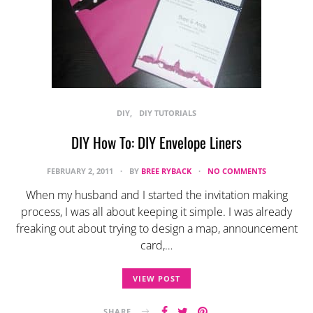
DIY
DIY TUTORIALS
DIY How To: DIY Envelope Liners
FEBRUARY 2, 2011
BY
BREE RYBACK
NO COMMENTS
When my husband and I started the invitation making
process, I was all about keeping it simple. I was already
freaking out about trying to design a map, announcement
card,…
VIEW POST
SHARE