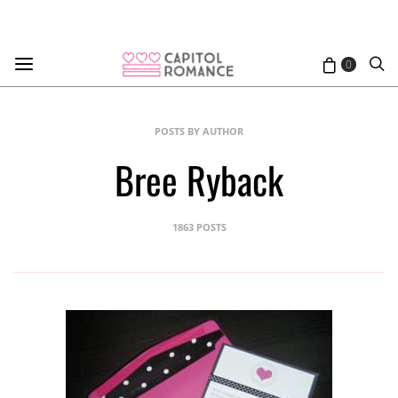
0
POSTS BY AUTHOR
Bree Ryback
1863 POSTS