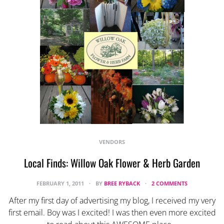
VENDORS
Local Finds: Willow Oak Flower & Herb Garden
FEBRUARY 1, 2011
BY
BREE RYBACK
2 COMMENTS
After my first day of advertising my blog, I received my very
first email. Boy was I excited! I was then even more excited