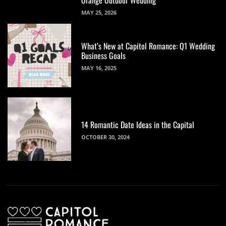
MAY 25, 2026
What’s New at Capitol Romance: Q1 Wedding
Business Goals
MAY 16, 2025
14 Romantic Date Ideas in the Capital
OCTOBER 30, 2024