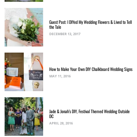
Guest Post: I DIYed My Wedding Flowers & Lived to Tell
the Tale
DECEMBER 13, 2017
How to Make Your Own DIY Chalkboard Wedding Signs
MAY 11, 2016
Jade & Jonah’s DIY, Festival Themed Wedding Outside
DC
APRIL 28, 2016