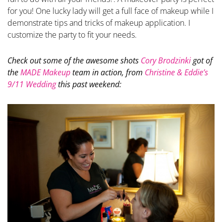
for you! One lucky lady will get a full face of makeup while I
demonstrate tips and tricks of makeup application. I
customize the party to fit your needs.
Check out some of the awesome shots
Cory Brodzinki
got of
the
MADE Makeup
team in action, from
Christine & Eddie’s
9/11 Wedding
this past weekend: