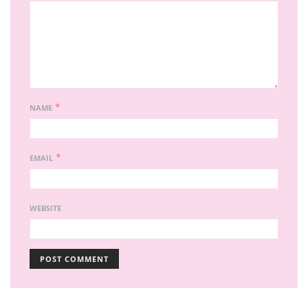
*
NAME
*
EMAIL
WEBSITE