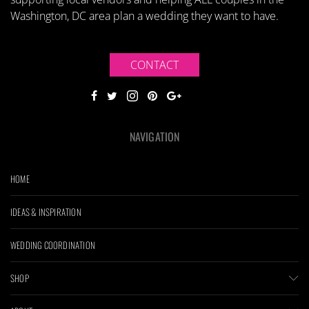
Washington, DC area plan a wedding they want to have.
CONTACT
NAVIGATION
HOME
IDEAS & INSPIRATION
WEDDING COORDINATION
SHOP