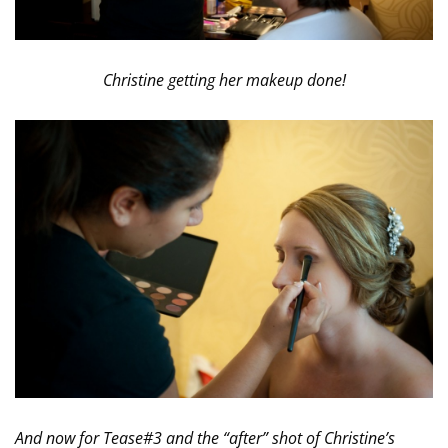
Christine getting her makeup done!
And now for Tease#3 and the “after” shot of Christine’s