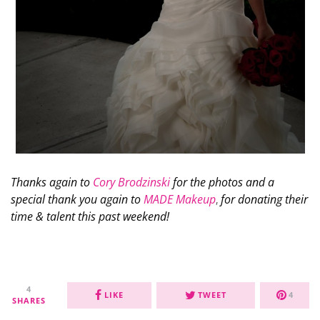
Thanks again to
Cory Brodzinski
for the photos and a
special thank you again to
MADE Makeup
,
for donating their
time & talent this past weekend!
4
LIKE
TWEET
4
SHARES