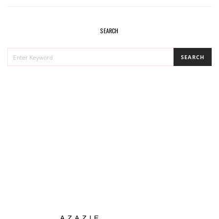
SEARCH
SEARCH
SEARCH
FOR: