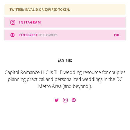
TWITTER: INVALID OR EXPIRED TOKEN.
INSTAGRAM
PINTEREST
FOLLOWERS
11K
ABOUT US
Capitol Romance LLC is THE wedding resource for couples
planning practical and personalized weddings in the DC
Metro Area (and beyond!).