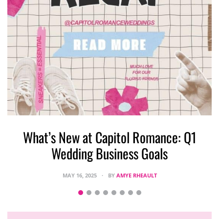
What’s New at Capitol Romance: Q1
Wedding Business Goals
MAY 16, 2025
BY
AMYE RHEAULT