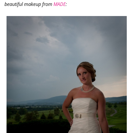
beautiful makeup from
MADE
: