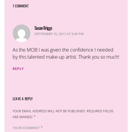
1 COMMENT
Susan Briggs
says:
SEPTEMBER 15, 2011 AT 5:46 PM
As the MOB I was given the confidence I needed
by this talented make-up artist. Thank you so much!
REPLY
LEAVE A REPLY
YOUR EMAIL ADDRESS WILL NOT BE PUBLISHED.
REQUIRED FIELDS
*
ARE MARKED
*
YOUR COMMENT