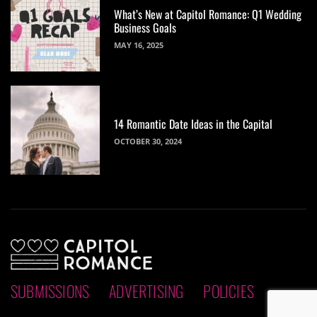
What’s New at Capitol Romance: Q1 Wedding
Business Goals
MAY 16, 2025
14 Romantic Date Ideas in the Capital
OCTOBER 30, 2024
SUBMISSIONS
ADVERTISING
POLICIES