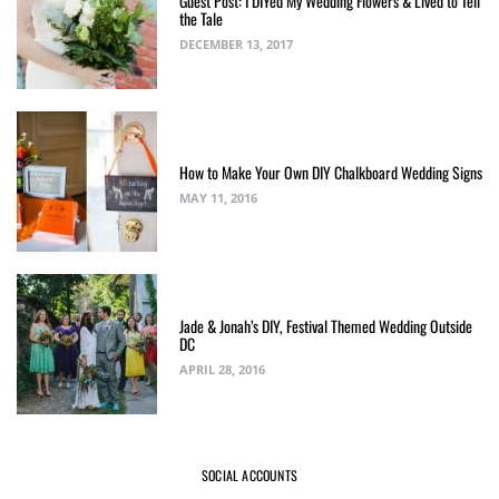
Guest Post: I DIYed My Wedding Flowers & Lived to Tell
the Tale
DECEMBER 13, 2017
How to Make Your Own DIY Chalkboard Wedding Signs
MAY 11, 2016
Jade & Jonah’s DIY, Festival Themed Wedding Outside
DC
APRIL 28, 2016
SOCIAL ACCOUNTS