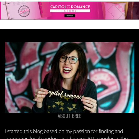
ABOUT BREE
I started this blog based on my passion for finding and
supporting local vendors and helping ALL couples in the