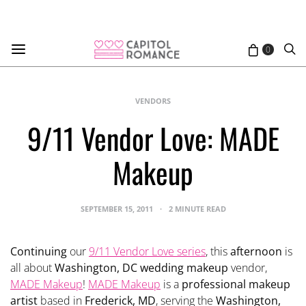
0
VENDORS
9/11 Vendor Love: MADE
Makeup
SEPTEMBER 15, 2011
2 MINUTE READ
Continuing
our
9/11 Vendor Love series
, this
afternoon
is
all about
Washington, DC wedding makeup
vendor,
MADE Makeup
!
MADE Makeup
is a
professional makeup
artist
based in
Frederick, MD
, serving the
Washington,