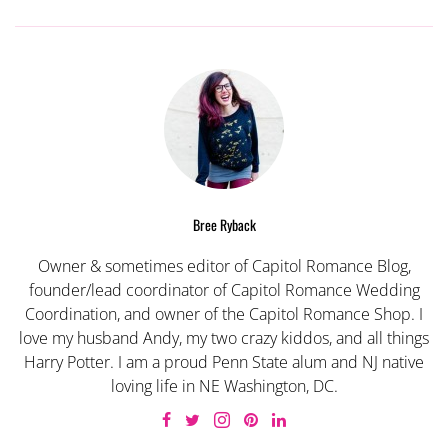
Bree Ryback
Owner & sometimes editor of Capitol Romance Blog,
founder/lead coordinator of Capitol Romance Wedding
Coordination, and owner of the Capitol Romance Shop. I
love my husband Andy, my two crazy kiddos, and all things
Harry Potter. I am a proud Penn State alum and NJ native
loving life in NE Washington, DC.