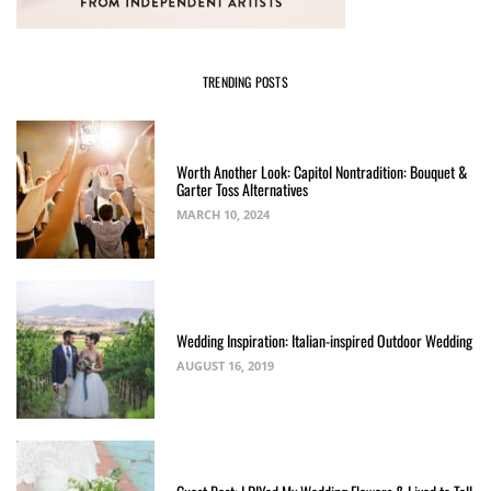
TRENDING POSTS
Worth Another Look: Capitol Nontradition: Bouquet &
Garter Toss Alternatives
MARCH 10, 2024
Wedding Inspiration: Italian-inspired Outdoor Wedding
AUGUST 16, 2019