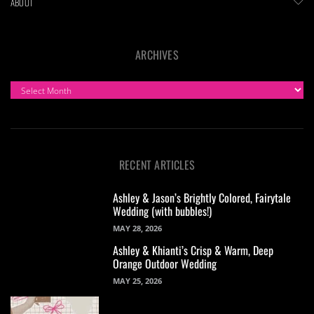
ABOUT
ARCHIVES
ARCHIVES
RECENT ARTICLES
Ashley & Jason’s Brightly Colored, Fairytale
Wedding (with bubbles!)
MAY 28, 2026
Ashley & Khianti’s Crisp & Warm, Deep
Orange Outdoor Wedding
MAY 25, 2026