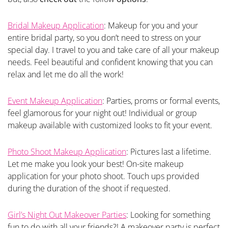
Bridal Makeup Application
: Makeup for you and your
entire bridal party, so you don’t need to stress on your
special day. I travel to you and take care of all your makeup
needs. Feel beautiful and confident knowing that you can
relax and let me do all the work!
Event Makeup Application
: Parties, proms or formal events,
feel glamorous for your night out! Individual or group
makeup available with customized looks to fit your event.
Photo Shoot Makeup Application
: Pictures last a lifetime.
Let me make you look your best! On-site makeup
application for your photo shoot. Touch ups provided
during the duration of the shoot if requested.
Girl’s Night Out Makeover Parties
: Looking for something
fun to do with all your friends?! A makeover party is perfect