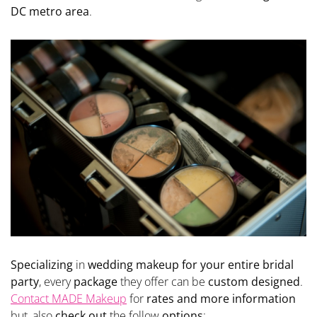
DC metro area
.
Specializing
in
wedding makeup for your entire bridal
party
, every
package
they offer can be
custom designed
.
Contact MADE Makeup
for
rates and more information
but, also
check out
the follow
options
: