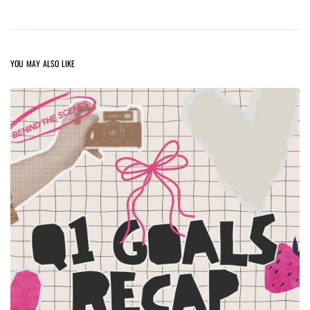
YOU MAY ALSO LIKE