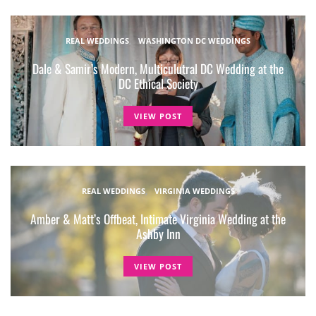
REAL WEDDINGS
WASHINGTON DC WEDDINGS
Dale & Samir’s Modern, Multiculutral DC Wedding at the
DC Ethical Society
VIEW POST
REAL WEDDINGS
VIRGINIA WEDDINGS
Amber & Matt’s Offbeat, Intimate Virginia Wedding at the
Ashby Inn
VIEW POST