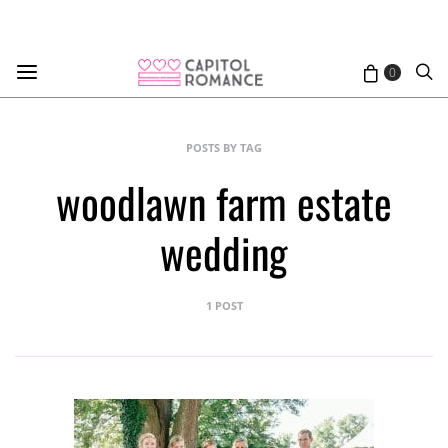
0
POSTS BY TAG
woodlawn farm estate
wedding
1 POST