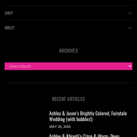
SHOP
ABOUT
ARCHIVES
ARCHIVES
RECENT ARTICLES
Ashley & Jason’s Brightly Colored, Fairytale
Wedding (with bubbles!)
MAY 28, 2026
Ashley & Khianti’s Crisp & Warm, Deep