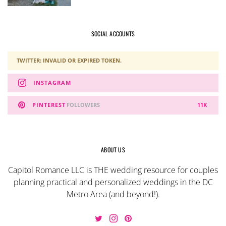
SOCIAL ACCOUNTS
TWITTER: INVALID OR EXPIRED TOKEN.
INSTAGRAM
PINTEREST
FOLLOWERS
11K
ABOUT US
Capitol Romance LLC is THE wedding resource for couples
planning practical and personalized weddings in the DC
Metro Area (and beyond!).