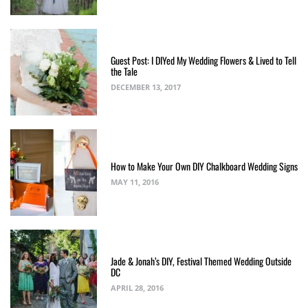
Guest Post: I DIYed My Wedding Flowers & Lived to Tell
the Tale
DECEMBER 13, 2017
How to Make Your Own DIY Chalkboard Wedding Signs
MAY 11, 2016
Jade & Jonah’s DIY, Festival Themed Wedding Outside
DC
APRIL 28, 2016