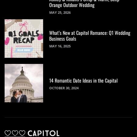
Orange Outdoor Wedding
MAY 25, 2026
What’s New at Capitol Romance: Q1 Wedding
Business Goals
MAY 16, 2025
14 Romantic Date Ideas in the Capital
OCTOBER 30, 2024