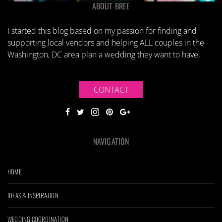
ABOUT BREE
I started this blog based on my passion for finding and
supporting local vendors and helping ALL couples in the
Washington, DC area plan a wedding they want to have.
CONTACT
NAVIGATION
HOME
IDEAS & INSPIRATION
WEDDING COORDINATION