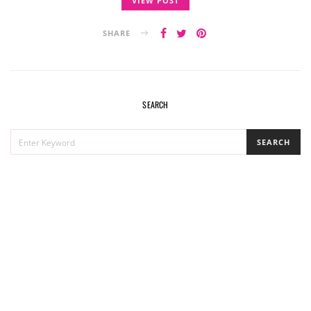
VIEW POST
SHARE
SEARCH
SEARCH
SEARCH
FOR: