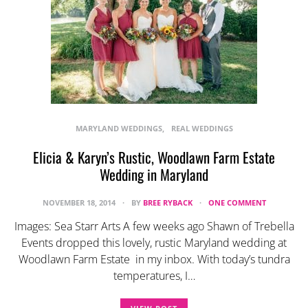
MARYLAND WEDDINGS
REAL WEDDINGS
Elicia & Karyn’s Rustic, Woodlawn Farm Estate
Wedding in Maryland
NOVEMBER 18, 2014
BY
BREE RYBACK
ONE COMMENT
Images: Sea Starr Arts A few weeks ago Shawn of Trebella
Events dropped this lovely, rustic Maryland wedding at
Woodlawn Farm Estate in my inbox. With today’s tundra
temperatures, I…