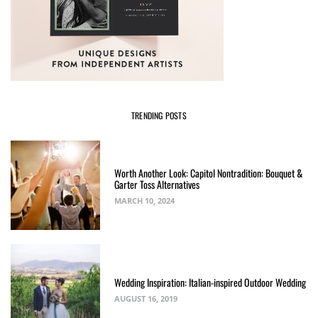
TRENDING POSTS
Worth Another Look: Capitol Nontradition: Bouquet &
Garter Toss Alternatives
MARCH 10, 2024
Wedding Inspiration: Italian-inspired Outdoor Wedding
AUGUST 16, 2019