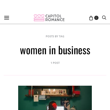
0
POSTS BY TAG
women in business
1 POST