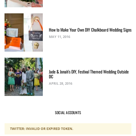
How to Make Your Own DIY Chalkboard Wedding Signs
MAY 11, 2016
Jade & Jonah’s DIY, Festival Themed Wedding Outside
DC
APRIL 28, 2016
SOCIAL ACCOUNTS
TWITTER: INVALID OR EXPIRED TOKEN.