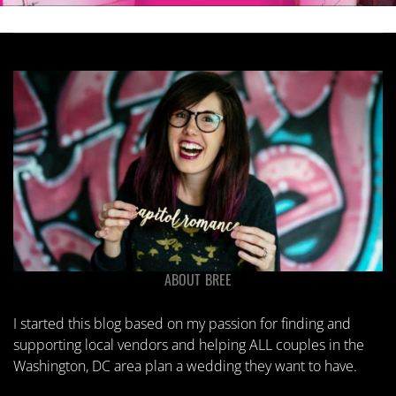
ABOUT BREE
I started this blog based on my passion for finding and
supporting local vendors and helping ALL couples in the
Washington, DC area plan a wedding they want to have.