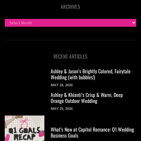
ARCHIVES
ARCHIVES
RECENT ARTICLES
Ashley & Jason’s Brightly Colored, Fairytale
Wedding (with bubbles!)
MAY 28, 2026
Ashley & Khianti’s Crisp & Warm, Deep
Orange Outdoor Wedding
MAY 25, 2026
What’s New at Capitol Romance: Q1 Wedding
Business Goals