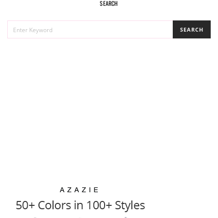
SEARCH
SEARCH
SEARCH
FOR: