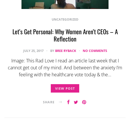
UNCATEGORIZED
Let’s Get Personal: Why Women Aren’t CEOs – A
Reflection
JULY 25, 2017
BY
BREE RYBACK
NO COMMENTS
Image: This Rad Love I read an article last week that I
cannot get out of my mind. And between the anxiety I’m
feeling with the healthcare vote today & the…
VIEW POST
SHARE