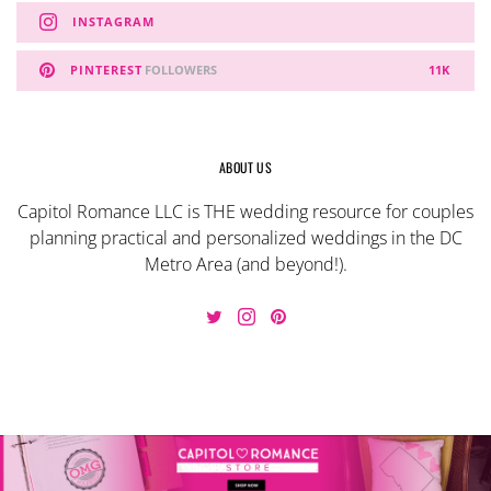
INSTAGRAM
PINTEREST
FOLLOWERS
11K
ABOUT US
Capitol Romance LLC is THE wedding resource for couples
planning practical and personalized weddings in the DC
Metro Area (and beyond!).