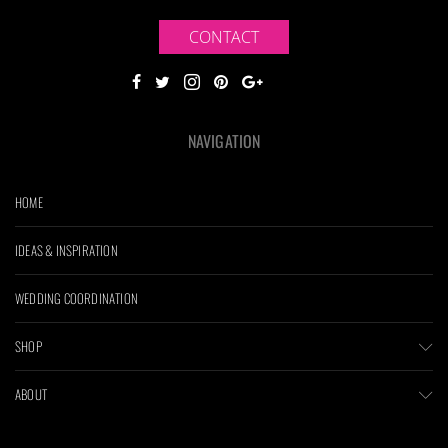
CONTACT
NAVIGATION
HOME
IDEAS & INSPIRATION
WEDDING COORDINATION
SHOP
ABOUT