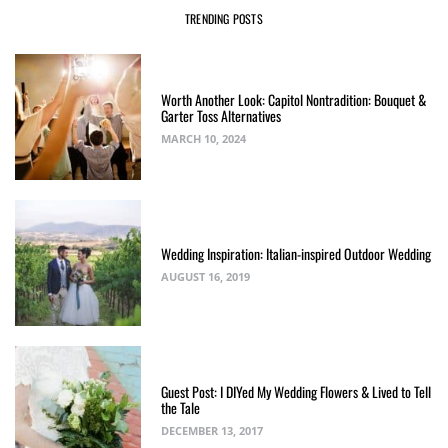
TRENDING POSTS
Worth Another Look: Capitol Nontradition: Bouquet &
Garter Toss Alternatives
MARCH 10, 2024
Wedding Inspiration: Italian-inspired Outdoor Wedding
AUGUST 16, 2019
Guest Post: I DIYed My Wedding Flowers & Lived to Tell
the Tale
DECEMBER 13, 2017