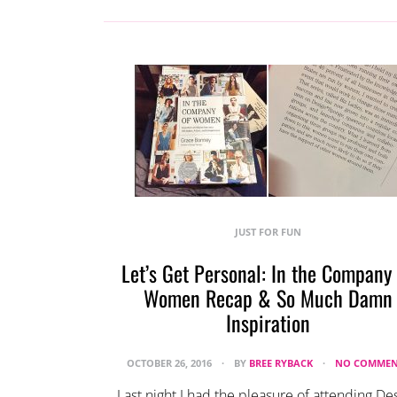
JUST FOR FUN
Let’s Get Personal: In the Company
Women Recap & So Much Damn
Inspiration
OCTOBER 26, 2016
BY
BREE RYBACK
NO COMMEN
Last night I had the pleasure of attending De