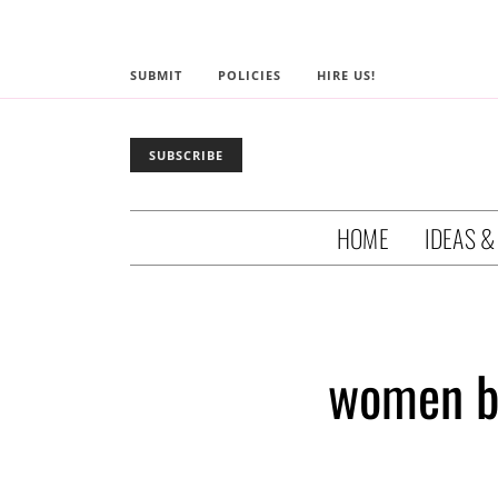
SUBMIT
POLICIES
HIRE US!
SUBSCRIBE
HOME
IDEAS &
women b