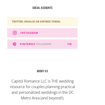
SOCIAL ACCOUNTS
TWITTER: INVALID OR EXPIRED TOKEN.
INSTAGRAM
PINTEREST
FOLLOWERS
11K
ABOUT US
Capitol Romance LLC is THE wedding
resource for couples planning practical
and personalized weddings in the DC
Metro Area (and beyond!).