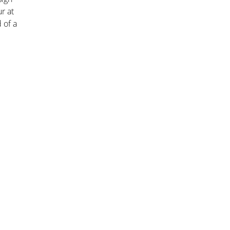
r at
 of a