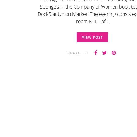
Sponge‘s In the Company of Women book tou
Dock5 at Union Market. The evening consisted
room FULL of…
VIEW POST
SHARE