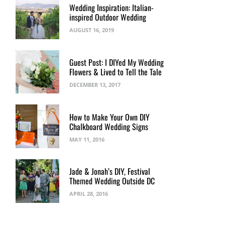
Wedding Inspiration: Italian-
inspired Outdoor Wedding
AUGUST 16, 2019
Guest Post: I DIYed My Wedding
Flowers & Lived to Tell the Tale
DECEMBER 13, 2017
How to Make Your Own DIY
Chalkboard Wedding Signs
MAY 11, 2016
Jade & Jonah’s DIY, Festival
Themed Wedding Outside DC
APRIL 28, 2016