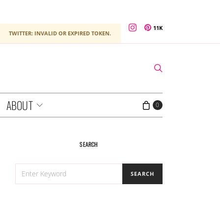
11K
TWITTER: INVALID OR EXPIRED TOKEN.
ABOUT
0
SEARCH
SEARCH
SEARCH
FOR: