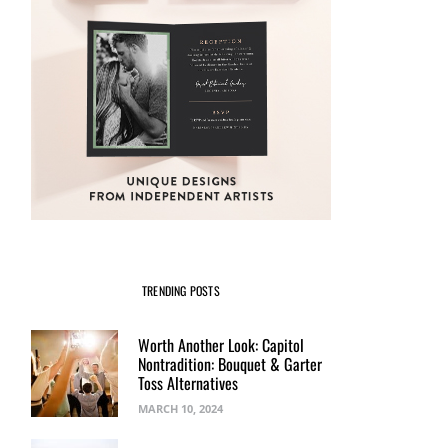
TRENDING POSTS
Worth Another Look: Capitol
Nontradition: Bouquet & Garter
Toss Alternatives
MARCH 10, 2024