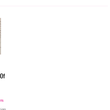
 Of
TS
sign