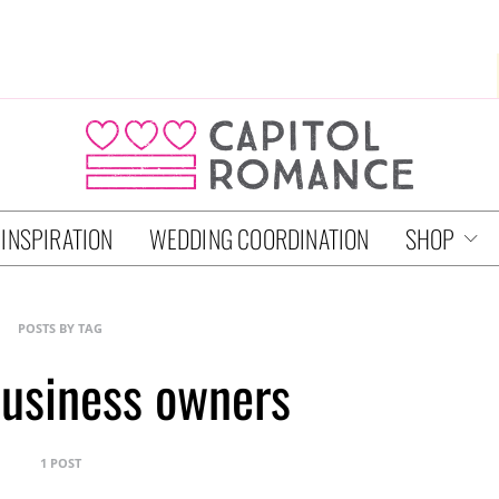
 INSPIRATION
WEDDING COORDINATION
SHOP
POSTS BY TAG
usiness owners
1 POST