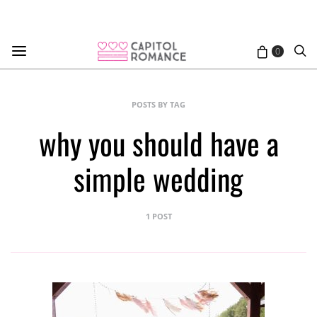
0
POSTS BY TAG
why you should have a
simple wedding
1 POST