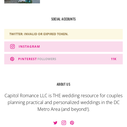
SOCIAL ACCOUNTS
TWITTER: INVALID OR EXPIRED TOKEN.
INSTAGRAM
PINTEREST
FOLLOWERS
11K
ABOUT US
Capitol Romance LLC is THE wedding resource for couples
planning practical and personalized weddings in the DC
Metro Area (and beyond!).