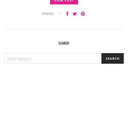
VIEW POST
SHARE
SEARCH
SEARCH
SEARCH
FOR: