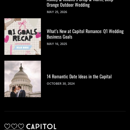
Orange Outdoor Wedding
MAY 25, 2026
What’s New at Capitol Romance: Q1 Wedding
Business Goals
MAY 16, 2025
14 Romantic Date Ideas in the Capital
OCTOBER 30, 2024