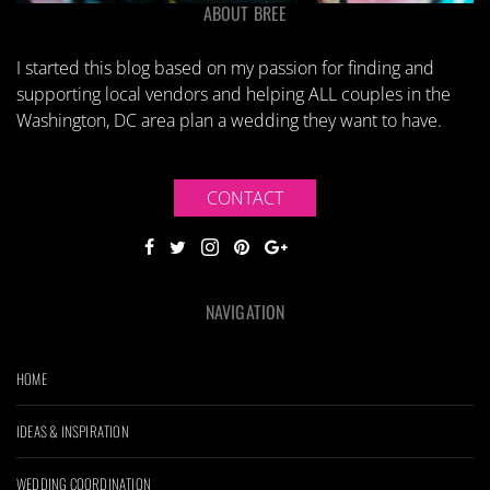
ABOUT BREE
I started this blog based on my passion for finding and
supporting local vendors and helping ALL couples in the
Washington, DC area plan a wedding they want to have.
CONTACT
NAVIGATION
HOME
IDEAS & INSPIRATION
WEDDING COORDINATION