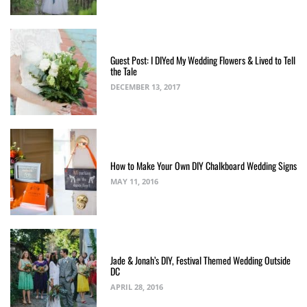
Guest Post: I DIYed My Wedding Flowers & Lived to Tell
the Tale
DECEMBER 13, 2017
How to Make Your Own DIY Chalkboard Wedding Signs
MAY 11, 2016
Jade & Jonah’s DIY, Festival Themed Wedding Outside
DC
APRIL 28, 2016