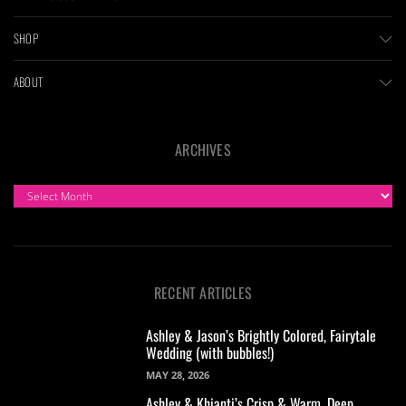
SHOP
ABOUT
ARCHIVES
ARCHIVES
RECENT ARTICLES
Ashley & Jason’s Brightly Colored, Fairytale
Wedding (with bubbles!)
MAY 28, 2026
Ashley & Khianti’s Crisp & Warm, Deep