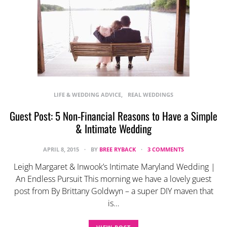
LIFE & WEDDING ADVICE
REAL WEDDINGS
Guest Post: 5 Non-Financial Reasons to Have a Simple
& Intimate Wedding
APRIL 8, 2015
BY
BREE RYBACK
3 COMMENTS
Leigh Margaret & Inwook’s Intimate Maryland Wedding |
An Endless Pursuit This morning we have a lovely guest
post from By Brittany Goldwyn – a super DIY maven that
is…