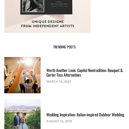
TRENDING POSTS
Worth Another Look: Capitol Nontradition: Bouquet &
Garter Toss Alternatives
MARCH 10, 2024
Wedding Inspiration: Italian-inspired Outdoor Wedding
AUGUST 16, 2019