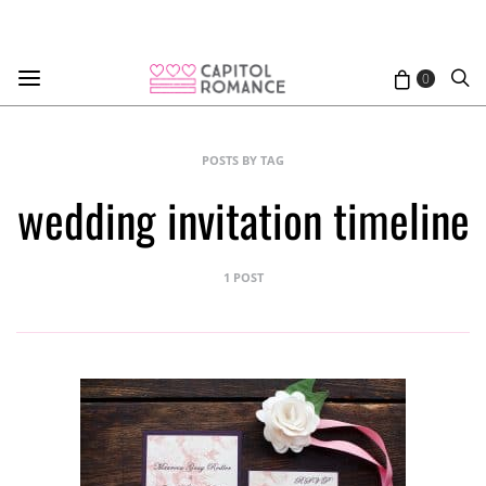
0
POSTS BY TAG
wedding invitation timeline
1 POST