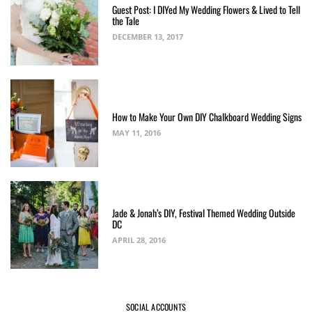
Guest Post: I DIYed My Wedding Flowers & Lived to Tell
the Tale
DECEMBER 13, 2017
How to Make Your Own DIY Chalkboard Wedding Signs
MAY 11, 2016
Jade & Jonah’s DIY, Festival Themed Wedding Outside
DC
APRIL 28, 2016
SOCIAL ACCOUNTS