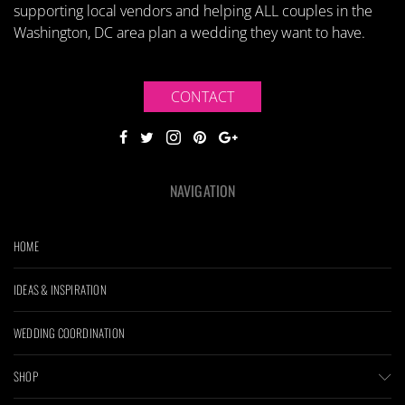
supporting local vendors and helping ALL couples in the
Washington, DC area plan a wedding they want to have.
CONTACT
NAVIGATION
HOME
IDEAS & INSPIRATION
WEDDING COORDINATION
SHOP