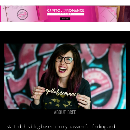
ABOUT BREE
I started this blog based on my passion for finding and