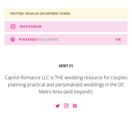
TWITTER: INVALID OR EXPIRED TOKEN.
INSTAGRAM
PINTEREST
FOLLOWERS
11K
ABOUT US
Capitol Romance LLC is THE wedding resource for couples
planning practical and personalized weddings in the DC
Metro Area (and beyond!).