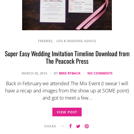
FREEBIES
LIFE & WEDDING ADVICE
Super Easy Wedding Invitation Timeline Download from
The Peacock Press
MARCH 28, 2014
BY
BREE RYBACK
NO COMMENTS
Back in February we attended The Mix Event (I swear I will
have a recap and images from the show up at SOME point)
and got to meet a few…
VIEW POST
SHARE