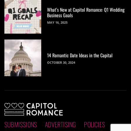
What’s New at Capitol Romance: Q1 Wedding
Business Goals
MAY 16, 2025
14 Romantic Date Ideas in the Capital
OCTOBER 30, 2024
SUBMISSIONS
ADVERTISING
POLICIES