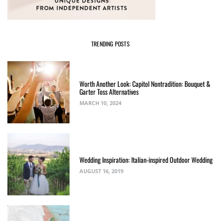
TRENDING POSTS
Worth Another Look: Capitol Nontradition: Bouquet &
Garter Toss Alternatives
MARCH 10, 2024
Wedding Inspiration: Italian-inspired Outdoor Wedding
AUGUST 16, 2019