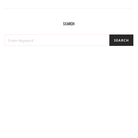
SEARCH
SEARCH
SEARCH
FOR: