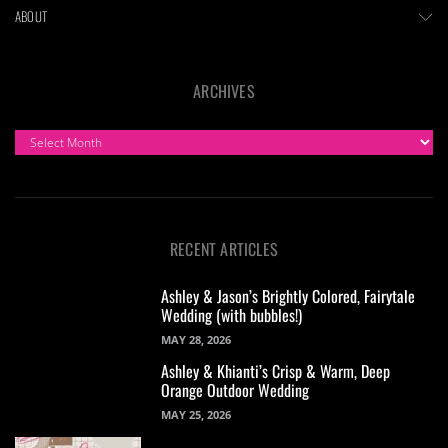
ABOUT
ARCHIVES
ARCHIVES
RECENT ARTICLES
Ashley & Jason’s Brightly Colored, Fairytale
Wedding (with bubbles!)
MAY 28, 2026
Ashley & Khianti’s Crisp & Warm, Deep
Orange Outdoor Wedding
MAY 25, 2026