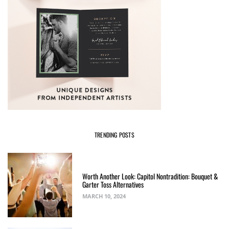
TRENDING POSTS
Worth Another Look: Capitol Nontradition: Bouquet &
Garter Toss Alternatives
MARCH 10, 2024