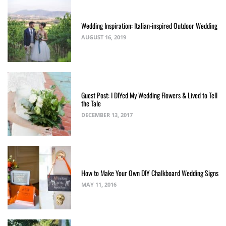
Wedding Inspiration: Italian-inspired Outdoor Wedding
AUGUST 16, 2019
Guest Post: I DIYed My Wedding Flowers & Lived to Tell
the Tale
DECEMBER 13, 2017
How to Make Your Own DIY Chalkboard Wedding Signs
MAY 11, 2016