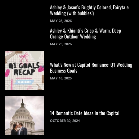
Ashley & Jason’s Brightly Colored, Fairytale
Wedding (with bubbles!)
MAY 28, 2026
Ashley & Khianti’s Crisp & Warm, Deep
Orange Outdoor Wedding
MAY 25, 2026
What’s New at Capitol Romance: Q1 Wedding
Business Goals
MAY 16, 2025
14 Romantic Date Ideas in the Capital
OCTOBER 30, 2024