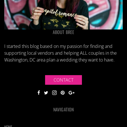
ABOUT BREE
I started this blog based on my passion for finding and
supporting local vendors and helping ALL couples in the
Washington, DC area plan a wedding they want to have.
CONTACT
NAVIGATION
HOME