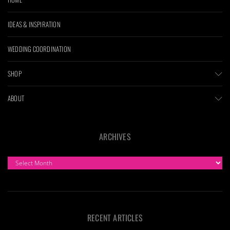
IDEAS & INSPIRATION
WEDDING COORDINATION
SHOP
ABOUT
ARCHIVES
ARCHIVES
RECENT ARTICLES