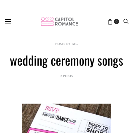
0
POSTS BY TAG
wedding ceremony songs
2 POSTS