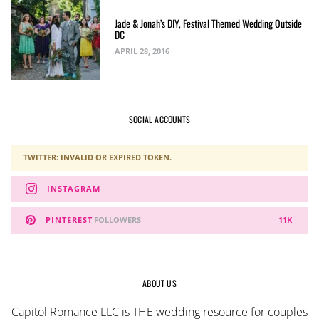
Jade & Jonah’s DIY, Festival Themed Wedding Outside
DC
APRIL 28, 2016
SOCIAL ACCOUNTS
TWITTER: INVALID OR EXPIRED TOKEN.
INSTAGRAM
PINTEREST
FOLLOWERS
11K
ABOUT US
Capitol Romance LLC is THE wedding resource for couples