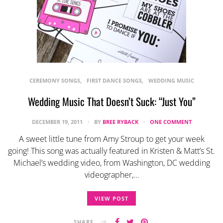
CEREMONY SONGS
FIRST DANCE SONGS
WEDDING MUSIC
Wedding Music That Doesn’t Suck: “Just You”
DECEMBER 19, 2011
BY
BREE RYBACK
ONE COMMENT
A sweet little tune from Amy Stroup to get your week
going! This song was actually featured in Kristen & Matt’s St.
Michael’s wedding video, from Washington, DC wedding
videographer,…
VIEW POST
SHARE