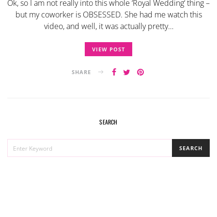
Ok, so I am not really into this whole ‘Royal Wedding‘ thing –
but my coworker is OBSESSED. She had me watch this
video, and well, it was actually pretty…
VIEW POST
SHARE
SEARCH
SEARCH
SEARCH
FOR: