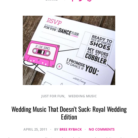
JUST FOR FUN
WEDDING MUSIC
Wedding Music That Doesn’t Suck: Royal Wedding
Edition
APRIL 25, 2011
BY
BREE RYBACK
NO COMMENTS