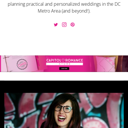
planning practical and personalized weddings in the DC
Metro Area (and beyond!).