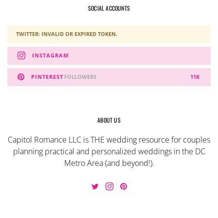
SOCIAL ACCOUNTS
TWITTER: INVALID OR EXPIRED TOKEN.
INSTAGRAM
PINTEREST
FOLLOWERS
11K
ABOUT US
Capitol Romance LLC is THE wedding resource for couples
planning practical and personalized weddings in the DC
Metro Area (and beyond!).