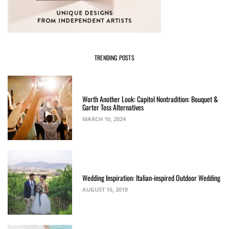
TRENDING POSTS
Worth Another Look: Capitol Nontradition: Bouquet &
Garter Toss Alternatives
MARCH 10, 2024
Wedding Inspiration: Italian-inspired Outdoor Wedding
AUGUST 16, 2019