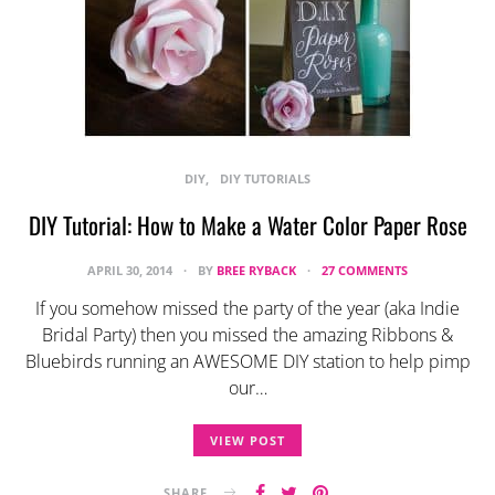
DIY
DIY TUTORIALS
DIY Tutorial: How to Make a Water Color Paper Rose
APRIL 30, 2014
BY
BREE RYBACK
27 COMMENTS
If you somehow missed the party of the year (aka Indie
Bridal Party) then you missed the amazing Ribbons &
Bluebirds running an AWESOME DIY station to help pimp
our…
VIEW POST
SHARE