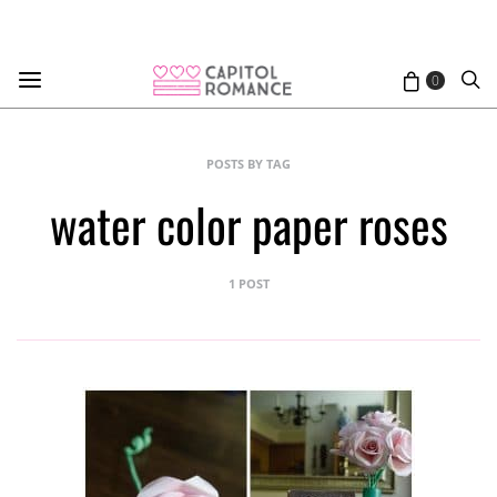
0
POSTS BY TAG
water color paper roses
1 POST