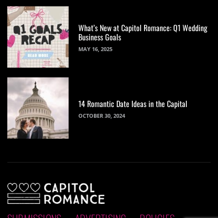
What’s New at Capitol Romance: Q1 Wedding
Business Goals
MAY 16, 2025
14 Romantic Date Ideas in the Capital
OCTOBER 30, 2024