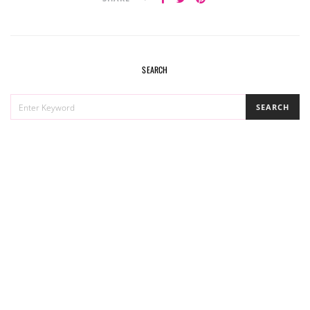
SEARCH
SEARCH
SEARCH
FOR: