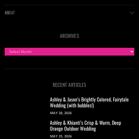
ABOUT
ARCHIVES
ARCHIVES
RECENT ARTICLES
Ashley & Jason’s Brightly Colored, Fairytale
Wedding (with bubbles!)
MAY 28, 2026
Ashley & Khianti’s Crisp & Warm, Deep
Orange Outdoor Wedding
MAY 25, 2026