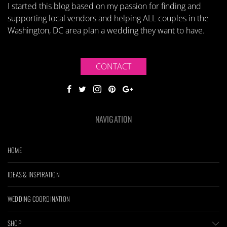
I started this blog based on my passion for finding and
supporting local vendors and helping ALL couples in the
Washington, DC area plan a wedding they want to have.
CONTACT
NAVIGATION
HOME
IDEAS & INSPIRATION
WEDDING COORDINATION
SHOP