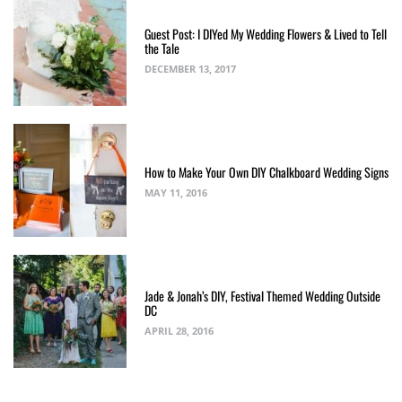
Guest Post: I DIYed My Wedding Flowers & Lived to Tell
the Tale
DECEMBER 13, 2017
How to Make Your Own DIY Chalkboard Wedding Signs
MAY 11, 2016
Jade & Jonah’s DIY, Festival Themed Wedding Outside
DC
APRIL 28, 2016