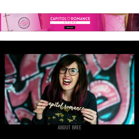
ABOUT BREE