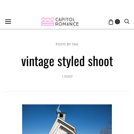
0
POSTS BY TAG
vintage styled shoot
1 POST