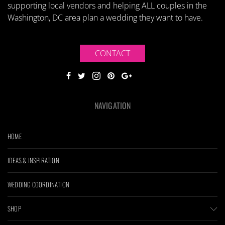
supporting local vendors and helping ALL couples in the
Washington, DC area plan a wedding they want to have.
CONTACT
NAVIGATION
HOME
IDEAS & INSPIRATION
WEDDING COORDINATION
SHOP