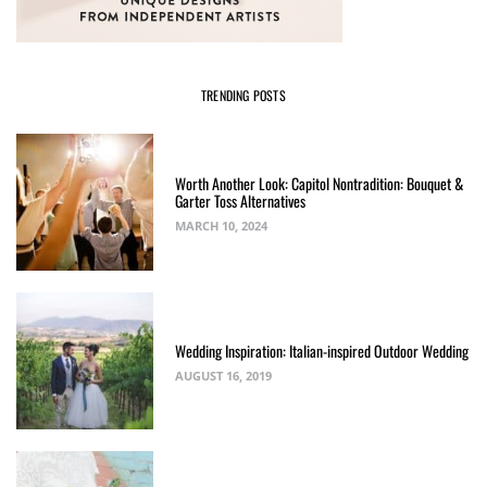
TRENDING POSTS
Worth Another Look: Capitol Nontradition: Bouquet &
Garter Toss Alternatives
MARCH 10, 2024
Wedding Inspiration: Italian-inspired Outdoor Wedding
AUGUST 16, 2019