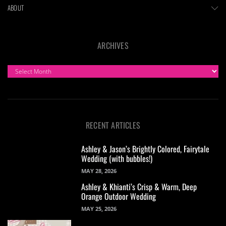
ABOUT
ARCHIVES
ARCHIVES
RECENT ARTICLES
Ashley & Jason’s Brightly Colored, Fairytale
Wedding (with bubbles!)
MAY 28, 2026
Ashley & Khianti’s Crisp & Warm, Deep
Orange Outdoor Wedding
MAY 25, 2026