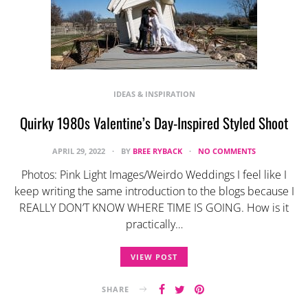
IDEAS & INSPIRATION
Quirky 1980s Valentine’s Day-Inspired Styled Shoot
APRIL 29, 2022
BY
BREE RYBACK
NO COMMENTS
Photos: Pink Light Images/Weirdo Weddings I feel like I
keep writing the same introduction to the blogs because I
REALLY DON’T KNOW WHERE TIME IS GOING. How is it
practically…
VIEW POST
SHARE