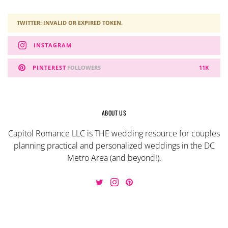
TWITTER: INVALID OR EXPIRED TOKEN.
INSTAGRAM
PINTEREST
FOLLOWERS
11K
ABOUT US
Capitol Romance LLC is THE wedding resource for couples
planning practical and personalized weddings in the DC
Metro Area (and beyond!).