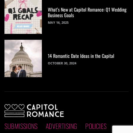
What’s New at Capitol Romance: Q1 Wedding
Business Goals
MAY 16, 2025
14 Romantic Date Ideas in the Capital
OCTOBER 30, 2024
SUBMISSIONS
ADVERTISING
POLICIES