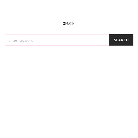
SEARCH
SEARCH
SEARCH
FOR: