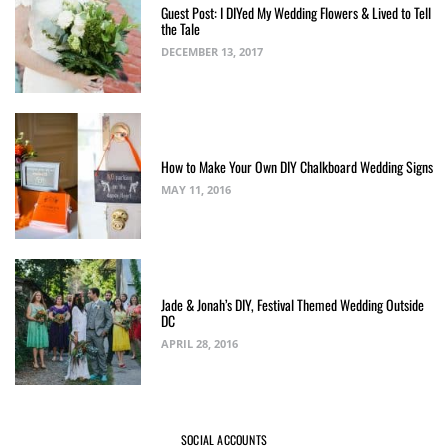
Guest Post: I DIYed My Wedding Flowers & Lived to Tell
the Tale
DECEMBER 13, 2017
How to Make Your Own DIY Chalkboard Wedding Signs
MAY 11, 2016
Jade & Jonah’s DIY, Festival Themed Wedding Outside
DC
APRIL 28, 2016
SOCIAL ACCOUNTS