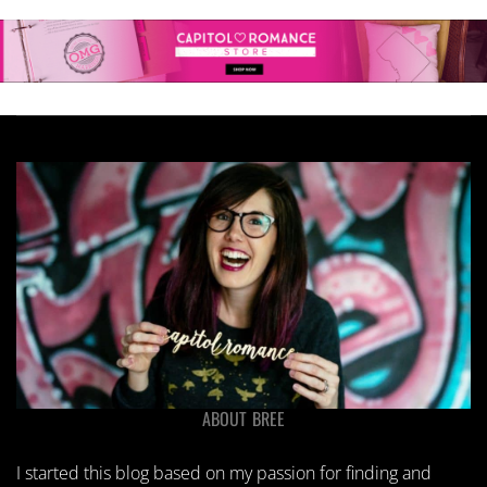
ABOUT BREE
I started this blog based on my passion for finding and