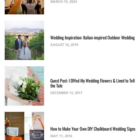
MARCH 10, 2024
Wedding Inspiration: Italian-inspired Outdoor Wedding
AUGUST 16, 2019
Guest Post: I DIYed My Wedding Flowers & Lived to Tell
the Tale
DECEMBER 13, 2017
How to Make Your Own DIY Chalkboard Wedding Signs
MAY 11, 2016