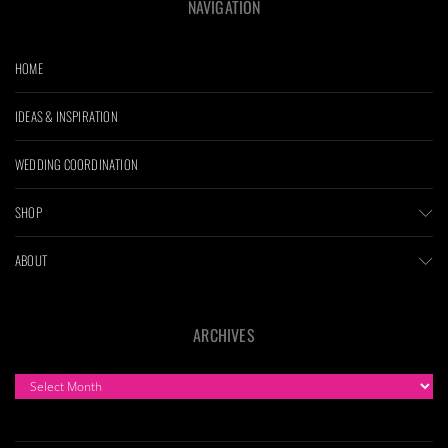
NAVIGATION
HOME
IDEAS & INSPIRATION
WEDDING COORDINATION
SHOP
ABOUT
ARCHIVES
ARCHIVES