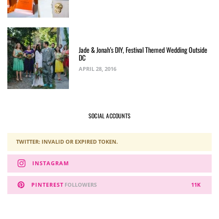
Jade & Jonah’s DIY, Festival Themed Wedding Outside
DC
APRIL 28, 2016
SOCIAL ACCOUNTS
TWITTER: INVALID OR EXPIRED TOKEN.
INSTAGRAM
PINTEREST
FOLLOWERS
11K