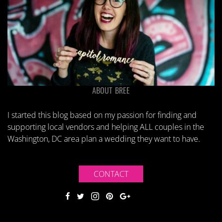
ABOUT BREE
I started this blog based on my passion for finding and
supporting local vendors and helping ALL couples in the
Washington, DC area plan a wedding they want to have.
CONTACT