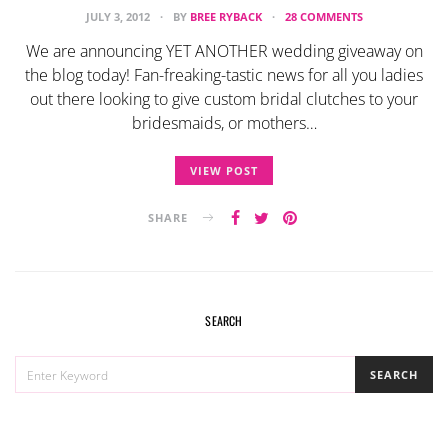
JULY 3, 2012
BY
BREE RYBACK
28 COMMENTS
We are announcing YET ANOTHER wedding giveaway on
the blog today! Fan-freaking-tastic news for all you ladies
out there looking to give custom bridal clutches to your
bridesmaids, or mothers…
VIEW POST
SHARE
SEARCH
SEARCH
SEARCH
FOR: