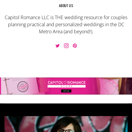
ABOUT US
Capitol Romance LLC is THE wedding resource for couples
planning practical and personalized weddings in the DC
Metro Area (and beyond!).