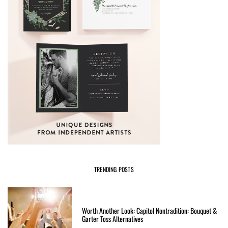
TRENDING POSTS
Worth Another Look: Capitol Nontradition: Bouquet &
Garter Toss Alternatives