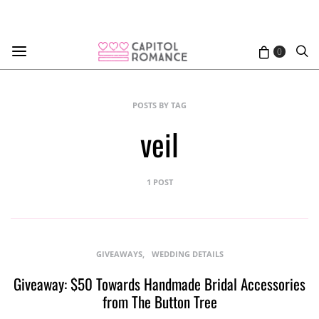
0
POSTS BY TAG
veil
1 POST
GIVEAWAYS
WEDDING DETAILS
Giveaway: $50 Towards Handmade Bridal Accessories
from The Button Tree