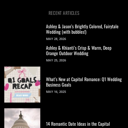
RECENT ARTICLES
Ashley & Jason’s Brightly Colored, Fairytale
Wedding (with bubbles!)
MAY 28, 2026
Ashley & Khianti’s Crisp & Warm, Deep
Orange Outdoor Wedding
MAY 25, 2026
What’s New at Capitol Romance: Q1 Wedding
Business Goals
MAY 16, 2025
14 Romantic Date Ideas in the Capital