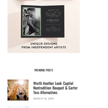
TRENDING POSTS
Worth Another Look: Capitol
Nontradition: Bouquet & Garter
Toss Alternatives
MARCH 10, 2024