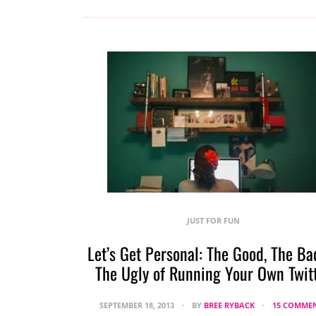
JUST FOR FUN
Let’s Get Personal: The Good, The Ba
The Ugly of Running Your Own Twit
SEPTEMBER 18, 2013
BY
BREE RYBACK
15 COMME