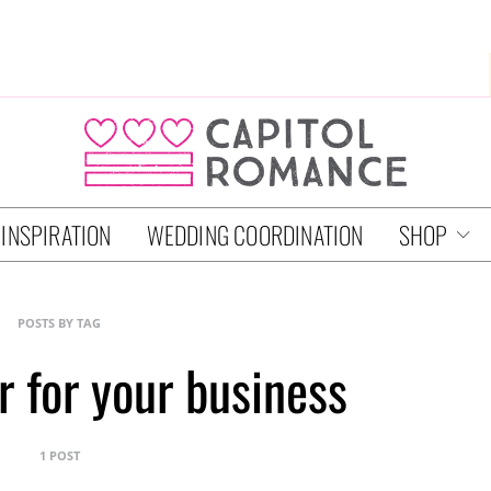
 INSPIRATION
WEDDING COORDINATION
SHOP
POSTS BY TAG
r for your business
1 POST