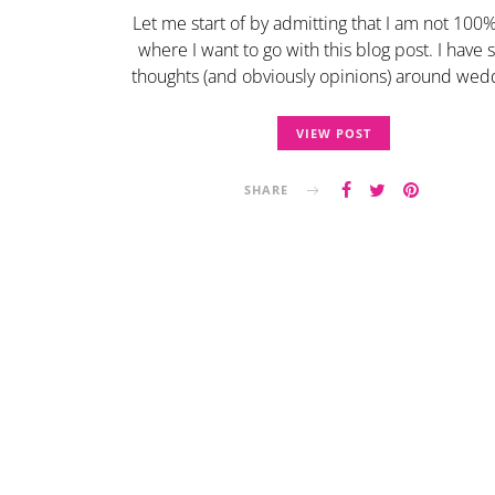
Let me start of by admitting that I am not 100
where I want to go with this blog post. I have
thoughts (and obviously opinions) around we
VIEW POST
SHARE