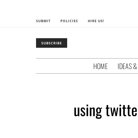
SUBMIT
POLICIES
HIRE US!
SUBSCRIBE
HOME
IDEAS &
using twitte