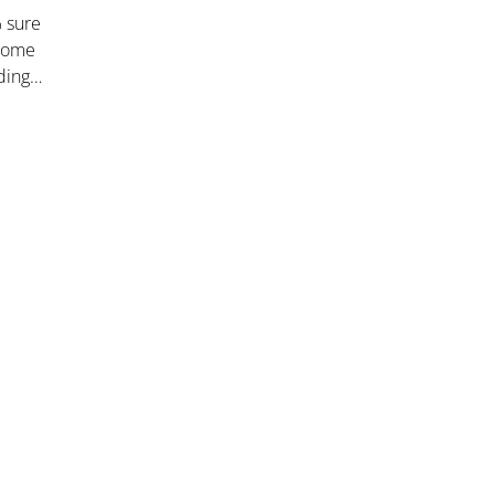
% sure
 some
dding…