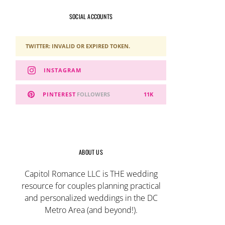
SOCIAL ACCOUNTS
TWITTER: INVALID OR EXPIRED TOKEN.
INSTAGRAM
PINTEREST
FOLLOWERS
11K
ABOUT US
Capitol Romance LLC is THE wedding
resource for couples planning practical
and personalized weddings in the DC
Metro Area (and beyond!).