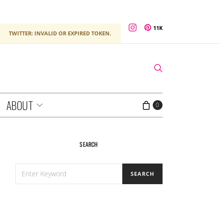
11K
TWITTER: INVALID OR EXPIRED TOKEN.
ABOUT
0
SEARCH
SEARCH
SEARCH
FOR: