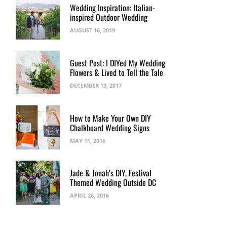
Wedding Inspiration: Italian-
inspired Outdoor Wedding
AUGUST 16, 2019
Guest Post: I DIYed My Wedding
Flowers & Lived to Tell the Tale
DECEMBER 13, 2017
How to Make Your Own DIY
Chalkboard Wedding Signs
MAY 11, 2016
Jade & Jonah’s DIY, Festival
Themed Wedding Outside DC
APRIL 28, 2016