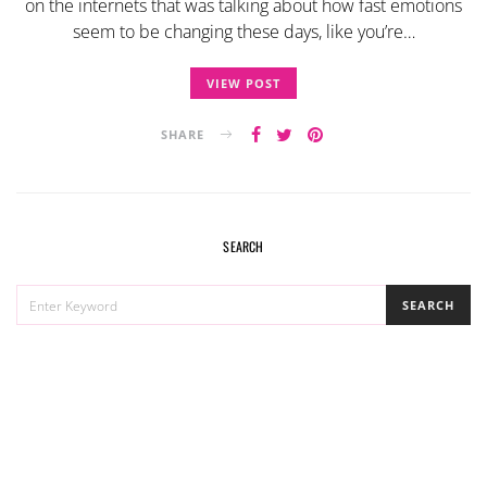
on the internets that was talking about how fast emotions
seem to be changing these days, like you’re…
VIEW POST
SHARE
SEARCH
SEARCH
SEARCH
FOR: