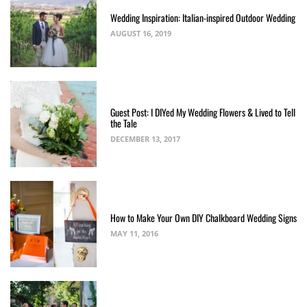
Wedding Inspiration: Italian-inspired Outdoor Wedding
AUGUST 16, 2019
Guest Post: I DIYed My Wedding Flowers & Lived to Tell
the Tale
DECEMBER 13, 2017
How to Make Your Own DIY Chalkboard Wedding Signs
MAY 11, 2016