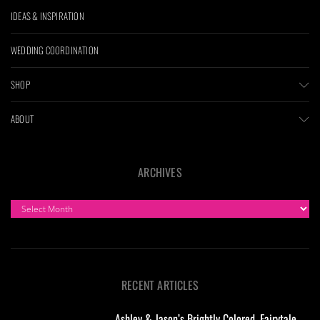
IDEAS & INSPIRATION
WEDDING COORDINATION
SHOP
ABOUT
ARCHIVES
ARCHIVES
RECENT ARTICLES
Ashley & Jason’s Brightly Colored, Fairytale