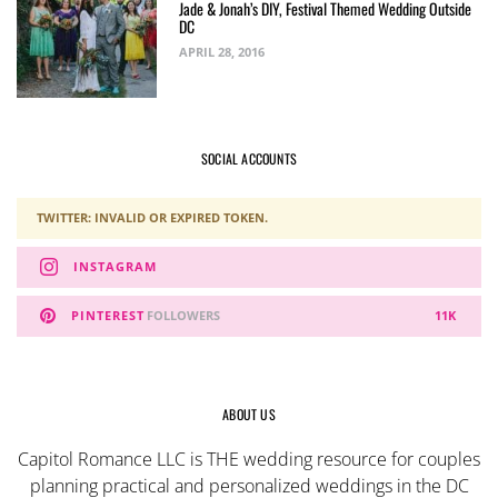
Jade & Jonah’s DIY, Festival Themed Wedding Outside
DC
APRIL 28, 2016
SOCIAL ACCOUNTS
TWITTER: INVALID OR EXPIRED TOKEN.
INSTAGRAM
PINTEREST
FOLLOWERS
11K
ABOUT US
Capitol Romance LLC is THE wedding resource for couples
planning practical and personalized weddings in the DC