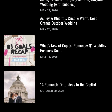
Wedding (with bubbles!)
MAY 28, 2026
Ashley & Khianti’s Crisp & Warm, Deep
Orange Outdoor Wedding
MAY 25, 2026
What’s New at Capitol Romance: Q1 Wedding
Business Goals
MAY 16, 2025
14 Romantic Date Ideas in the Capital
OCTOBER 30, 2024