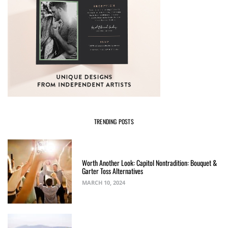
TRENDING POSTS
Worth Another Look: Capitol Nontradition: Bouquet &
Garter Toss Alternatives
MARCH 10, 2024