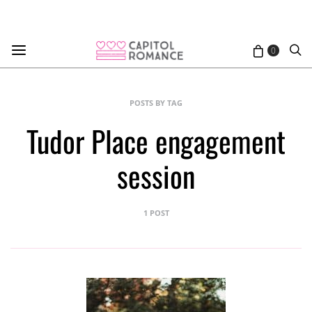
0
POSTS BY TAG
Tudor Place engagement
session
1 POST