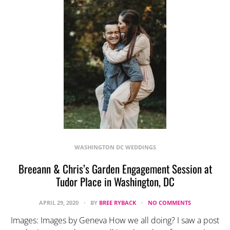
WASHINGTON DC WEDDINGS
Breeann & Chris’s Garden Engagement Session at
Tudor Place in Washington, DC
APRIL 29, 2020
BY
BREE RYBACK
NO COMMENTS
Images: Images by Geneva How we all doing? I saw a post