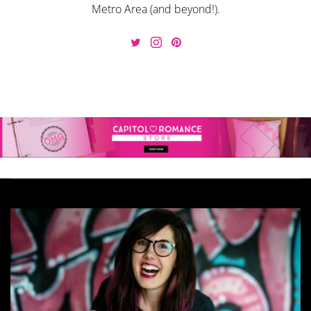
Metro Area (and beyond!).