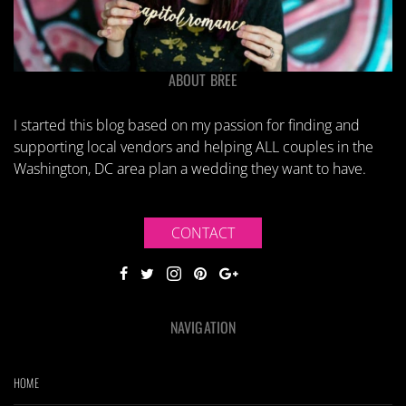
ABOUT BREE
I started this blog based on my passion for finding and
supporting local vendors and helping ALL couples in the
Washington, DC area plan a wedding they want to have.
CONTACT
NAVIGATION
HOME