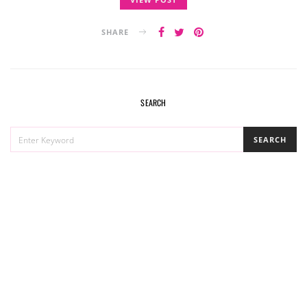
SHARE
SEARCH
SEARCH
SEARCH
FOR: