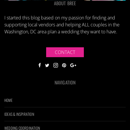
ABOUT BREE
I started this blog based on my passion for finding and
supporting local vendors and helping ALL couples in the
Washington, DC area plan a wedding they want to have.
CONTACT
NAVIGATION
HOME
IDEAS & INSPIRATION
WEDDING COORDINATION