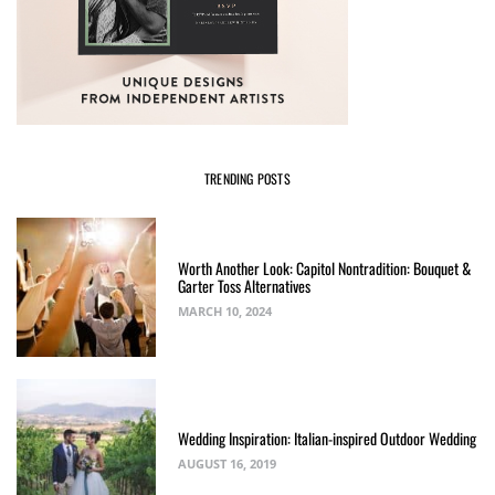
TRENDING POSTS
Worth Another Look: Capitol Nontradition: Bouquet &
Garter Toss Alternatives
MARCH 10, 2024
Wedding Inspiration: Italian-inspired Outdoor Wedding
AUGUST 16, 2019