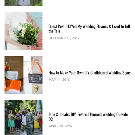
Guest Post: I DIYed My Wedding Flowers & Lived to Tell
the Tale
DECEMBER 13, 2017
How to Make Your Own DIY Chalkboard Wedding Signs
MAY 11, 2016
Jade & Jonah’s DIY, Festival Themed Wedding Outside
DC
APRIL 28, 2016