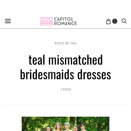
0
POSTS BY TAG
teal mismatched
bridesmaids dresses
1 POST