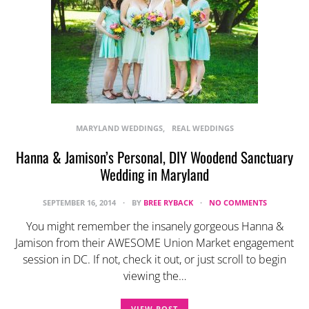
MARYLAND WEDDINGS
REAL WEDDINGS
Hanna & Jamison’s Personal, DIY Woodend Sanctuary
Wedding in Maryland
SEPTEMBER 16, 2014
BY
BREE RYBACK
NO COMMENTS
You might remember the insanely gorgeous Hanna &
Jamison from their AWESOME Union Market engagement
session in DC. If not, check it out, or just scroll to begin
viewing the…
VIEW POST