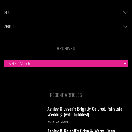
SHOP
ABOUT
ARCHIVES
ARCHIVES
RECENT ARTICLES
Ashley & Jason’s Brightly Colored, Fairytale
Wedding (with bubbles!)
MAY 28, 2026
Ashley & Khianti’s Crisp & Warm, Deep