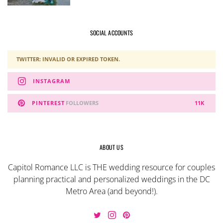
SOCIAL ACCOUNTS
TWITTER: INVALID OR EXPIRED TOKEN.
INSTAGRAM
PINTEREST
FOLLOWERS
11K
ABOUT US
Capitol Romance LLC is THE wedding resource for couples
planning practical and personalized weddings in the DC
Metro Area (and beyond!).