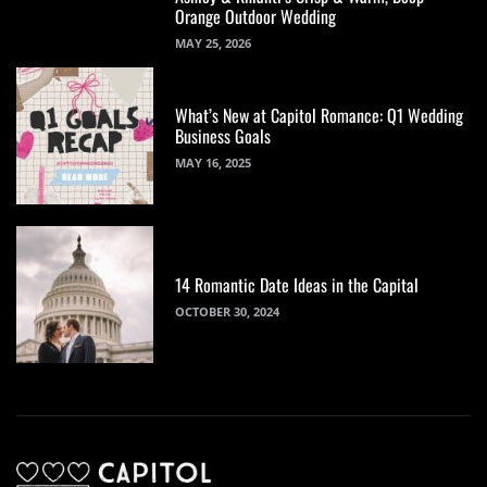
Orange Outdoor Wedding
MAY 25, 2026
What’s New at Capitol Romance: Q1 Wedding
Business Goals
MAY 16, 2025
14 Romantic Date Ideas in the Capital
OCTOBER 30, 2024