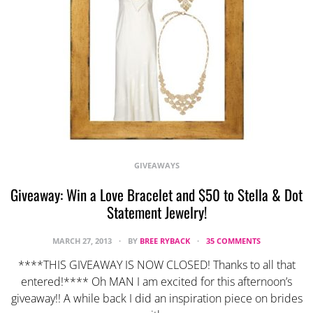
GIVEAWAYS
Giveaway: Win a Love Bracelet and $50 to Stella & Dot
Statement Jewelry!
MARCH 27, 2013
BY
BREE RYBACK
35 COMMENTS
****THIS GIVEAWAY IS NOW CLOSED! Thanks to all that
entered!**** Oh MAN I am excited for this afternoon’s
giveaway!! A while back I did an inspiration piece on brides