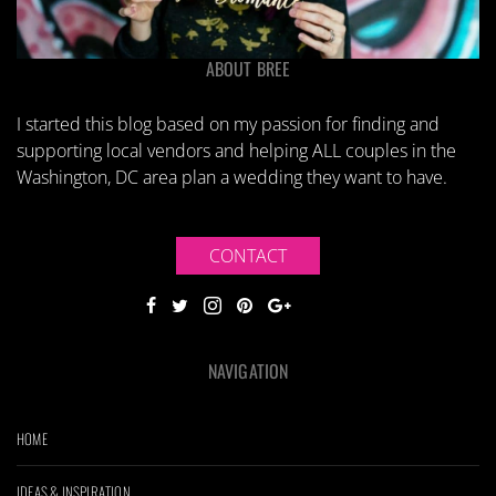
ABOUT BREE
I started this blog based on my passion for finding and
supporting local vendors and helping ALL couples in the
Washington, DC area plan a wedding they want to have.
CONTACT
NAVIGATION
HOME
IDEAS & INSPIRATION