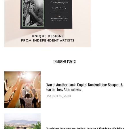
TRENDING POSTS
Worth Another Look: Capitol Nontradition: Bouquet &
Garter Toss Alternatives
MARCH 10, 2024
Wedding Inspiration: Italian-inspired Outdoor Wedding