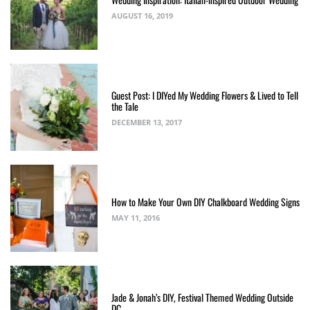
AUGUST 16, 2019
Guest Post: I DIYed My Wedding Flowers & Lived to Tell
the Tale
DECEMBER 13, 2017
How to Make Your Own DIY Chalkboard Wedding Signs
MAY 11, 2016
Jade & Jonah’s DIY, Festival Themed Wedding Outside
DC