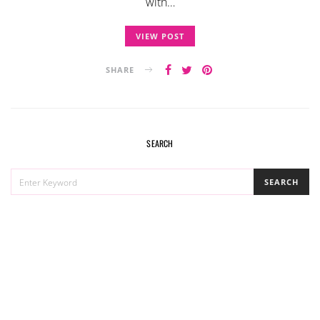
with…
VIEW POST
SHARE
SEARCH
SEARCH
SEARCH
FOR: