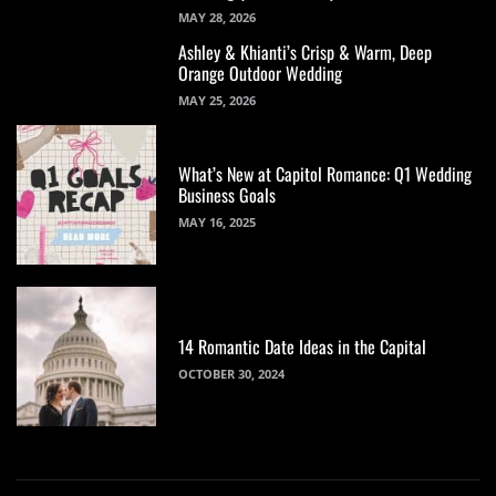
MAY 28, 2026
Ashley & Khianti’s Crisp & Warm, Deep
Orange Outdoor Wedding
MAY 25, 2026
What’s New at Capitol Romance: Q1 Wedding
Business Goals
MAY 16, 2025
14 Romantic Date Ideas in the Capital
OCTOBER 30, 2024