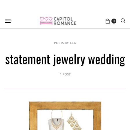
0
POSTS BY TAG
statement jewelry wedding
1 POST