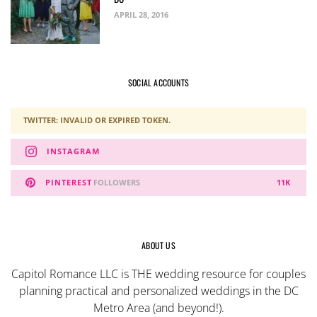
APRIL 28, 2016
SOCIAL ACCOUNTS
TWITTER: INVALID OR EXPIRED TOKEN.
INSTAGRAM
PINTEREST
FOLLOWERS
11K
ABOUT US
Capitol Romance LLC is THE wedding resource for couples
planning practical and personalized weddings in the DC
Metro Area (and beyond!).