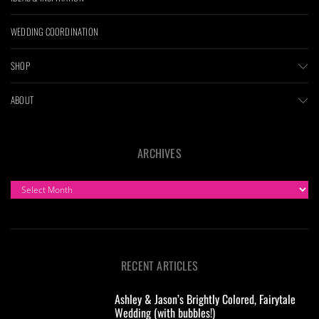
WEDDING COORDINATION
SHOP
ABOUT
ARCHIVES
ARCHIVES
RECENT ARTICLES
Ashley & Jason’s Brightly Colored, Fairytale
Wedding (with bubbles!)