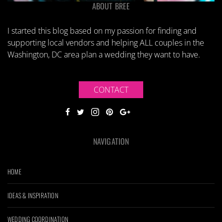
ABOUT BREE
I started this blog based on my passion for finding and
supporting local vendors and helping ALL couples in the
Washington, DC area plan a wedding they want to have.
CONTACT
NAVIGATION
HOME
IDEAS & INSPIRATION
WEDDING COORDINATION