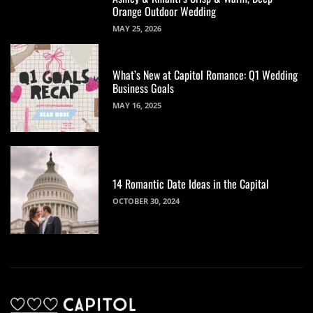
Orange Outdoor Wedding
MAY 25, 2026
What’s New at Capitol Romance: Q1 Wedding
Business Goals
MAY 16, 2025
14 Romantic Date Ideas in the Capital
OCTOBER 30, 2024