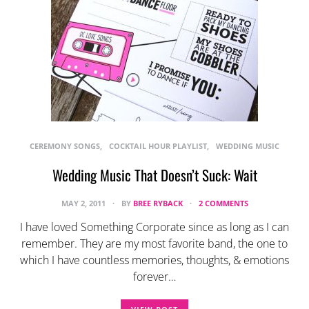
CEREMONY SONGS
COCKTAIL HOUR PLAYLIST
WEDDING MUSIC
Wedding Music That Doesn’t Suck: Wait
MAY 2, 2011
BY
BREE RYBACK
2 COMMENTS
I have loved Something Corporate since as long as I can
remember. They are my most favorite band, the one to
which I have countless memories, thoughts, & emotions
forever…