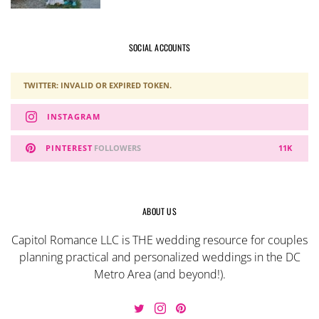
SOCIAL ACCOUNTS
TWITTER: INVALID OR EXPIRED TOKEN.
INSTAGRAM
PINTEREST
FOLLOWERS
11K
ABOUT US
Capitol Romance LLC is THE wedding resource for couples
planning practical and personalized weddings in the DC
Metro Area (and beyond!).