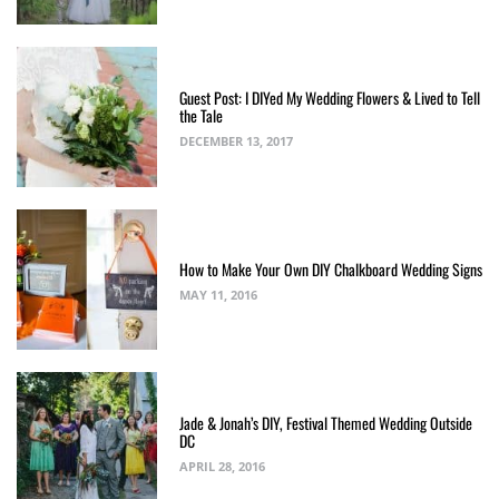
Guest Post: I DIYed My Wedding Flowers & Lived to Tell
the Tale
DECEMBER 13, 2017
How to Make Your Own DIY Chalkboard Wedding Signs
MAY 11, 2016
Jade & Jonah’s DIY, Festival Themed Wedding Outside
DC
APRIL 28, 2016