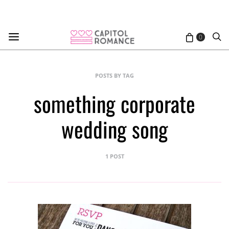
0
POSTS BY TAG
something corporate
wedding song
1 POST