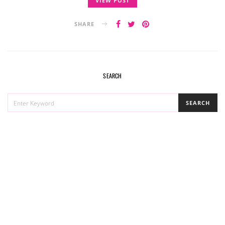
VIEW POST
SHARE
SEARCH
SEARCH
SEARCH
FOR: