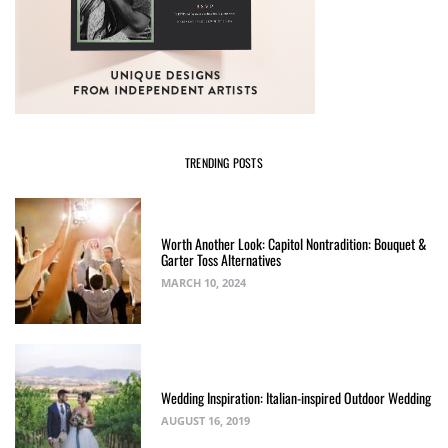
TRENDING POSTS
Worth Another Look: Capitol Nontradition: Bouquet &
Garter Toss Alternatives
MARCH 10, 2024
Wedding Inspiration: Italian-inspired Outdoor Wedding
AUGUST 16, 2019