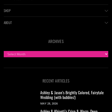
SHOP
ABOUT
ARCHIVES
ARCHIVES
RECENT ARTICLES
Ashley & Jason’s Brightly Colored, Fairytale
Wedding (with bubbles!)
MAY 28, 2026
Ashley & Khianti’s Crisp & Warm, Deep