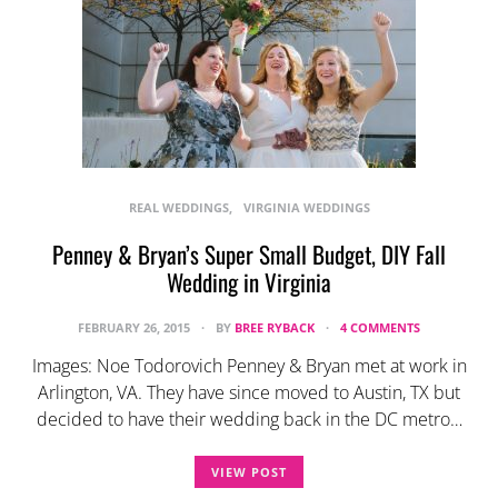
REAL WEDDINGS
VIRGINIA WEDDINGS
Penney & Bryan’s Super Small Budget, DIY Fall
Wedding in Virginia
FEBRUARY 26, 2015
BY
BREE RYBACK
4 COMMENTS
Images: Noe Todorovich Penney & Bryan met at work in
Arlington, VA. They have since moved to Austin, TX but
decided to have their wedding back in the DC metro…
VIEW POST