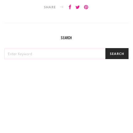
SHARE
SEARCH
SEARCH
SEARCH
FOR: