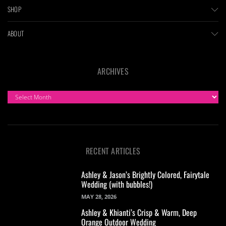
SHOP
ABOUT
ARCHIVES
ARCHIVES
RECENT ARTICLES
Ashley & Jason’s Brightly Colored, Fairytale
Wedding (with bubbles!)
MAY 28, 2026
Ashley & Khianti’s Crisp & Warm, Deep
Orange Outdoor Wedding