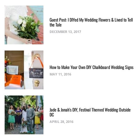
Guest Post: I DIYed My Wedding Flowers & Lived to Tell
the Tale
DECEMBER 13, 2017
How to Make Your Own DIY Chalkboard Wedding Signs
MAY 11, 2016
Jade & Jonah’s DIY, Festival Themed Wedding Outside
DC
APRIL 28, 2016