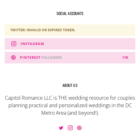
SOCIAL ACCOUNTS
TWITTER: INVALID OR EXPIRED TOKEN.
INSTAGRAM
PINTEREST
FOLLOWERS
11K
ABOUT US
Capitol Romance LLC is THE wedding resource for couples
planning practical and personalized weddings in the DC
Metro Area (and beyond!).