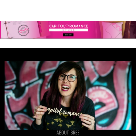
ABOUT BREE