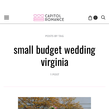
0
POSTS BY TAG
small budget wedding
virginia
1 POST