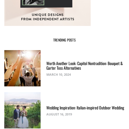
TRENDING POSTS
Worth Another Look: Capitol Nontradition: Bouquet &
Garter Toss Alternatives
MARCH 10, 2024
Wedding Inspiration: Italian-inspired Outdoor Wedding
AUGUST 16, 2019