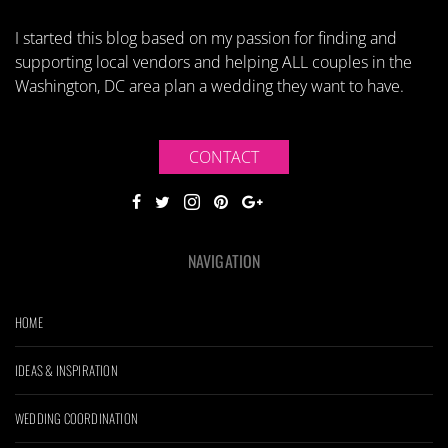
I started this blog based on my passion for finding and
supporting local vendors and helping ALL couples in the
Washington, DC area plan a wedding they want to have.
CONTACT
NAVIGATION
HOME
IDEAS & INSPIRATION
WEDDING COORDINATION