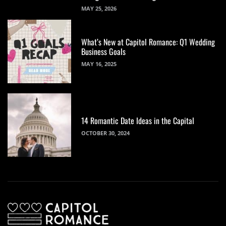
MAY 25, 2026
What’s New at Capitol Romance: Q1 Wedding
Business Goals
MAY 16, 2025
14 Romantic Date Ideas in the Capital
OCTOBER 30, 2024