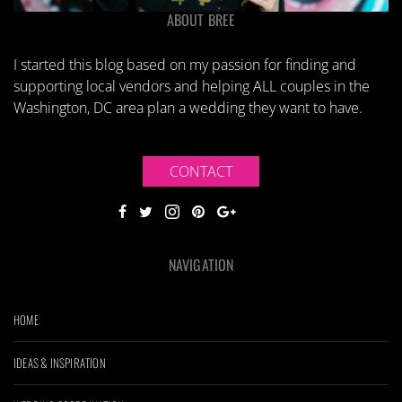
ABOUT BREE
I started this blog based on my passion for finding and
supporting local vendors and helping ALL couples in the
Washington, DC area plan a wedding they want to have.
CONTACT
NAVIGATION
HOME
IDEAS & INSPIRATION