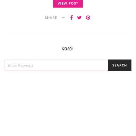
VIEW POST
SHARE
SEARCH
SEARCH
SEARCH
FOR: