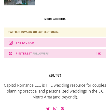
SOCIAL ACCOUNTS
TWITTER: INVALID OR EXPIRED TOKEN.
INSTAGRAM
PINTEREST
FOLLOWERS
11K
ABOUT US
Capitol Romance LLC is THE wedding resource for couples
planning practical and personalized weddings in the DC
Metro Area (and beyond!).