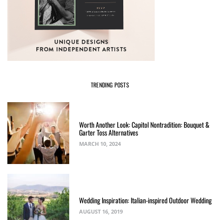
TRENDING POSTS
Worth Another Look: Capitol Nontradition: Bouquet &
Garter Toss Alternatives
MARCH 10, 2024
Wedding Inspiration: Italian-inspired Outdoor Wedding
AUGUST 16, 2019