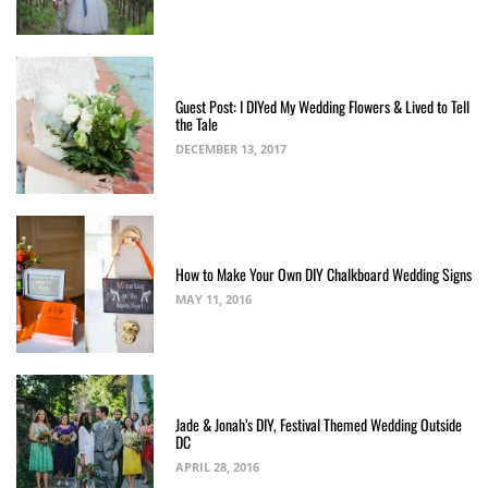
Guest Post: I DIYed My Wedding Flowers & Lived to Tell
the Tale
DECEMBER 13, 2017
How to Make Your Own DIY Chalkboard Wedding Signs
MAY 11, 2016
Jade & Jonah’s DIY, Festival Themed Wedding Outside
DC
APRIL 28, 2016