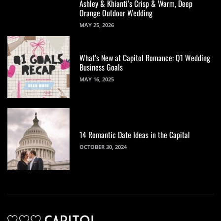
Ashley & Khianti’s Crisp & Warm, Deep
Orange Outdoor Wedding
MAY 25, 2026
What’s New at Capitol Romance: Q1 Wedding
Business Goals
MAY 16, 2025
14 Romantic Date Ideas in the Capital
OCTOBER 30, 2024