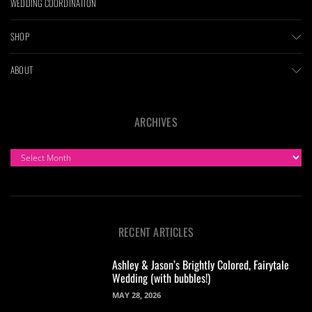
WEDDING COORDINATION
SHOP
ABOUT
ARCHIVES
ARCHIVES
RECENT ARTICLES
Ashley & Jason’s Brightly Colored, Fairytale
Wedding (with bubbles!)
MAY 28, 2026