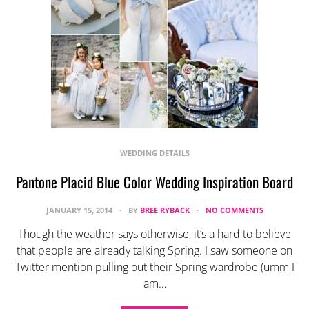
WEDDING DETAILS
Pantone Placid Blue Color Wedding Inspiration Board
JANUARY 15, 2014
BY
BREE RYBACK
NO COMMENTS
Though the weather says otherwise, it’s a hard to believe
that people are already talking Spring. I saw someone on
Twitter mention pulling out their Spring wardrobe (umm I
am…