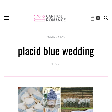
0
POSTS BY TAG
placid blue wedding
1 POST