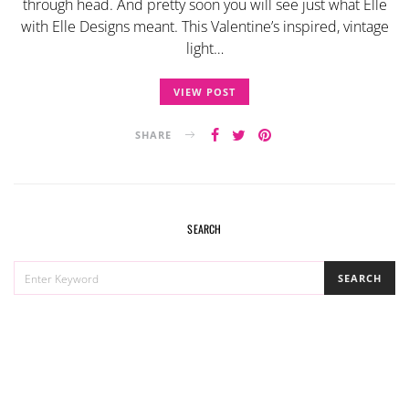
through head. And pretty soon you will see just what Elle
with Elle Designs meant. This Valentine’s inspired, vintage
light…
VIEW POST
SHARE
SEARCH
SEARCH
SEARCH
FOR: