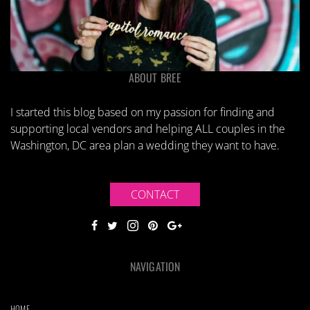
ABOUT BREE
I started this blog based on my passion for finding and
supporting local vendors and helping ALL couples in the
Washington, DC area plan a wedding they want to have.
CONTACT
NAVIGATION
HOME