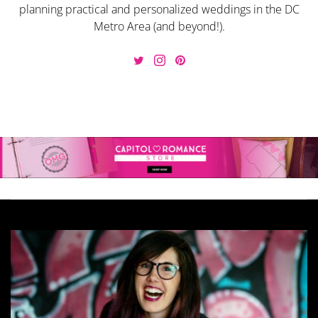
planning practical and personalized weddings in the DC
Metro Area (and beyond!).