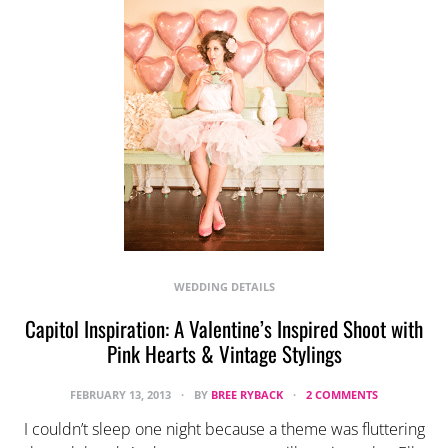
WEDDING DETAILS
Capitol Inspiration: A Valentine’s Inspired Shoot with
Pink Hearts & Vintage Stylings
FEBRUARY 13, 2013
BY
BREE RYBACK
2 COMMENTS
I couldn’t sleep one night because a theme was fluttering