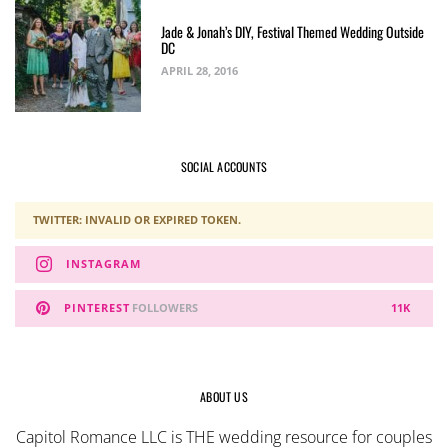
Jade & Jonah’s DIY, Festival Themed Wedding Outside
DC
APRIL 28, 2016
SOCIAL ACCOUNTS
TWITTER: INVALID OR EXPIRED TOKEN.
INSTAGRAM
PINTEREST
FOLLOWERS
11K
ABOUT US
Capitol Romance LLC is THE wedding resource for couples