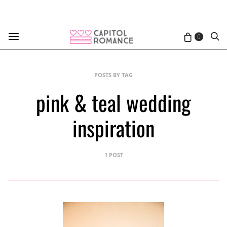
0
POSTS BY TAG
pink & teal wedding
inspiration
1 POST