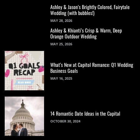
Ashley & Jason’s Brightly Colored, Fairytale
Wedding (with bubbles!)
MAY 28, 2026
Ashley & Khianti’s Crisp & Warm, Deep
Orange Outdoor Wedding
MAY 25, 2026
What’s New at Capitol Romance: Q1 Wedding
Business Goals
MAY 16, 2025
14 Romantic Date Ideas in the Capital
OCTOBER 30, 2024