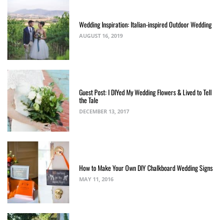
Wedding Inspiration: Italian-inspired Outdoor Wedding
AUGUST 16, 2019
Guest Post: I DIYed My Wedding Flowers & Lived to Tell
the Tale
DECEMBER 13, 2017
How to Make Your Own DIY Chalkboard Wedding Signs
MAY 11, 2016