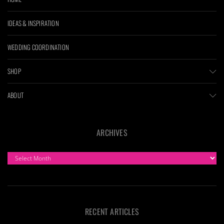
IDEAS & INSPIRATION
WEDDING COORDINATION
SHOP
ABOUT
ARCHIVES
ARCHIVES
RECENT ARTICLES