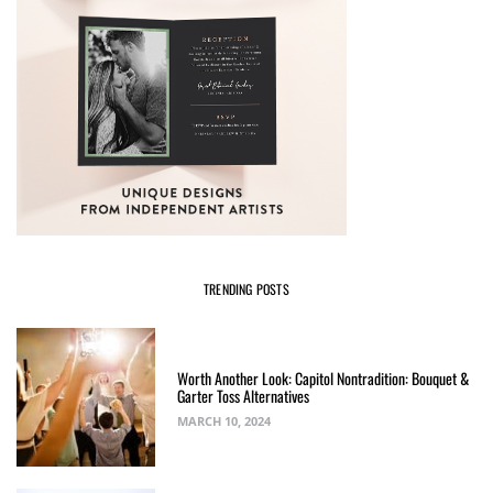
TRENDING POSTS
Worth Another Look: Capitol Nontradition: Bouquet &
Garter Toss Alternatives
MARCH 10, 2024