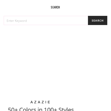
SEARCH
SEARCH
SEARCH
FOR: