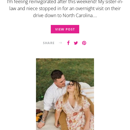
I’m feeling reinvigorated after this weekend! My sister-in-
law and niece stopped in for an overnight visit on their
drive down to North Carolina.…
VIEW POST
SHARE