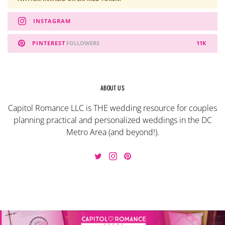
INSTAGRAM
PINTEREST
FOLLOWERS
11K
ABOUT US
Capitol Romance LLC is THE wedding resource for couples
planning practical and personalized weddings in the DC
Metro Area (and beyond!).