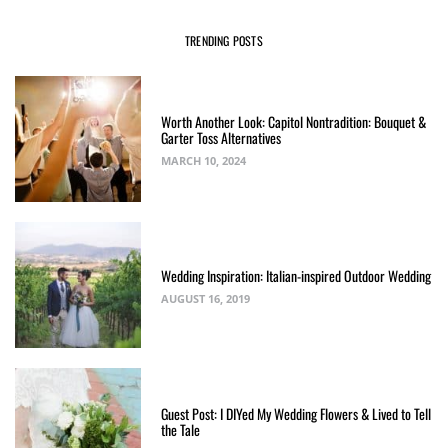
TRENDING POSTS
Worth Another Look: Capitol Nontradition: Bouquet &
Garter Toss Alternatives
MARCH 10, 2024
Wedding Inspiration: Italian-inspired Outdoor Wedding
AUGUST 16, 2019
Guest Post: I DIYed My Wedding Flowers & Lived to Tell
the Tale