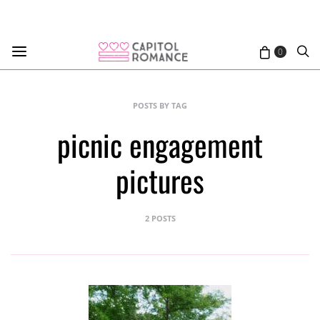
0
POSTS BY TAG
picnic engagement
pictures
2 POSTS