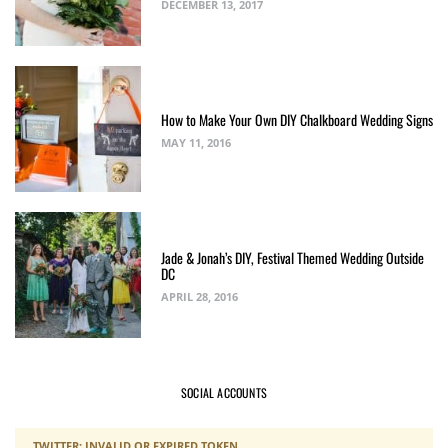
DECEMBER 13, 2017
How to Make Your Own DIY Chalkboard Wedding Signs
MAY 11, 2016
Jade & Jonah’s DIY, Festival Themed Wedding Outside
DC
APRIL 28, 2016
SOCIAL ACCOUNTS
TWITTER: INVALID OR EXPIRED TOKEN.