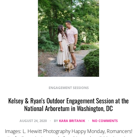
ENGAGEMENT SESSIONS
Kelsey & Ryan’s Outdoor Engagement Session at the
National Arboretum in Washington, DC
AUGUST 24, 2020
BY
KARA BRITANIK
NO COMMENTS
Images: L. Hewitt Photography Happy Monday, Romancers!