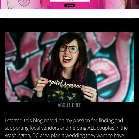
ABOUT BREE
I started this blog based on my passion for finding and
supporting local vendors and helping ALL couples in the
Washington, DC area plan a wedding they want to have.