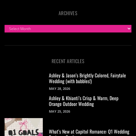
ARCHIVES
ARCHIVES
RECENT ARTICLES
Ashley & Jason’s Brightly Colored, Fairytale
Wedding (with bubbles!)
MAY 28, 2026
Ashley & Khianti’s Crisp & Warm, Deep
Orange Outdoor Wedding
MAY 25, 2026
What’s New at Capitol Romance: Q1 Wedding