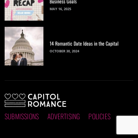
Business Goals
MAY 16, 2025
14 Romantic Date Ideas in the Capital
OCTOBER 30, 2024
SUBMISSIONS
ADVERTISING
POLICIES