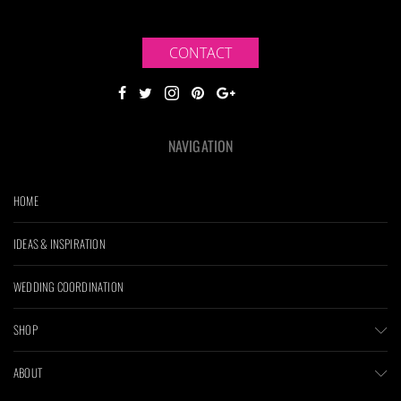
CONTACT
NAVIGATION
HOME
IDEAS & INSPIRATION
WEDDING COORDINATION
SHOP
ABOUT