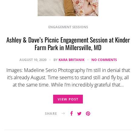
ENGAGEMENT SESSIONS
Ashley & Dave’s Picnic Engagement Session at Kinder
Farm Park in Millersville, MD
AUGUST 10, 2020
BY
KARA BRITANIK
NO COMMENTS
Images: Madeline Serio Photography I’m still in denial that
it’s already August. Time seems to stand still and fly by, all
at the same time. While I’m incredibly grateful that…
VIEW POST
SHARE