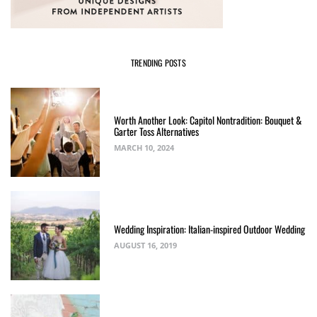
TRENDING POSTS
Worth Another Look: Capitol Nontradition: Bouquet &
Garter Toss Alternatives
MARCH 10, 2024
Wedding Inspiration: Italian-inspired Outdoor Wedding
AUGUST 16, 2019