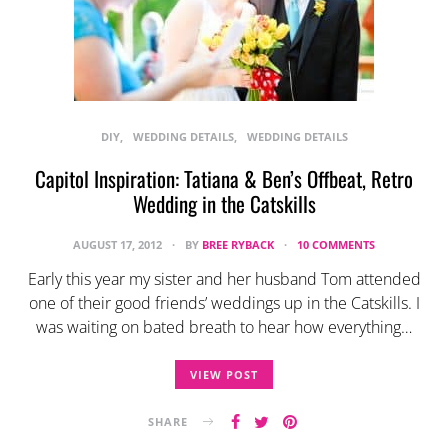
DIY
WEDDING DETAILS
WEDDING DETAILS
Capitol Inspiration: Tatiana & Ben’s Offbeat, Retro
Wedding in the Catskills
AUGUST 17, 2012
BY
BREE RYBACK
10 COMMENTS
Early this year my sister and her husband Tom attended
one of their good friends’ weddings up in the Catskills. I
was waiting on bated breath to hear how everything…
VIEW POST
SHARE