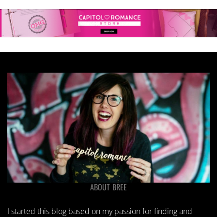
ABOUT BREE
I started this blog based on my passion for finding and