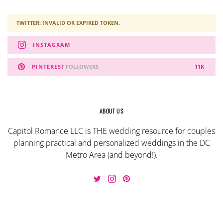
TWITTER: INVALID OR EXPIRED TOKEN.
INSTAGRAM
PINTEREST
FOLLOWERS
11K
ABOUT US
Capitol Romance LLC is THE wedding resource for couples
planning practical and personalized weddings in the DC
Metro Area (and beyond!).