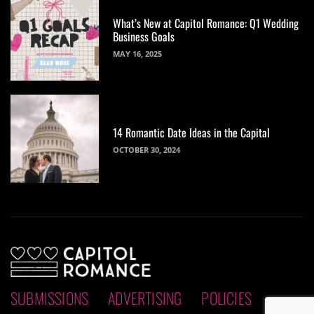
What’s New at Capitol Romance: Q1 Wedding
Business Goals
MAY 16, 2025
14 Romantic Date Ideas in the Capital
OCTOBER 30, 2024
SUBMISSIONS
ADVERTISING
POLICIES