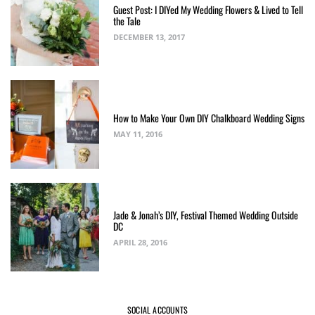
Guest Post: I DIYed My Wedding Flowers & Lived to Tell
the Tale
DECEMBER 13, 2017
How to Make Your Own DIY Chalkboard Wedding Signs
MAY 11, 2016
Jade & Jonah’s DIY, Festival Themed Wedding Outside
DC
APRIL 28, 2016
SOCIAL ACCOUNTS