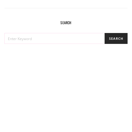
SEARCH
SEARCH
SEARCH
FOR: