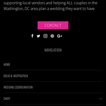
supporting local vendors and helping ALL couples in the
Washington, DC area plan a wedding they want to have.
CONTACT
NAVIGATION
HOME
IDEAS & INSPIRATION
WEDDING COORDINATION
SHOP