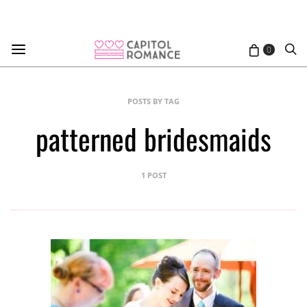
0
POSTS BY TAG
patterned bridesmaids
1 POST