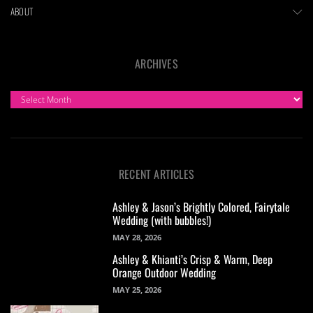
ABOUT
ARCHIVES
ARCHIVES
RECENT ARTICLES
Ashley & Jason’s Brightly Colored, Fairytale
Wedding (with bubbles!)
MAY 28, 2026
Ashley & Khianti’s Crisp & Warm, Deep
Orange Outdoor Wedding
MAY 25, 2026