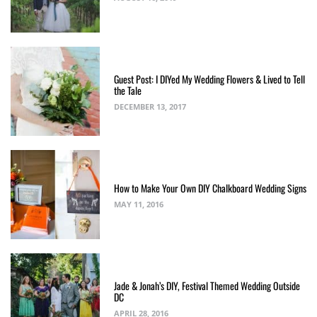
Guest Post: I DIYed My Wedding Flowers & Lived to Tell
the Tale
DECEMBER 13, 2017
How to Make Your Own DIY Chalkboard Wedding Signs
MAY 11, 2016
Jade & Jonah’s DIY, Festival Themed Wedding Outside
DC
APRIL 28, 2016