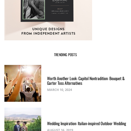
TRENDING POSTS
Worth Another Look: Capitol Nontradition: Bouquet &
Garter Toss Alternatives
MARCH 10, 2024
Wedding Inspiration: Italian-inspired Outdoor Wedding
AUGUST 16, 2019