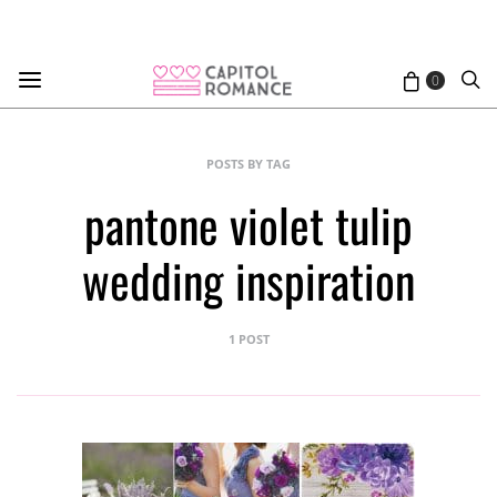
0
POSTS BY TAG
pantone violet tulip
wedding inspiration
1 POST