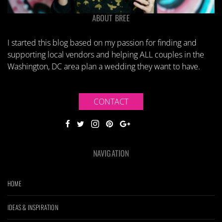
ABOUT BREE
I started this blog based on my passion for finding and
supporting local vendors and helping ALL couples in the
Washington, DC area plan a wedding they want to have.
CONTACT
NAVIGATION
HOME
IDEAS & INSPIRATION