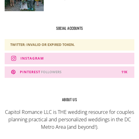
SOCIAL ACCOUNTS
TWITTER: INVALID OR EXPIRED TOKEN.
INSTAGRAM
PINTEREST
FOLLOWERS
11K
ABOUT US
Capitol Romance LLC is THE wedding resource for couples
planning practical and personalized weddings in the DC
Metro Area (and beyond!).