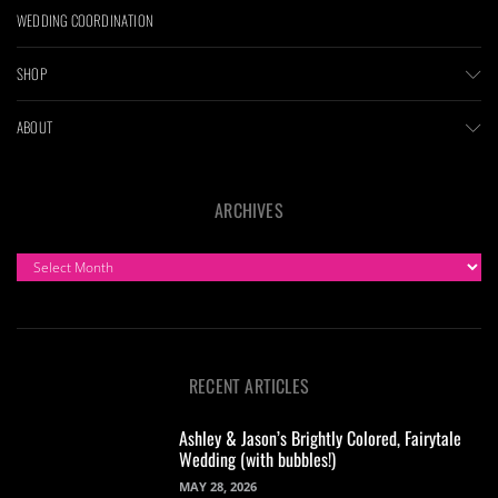
WEDDING COORDINATION
SHOP
ABOUT
ARCHIVES
ARCHIVES
RECENT ARTICLES
Ashley & Jason’s Brightly Colored, Fairytale
Wedding (with bubbles!)
MAY 28, 2026