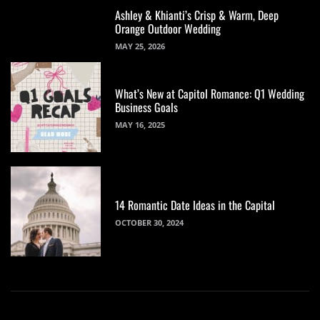
Ashley & Khianti’s Crisp & Warm, Deep
Orange Outdoor Wedding
MAY 25, 2026
What’s New at Capitol Romance: Q1 Wedding
Business Goals
MAY 16, 2025
14 Romantic Date Ideas in the Capital
OCTOBER 30, 2024