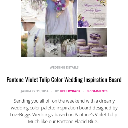
WEDDING DETAILS
Pantone Violet Tulip Color Wedding Inspiration Board
JANUARY 31, 2014
BY
BREE RYBACK
3 COMMENTS
Sending you all off on the weekend with a dreamy
wedding color palette inspiration board designed by
LoveBuggs Weddings, based on Pantone’s Violet Tulip.
Much like our Pantone Placid Blue…