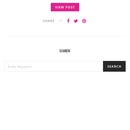
VIEW POST
SHARE
SEARCH
SEARCH
SEARCH
FOR: