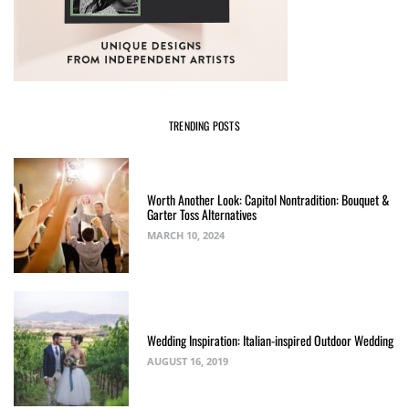
TRENDING POSTS
Worth Another Look: Capitol Nontradition: Bouquet &
Garter Toss Alternatives
MARCH 10, 2024
Wedding Inspiration: Italian-inspired Outdoor Wedding
AUGUST 16, 2019