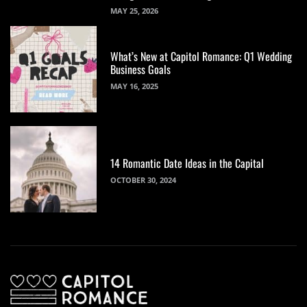
MAY 25, 2026
What’s New at Capitol Romance: Q1 Wedding
Business Goals
MAY 16, 2025
14 Romantic Date Ideas in the Capital
OCTOBER 30, 2024