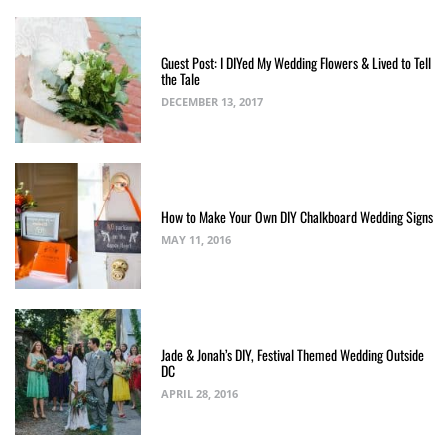
Guest Post: I DIYed My Wedding Flowers & Lived to Tell
the Tale
DECEMBER 13, 2017
How to Make Your Own DIY Chalkboard Wedding Signs
MAY 11, 2016
Jade & Jonah’s DIY, Festival Themed Wedding Outside
DC
APRIL 28, 2016