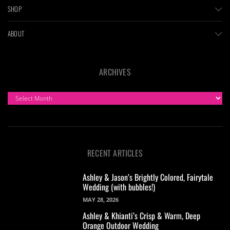
SHOP
ABOUT
ARCHIVES
ARCHIVES
RECENT ARTICLES
Ashley & Jason’s Brightly Colored, Fairytale
Wedding (with bubbles!)
MAY 28, 2026
Ashley & Khianti’s Crisp & Warm, Deep
Orange Outdoor Wedding