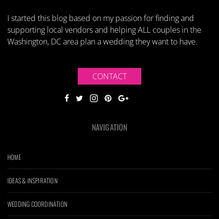
I started this blog based on my passion for finding and
supporting local vendors and helping ALL couples in the
Washington, DC area plan a wedding they want to have.
CONTACT
NAVIGATION
HOME
IDEAS & INSPIRATION
WEDDING COORDINATION