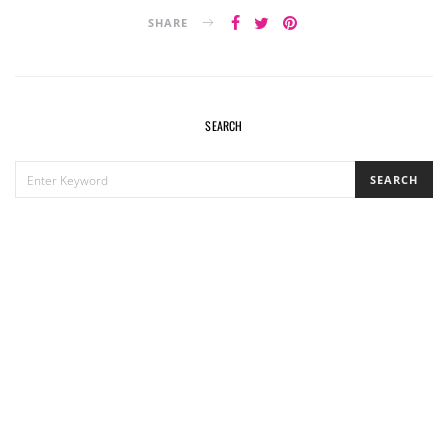
SHARE
SEARCH
SEARCH
SEARCH
FOR: