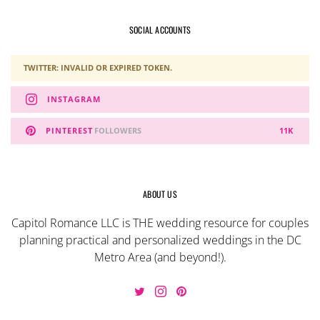
SOCIAL ACCOUNTS
TWITTER: INVALID OR EXPIRED TOKEN.
INSTAGRAM
PINTEREST
FOLLOWERS
11K
ABOUT US
Capitol Romance LLC is THE wedding resource for couples
planning practical and personalized weddings in the DC
Metro Area (and beyond!).