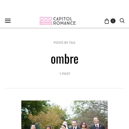
0
POSTS BY TAG
ombre
1 POST