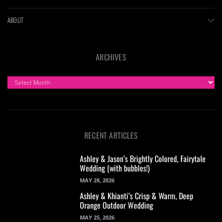
ABOUT
ARCHIVES
ARCHIVES
RECENT ARTICLES
Ashley & Jason’s Brightly Colored, Fairytale
Wedding (with bubbles!)
MAY 28, 2026
Ashley & Khianti’s Crisp & Warm, Deep
Orange Outdoor Wedding
MAY 25, 2026