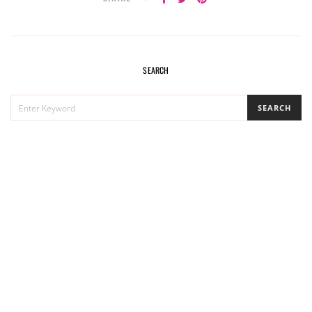
SEARCH
SEARCH
SEARCH
FOR: