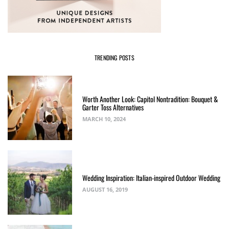
TRENDING POSTS
Worth Another Look: Capitol Nontradition: Bouquet &
Garter Toss Alternatives
MARCH 10, 2024
Wedding Inspiration: Italian-inspired Outdoor Wedding
AUGUST 16, 2019