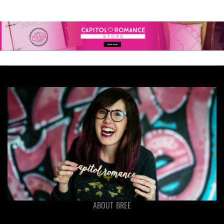
ABOUT BREE