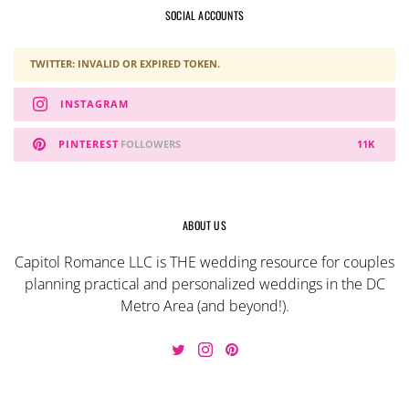
SOCIAL ACCOUNTS
TWITTER: INVALID OR EXPIRED TOKEN.
INSTAGRAM
PINTEREST
FOLLOWERS
11K
ABOUT US
Capitol Romance LLC is THE wedding resource for couples
planning practical and personalized weddings in the DC
Metro Area (and beyond!).