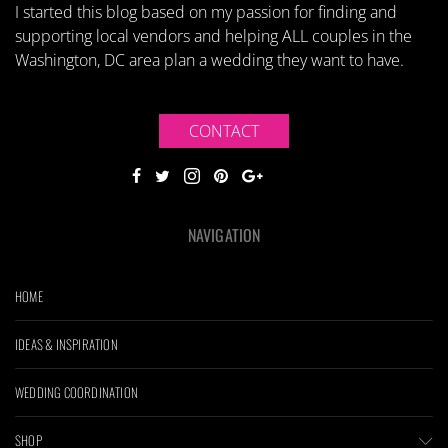
I started this blog based on my passion for finding and
supporting local vendors and helping ALL couples in the
Washington, DC area plan a wedding they want to have.
CONTACT
NAVIGATION
HOME
IDEAS & INSPIRATION
WEDDING COORDINATION
SHOP