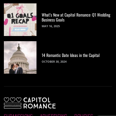
What’s New at Capitol Romance: Q1 Wedding
Business Goals
MAY 16, 2025
14 Romantic Date Ideas in the Capital
OCTOBER 30, 2024