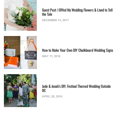
Guest Post: I DIYed My Wedding Flowers & Lived to Tell
the Tale
DECEMBER 13, 2017
How to Make Your Own DIY Chalkboard Wedding Signs
MAY 11, 2016
Jade & Jonah’s DIY, Festival Themed Wedding Outside
DC
APRIL 28, 2016