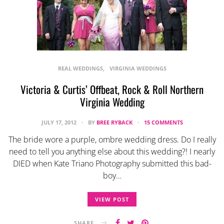
REAL WEDDINGS
VIRGINIA WEDDINGS
Victoria & Curtis’ Offbeat, Rock & Roll Northern
Virginia Wedding
JULY 17, 2012
BY
BREE RYBACK
15 COMMENTS
The bride wore a purple, ombre wedding dress. Do I really
need to tell you anything else about this wedding?! I nearly
DIED when Kate Triano Photography submitted this bad-
boy…
VIEW POST
SHARE