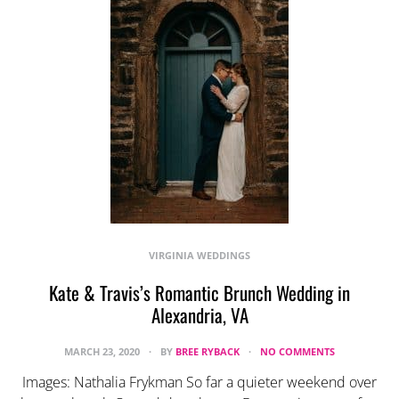
VIRGINIA WEDDINGS
Kate & Travis’s Romantic Brunch Wedding in
Alexandria, VA
MARCH 23, 2020
BY
BREE RYBACK
NO COMMENTS
Images: Nathalia Frykman So far a quieter weekend over