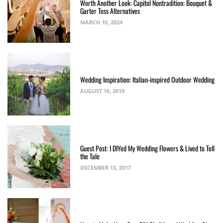
Worth Another Look: Capitol Nontradition: Bouquet &
Garter Toss Alternatives
MARCH 10, 2024
Wedding Inspiration: Italian-inspired Outdoor Wedding
AUGUST 16, 2019
Guest Post: I DIYed My Wedding Flowers & Lived to Tell
the Tale
DECEMBER 13, 2017