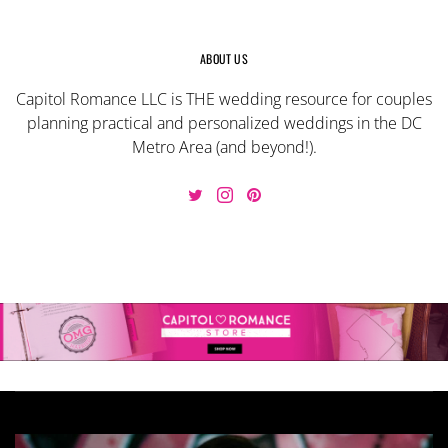
ABOUT US
Capitol Romance LLC is THE wedding resource for couples
planning practical and personalized weddings in the DC
Metro Area (and beyond!).