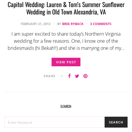
Capitol Wedding: Lauren & Tom’s Summer Sunflower
Wedding in Old Town Alexandria, VA
FEBRUARY 21, 2013
BY
BREE RYBACK
3 COMMENTS
I am super excited to share today’s Northern Virginia
wedding for a few reasons. One, I know one of the
bridesmaids (hi Bekah!!) and she is marrying one of my…
VIEW POST
SHARE
SEARCH
SEARCH
SEARCH
FOR: