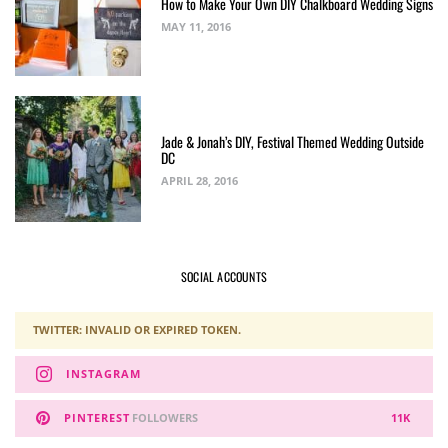
How to Make Your Own DIY Chalkboard Wedding Signs
MAY 11, 2016
Jade & Jonah’s DIY, Festival Themed Wedding Outside
DC
APRIL 28, 2016
SOCIAL ACCOUNTS
TWITTER: INVALID OR EXPIRED TOKEN.
INSTAGRAM
PINTEREST
FOLLOWERS
11K