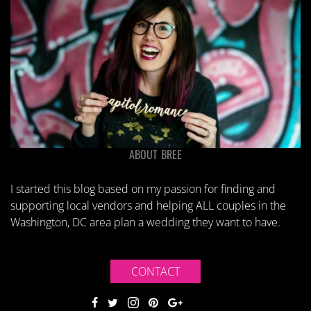
ABOUT BREE
I started this blog based on my passion for finding and
supporting local vendors and helping ALL couples in the
Washington, DC area plan a wedding they want to have.
CONTACT