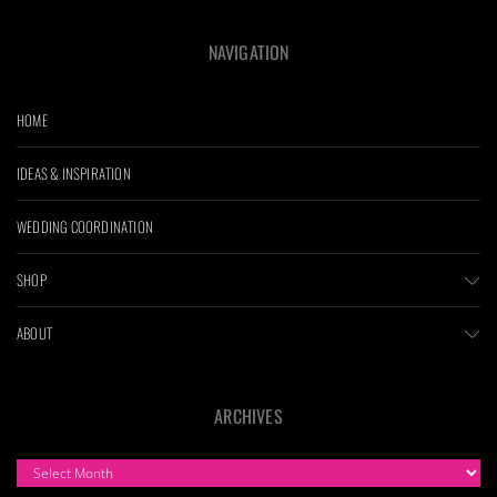
NAVIGATION
HOME
IDEAS & INSPIRATION
WEDDING COORDINATION
SHOP
ABOUT
ARCHIVES
ARCHIVES