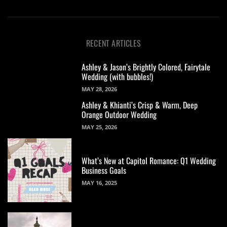
RECENT ARTICLES
Ashley & Jason’s Brightly Colored, Fairytale
Wedding (with bubbles!)
MAY 28, 2026
Ashley & Khianti’s Crisp & Warm, Deep
Orange Outdoor Wedding
MAY 25, 2026
What’s New at Capitol Romance: Q1 Wedding
Business Goals
MAY 16, 2025