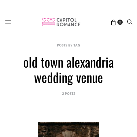
0
POSTS BY TAG
old town alexandria
wedding venue
2 POSTS