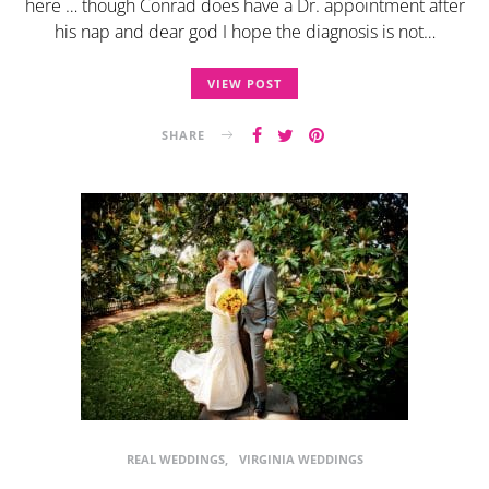
here … though Conrad does have a Dr. appointment after
his nap and dear god I hope the diagnosis is not…
VIEW POST
SHARE
REAL WEDDINGS
VIRGINIA WEDDINGS