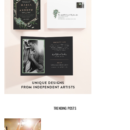
TRENDING POSTS