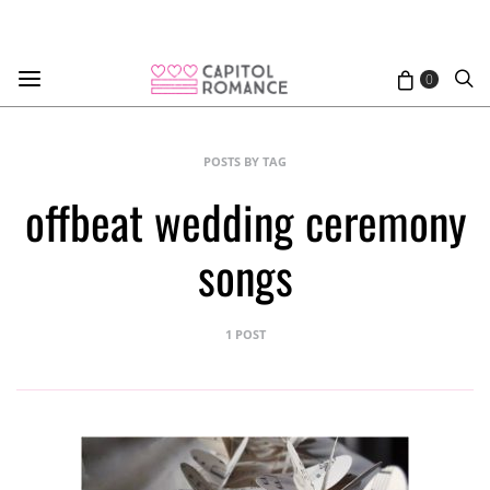
0
POSTS BY TAG
offbeat wedding ceremony
songs
1 POST