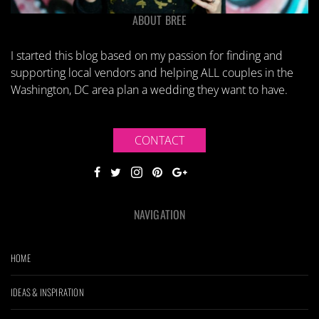
ABOUT BREE
I started this blog based on my passion for finding and
supporting local vendors and helping ALL couples in the
Washington, DC area plan a wedding they want to have.
CONTACT
NAVIGATION
HOME
IDEAS & INSPIRATION