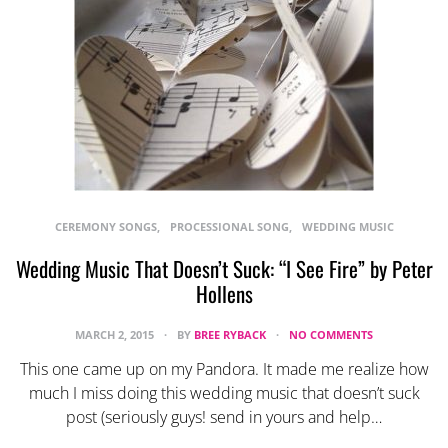
CEREMONY SONGS
PROCESSIONAL SONG
WEDDING MUSIC
Wedding Music That Doesn’t Suck: “I See Fire” by Peter
Hollens
MARCH 2, 2015
BY
BREE RYBACK
NO COMMENTS
This one came up on my Pandora. It made me realize how
much I miss doing this wedding music that doesn’t suck
post (seriously guys! send in yours and help…