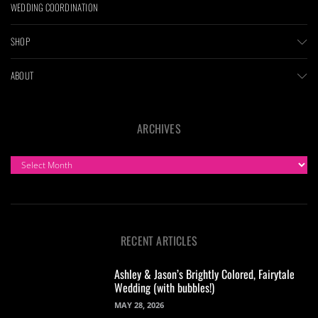
WEDDING COORDINATION
SHOP
ABOUT
ARCHIVES
ARCHIVES
RECENT ARTICLES
Ashley & Jason’s Brightly Colored, Fairytale
Wedding (with bubbles!)
MAY 28, 2026