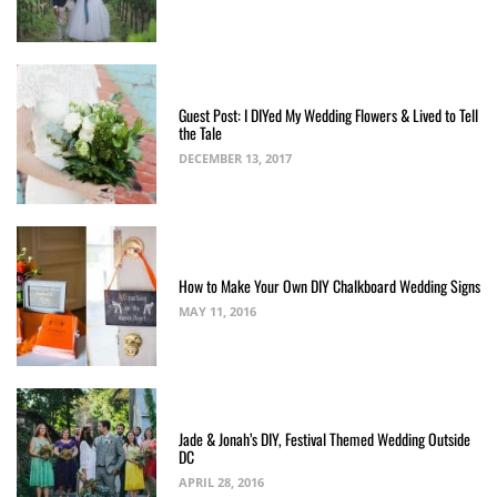
Guest Post: I DIYed My Wedding Flowers & Lived to Tell
the Tale
DECEMBER 13, 2017
How to Make Your Own DIY Chalkboard Wedding Signs
MAY 11, 2016
Jade & Jonah’s DIY, Festival Themed Wedding Outside
DC
APRIL 28, 2016