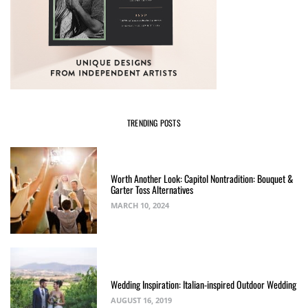
TRENDING POSTS
Worth Another Look: Capitol Nontradition: Bouquet &
Garter Toss Alternatives
MARCH 10, 2024
Wedding Inspiration: Italian-inspired Outdoor Wedding
AUGUST 16, 2019