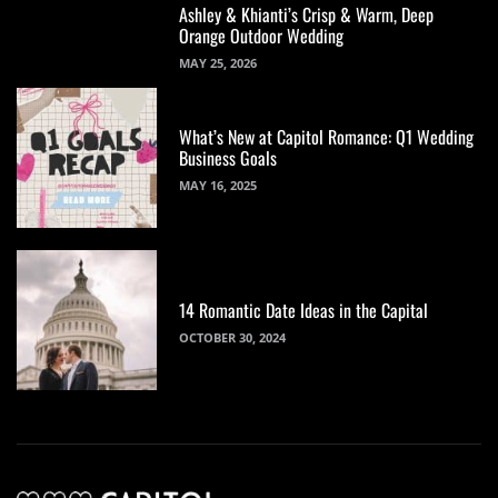
Ashley & Khianti’s Crisp & Warm, Deep
Orange Outdoor Wedding
MAY 25, 2026
What’s New at Capitol Romance: Q1 Wedding
Business Goals
MAY 16, 2025
14 Romantic Date Ideas in the Capital
OCTOBER 30, 2024