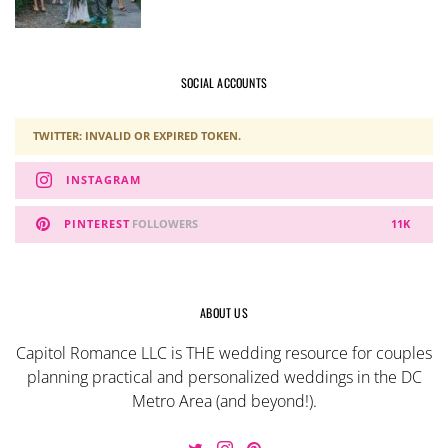
SOCIAL ACCOUNTS
TWITTER: INVALID OR EXPIRED TOKEN.
INSTAGRAM
PINTEREST
FOLLOWERS
11K
ABOUT US
Capitol Romance LLC is THE wedding resource for couples
planning practical and personalized weddings in the DC
Metro Area (and beyond!).