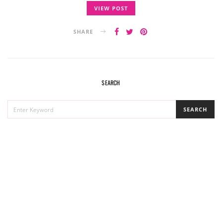
VIEW POST
SHARE
SEARCH
SEARCH
SEARCH
FOR: